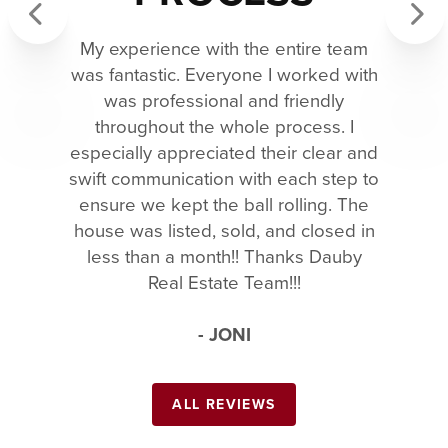
My experience with the entire team
Previous
Next
was fantastic. Everyone I worked with
was professional and friendly
throughout the whole process. I
especially appreciated their clear and
swift communication with each step to
ensure we kept the ball rolling. The
house was listed, sold, and closed in
less than a month!! Thanks Dauby
Real Estate Team!!!
- JONI
ALL REVIEWS