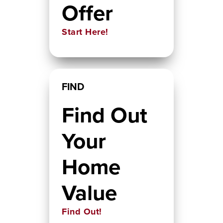
Offer
Start Here!
FIND
Find Out
Your
Home
Value
Find Out!