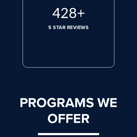
596
+
5 STAR REVIEWS
PROGRAMS WE
OFFER