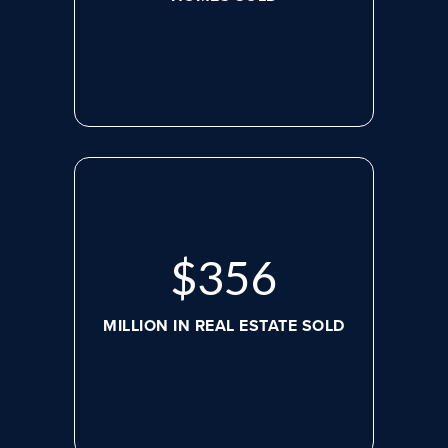
$
488
MILLION IN REAL ESTATE SOLD