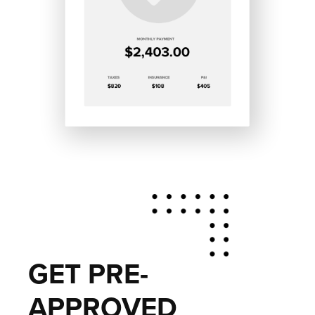
GET PRE-
APPROVED