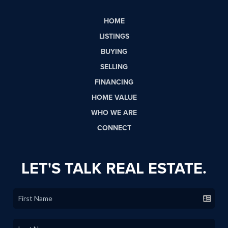
HOME
LISTINGS
BUYING
SELLING
FINANCING
HOME VALUE
WHO WE ARE
CONNECT
LET'S TALK REAL ESTATE.