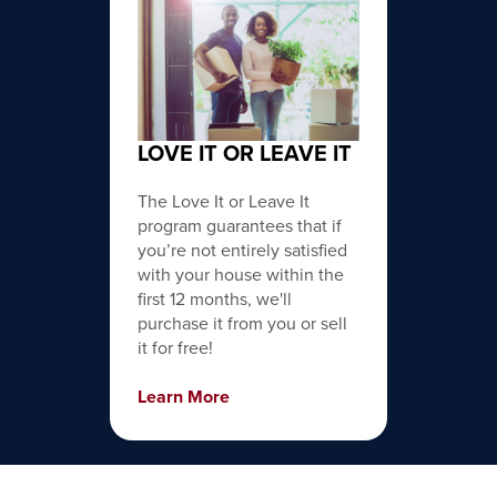
LOVE IT OR LEAVE IT
The Love It or Leave It
program guarantees that if
you’re not entirely satisfied
with your house within the
first 12 months, we'll
purchase it from you or sell
it for free!
Learn More