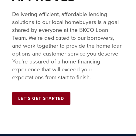
Delivering efficient, affordable lending
solutions to our local homebuyers is a goal
shared by everyone at the BKCO Loan
Team. We’re dedicated to our borrowers,
and work together to provide the home loan
options and customer service you deserve.
You’re assured of a home financing
experience that will exceed your
expectations from start to finish.
LET'S GET STARTED