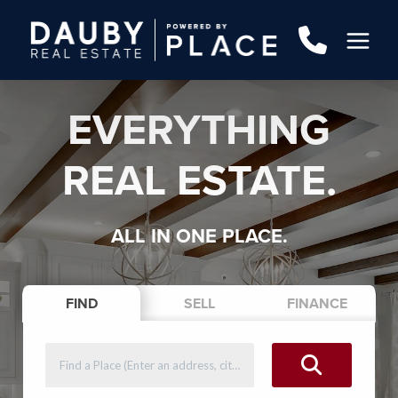
EVERYTHING
REAL ESTATE.
ALL IN ONE PLACE.
FIND
SELL
FINANCE