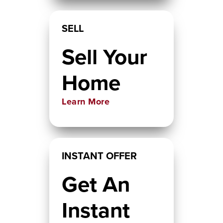
SELL
Sell Your
Home
Learn More
INSTANT OFFER
Get An
Instant