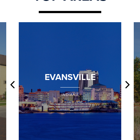
EVANSVILLE
INDIANA