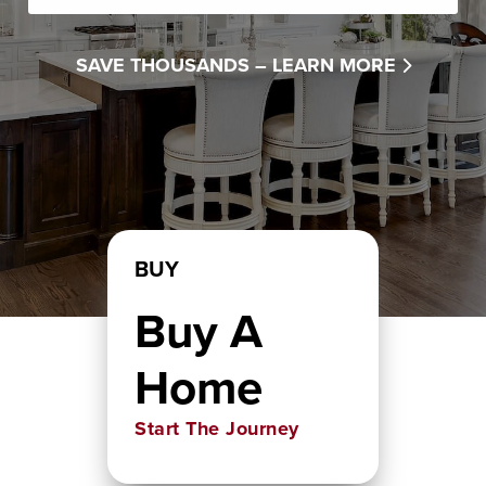
SAVE THOUSANDS –
LEARN MORE
BUY
Buy A
Home
Start The Journey