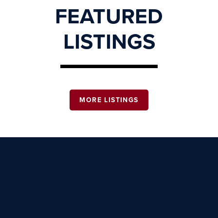
FEATURED
LISTINGS
MORE LISTINGS