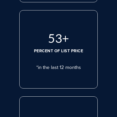
74
+
PERCENT OF LIST PRICE
*in the last 12 months