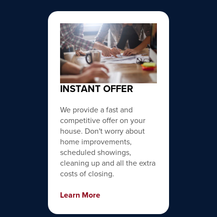
INSTANT OFFER
We provide a fast and
competitive offer on your
house. Don't worry about
home improvements,
scheduled showings,
cleaning up and all the extra
costs of closing.
Learn More