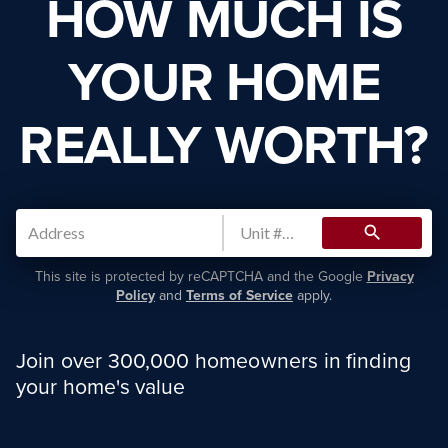
HOW MUCH IS
YOUR HOME
REALLY WORTH?
search
This site is protected by reCAPTCHA and the Google
Privacy
Policy
and
Terms of Service
apply.
Join over 300,000 homeowners in finding
your home's value