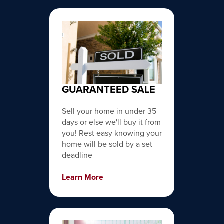
GUARANTEED SALE
Sell your home in under 35
days or else we'll buy it from
you! Rest easy knowing your
home will be sold by a set
deadline
Learn More