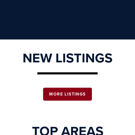
NEW LISTINGS
MORE LISTINGS
TOP AREAS