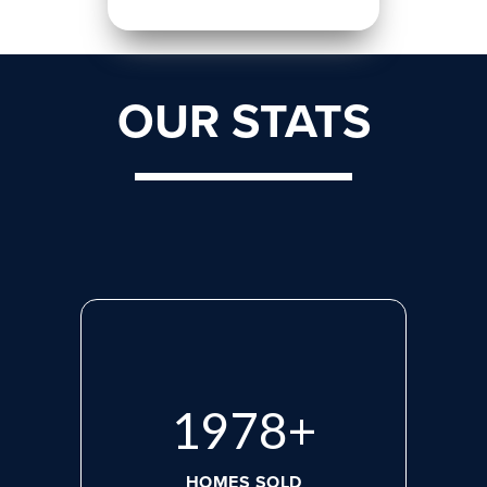
OUR STATS
2713
+
HOMES SOLD