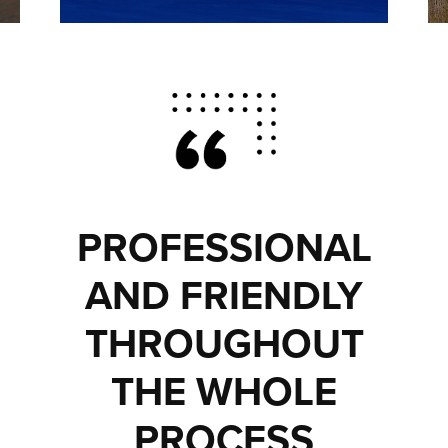
PROFESSIONAL
AND FRIENDLY
THROUGHOUT
THE WHOLE
PROCESS