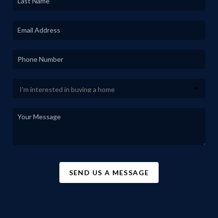
SEND US A MESSAGE