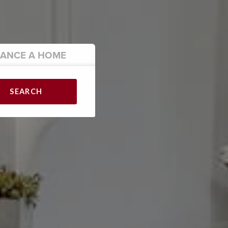
NANCE
A HOME
SEARCH