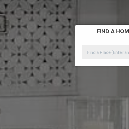
FIND
A HOM