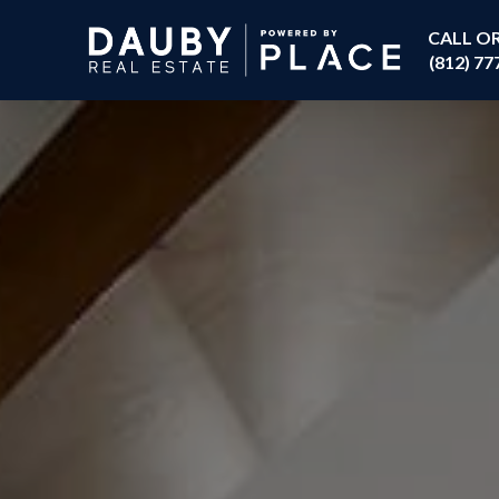
CALL O
(812) 77