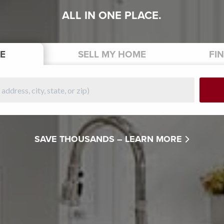
ALL IN ONE PLACE.
E
SELL
MY HOME
FI
SAVE THOUSANDS –
LEARN MORE