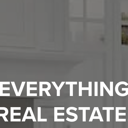
EVERYTHIN
REAL ESTATE