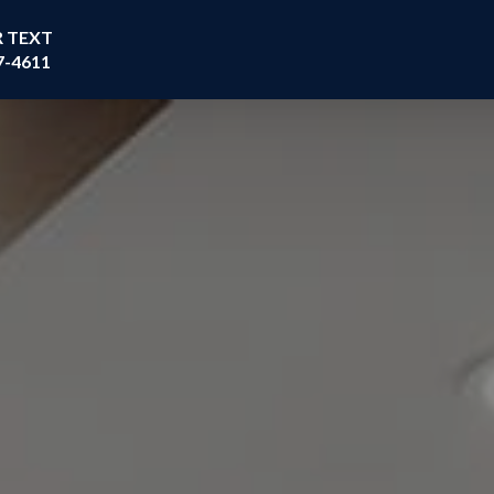
R TEXT
7-4611