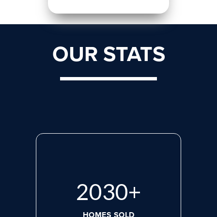
OUR STATS
2660
+
HOMES SOLD