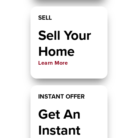
SELL
Sell Your
Home
Learn More
INSTANT OFFER
Get An
Instant