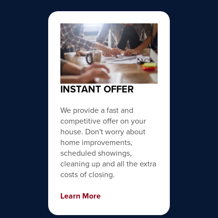
INSTANT OFFER
We provide a fast and
competitive offer on your
house. Don't worry about
home improvements,
scheduled showings,
cleaning up and all the extra
costs of closing.
Learn More