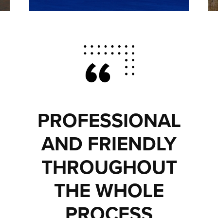
PROFESSIONAL
AND FRIENDLY
THROUGHOUT
THE WHOLE
PROCESS