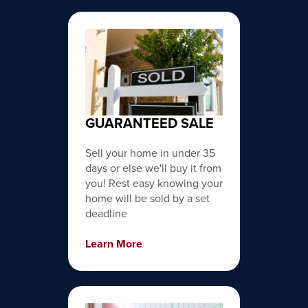
GUARANTEED SALE
Sell your home in under 35
days or else we'll buy it from
you! Rest easy knowing your
home will be sold by a set
deadline
Learn More