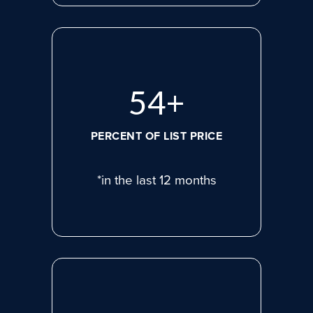
71
+
PERCENT OF LIST PRICE
*in the last 12 months