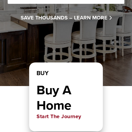
SAVE THOUSANDS –
LEARN MORE
BUY
Buy A
Home
Start The Journey