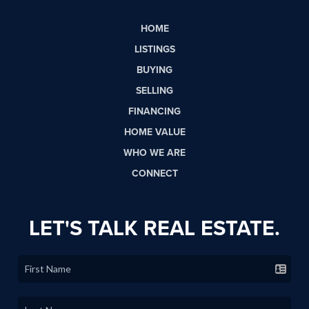
HOME
LISTINGS
BUYING
SELLING
FINANCING
HOME VALUE
WHO WE ARE
CONNECT
LET'S TALK REAL ESTATE.