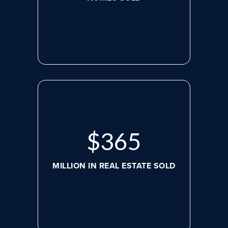
$
479
MILLION IN REAL ESTATE SOLD