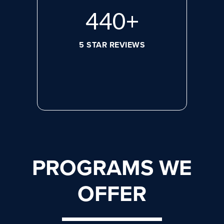
572
+
5 STAR REVIEWS
PROGRAMS WE
OFFER