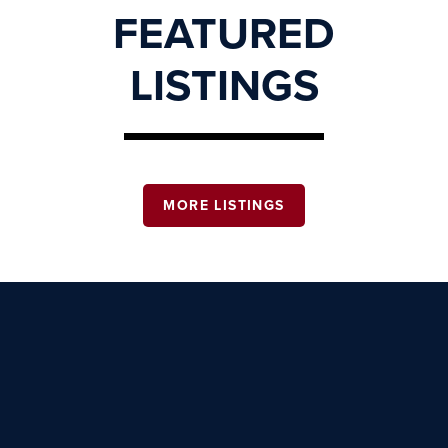
FEATURED
LISTINGS
MORE LISTINGS