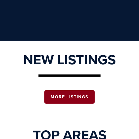
NEW LISTINGS
MORE LISTINGS
TOP AREAS