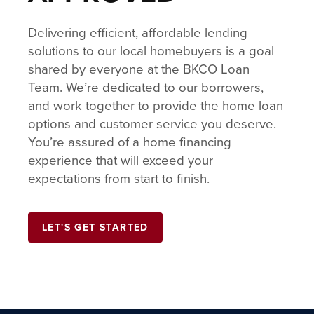
Delivering efficient, affordable lending
solutions to our local homebuyers is a goal
shared by everyone at the BKCO Loan
Team. We’re dedicated to our borrowers,
and work together to provide the home loan
options and customer service you deserve.
You’re assured of a home financing
experience that will exceed your
expectations from start to finish.
LET'S GET STARTED