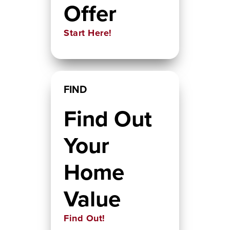
Offer
Start Here!
FIND
Find Out
Your
Home
Value
Find Out!