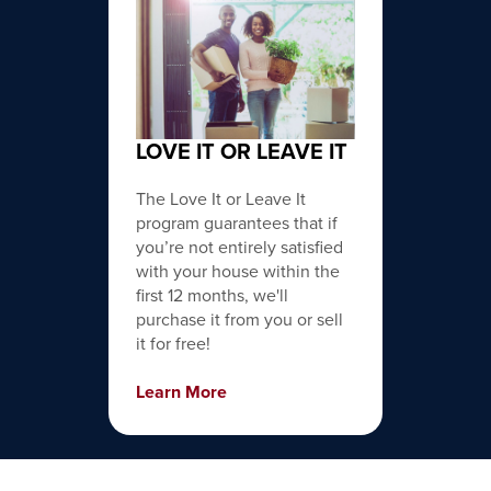
LOVE IT OR LEAVE IT
The Love It or Leave It
program guarantees that if
you’re not entirely satisfied
with your house within the
first 12 months, we'll
purchase it from you or sell
it for free!
Learn More