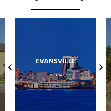
EVANSVILLE
INDIANA