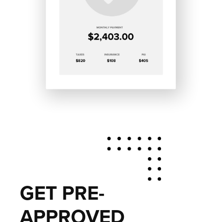
GET PRE-
APPROVED