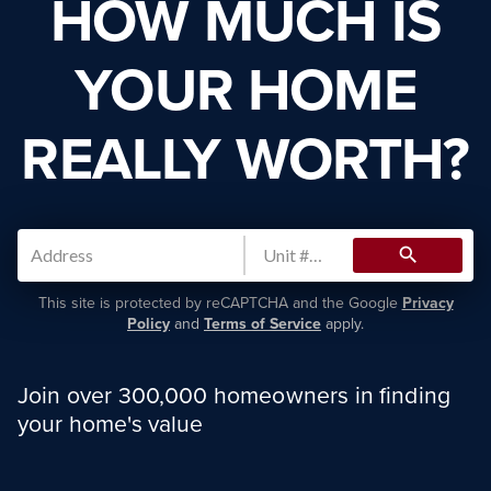
HOW MUCH IS
YOUR HOME
REALLY WORTH?
search
This site is protected by reCAPTCHA and the Google
Privacy
Policy
and
Terms of Service
apply.
Join over 300,000 homeowners in finding
your home's value