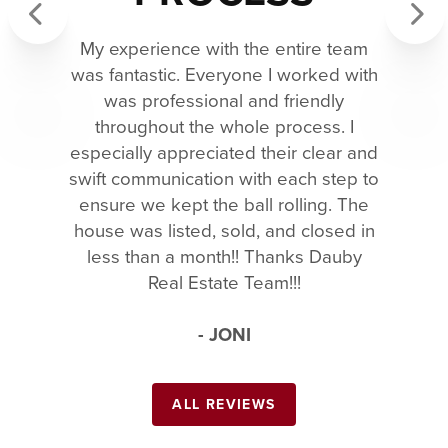
My experience with the entire team
Previous
Next
was fantastic. Everyone I worked with
was professional and friendly
throughout the whole process. I
especially appreciated their clear and
swift communication with each step to
ensure we kept the ball rolling. The
house was listed, sold, and closed in
less than a month!! Thanks Dauby
Real Estate Team!!!
- JONI
ALL REVIEWS