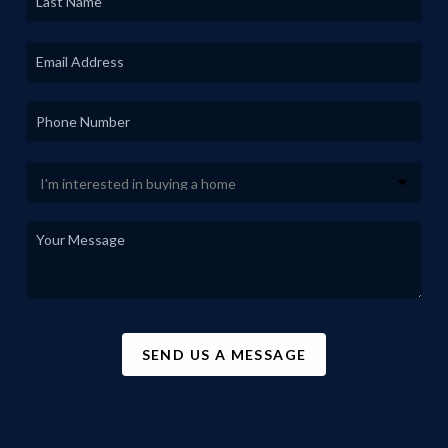
SEND US A MESSAGE