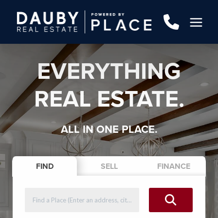
EVERYTHING
REAL ESTATE.
ALL IN ONE PLACE.
FIND
SELL
FINANCE