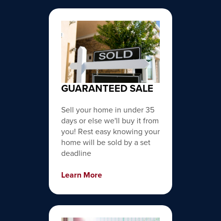
GUARANTEED SALE
Sell your home in under 35
days or else we'll buy it from
you! Rest easy knowing your
home will be sold by a set
deadline
Learn More