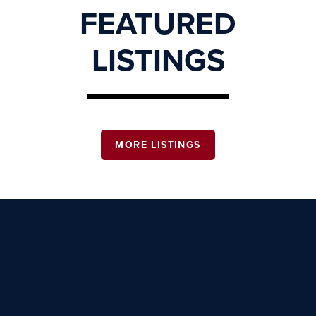
FEATURED
LISTINGS
MORE LISTINGS