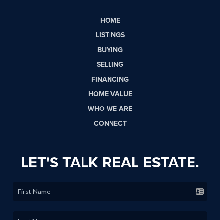
HOME
LISTINGS
BUYING
SELLING
FINANCING
HOME VALUE
WHO WE ARE
CONNECT
LET'S TALK REAL ESTATE.