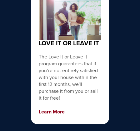
LOVE IT OR LEAVE IT
The Love It or Leave It
program guarantees that if
you’re not entirely satisfied
with your house within the
first 12 months, we'll
purchase it from you or sell
it for free!
Learn More