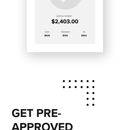
GET PRE-
APPROVED