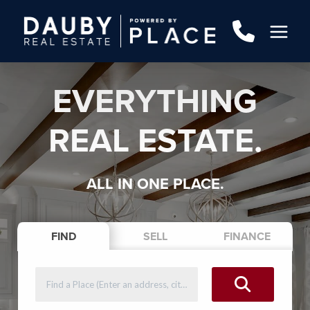
EVERYTHING
REAL ESTATE.
ALL IN ONE PLACE.
FIND
SELL
FINANCE