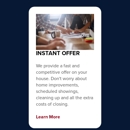
INSTANT OFFER
We provide a fast and
competitive offer on your
house. Don't worry about
home improvements,
scheduled showings,
cleaning up and all the extra
costs of closing.
Learn More