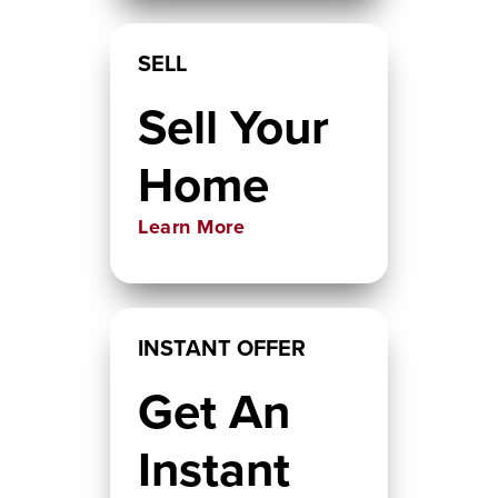
SELL
Sell Your
Home
Learn More
INSTANT OFFER
Get An
Instant