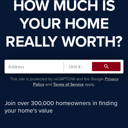
HOW MUCH IS
YOUR HOME
REALLY WORTH?
search
This site is protected by reCAPTCHA and the Google
Privacy
Policy
and
Terms of Service
apply.
Join over 300,000 homeowners in finding
your home's value