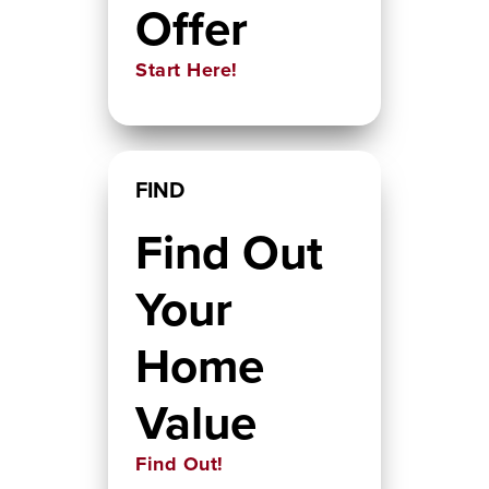
Offer
Start Here!
FIND
Find Out
Your
Home
Value
Find Out!