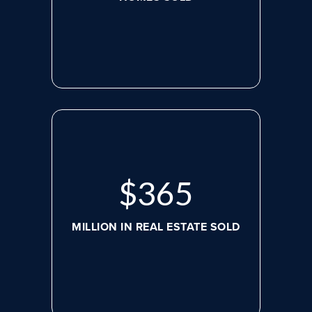
$
469
MILLION IN REAL ESTATE SOLD