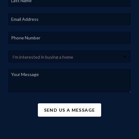
SEND US A MESSAGE