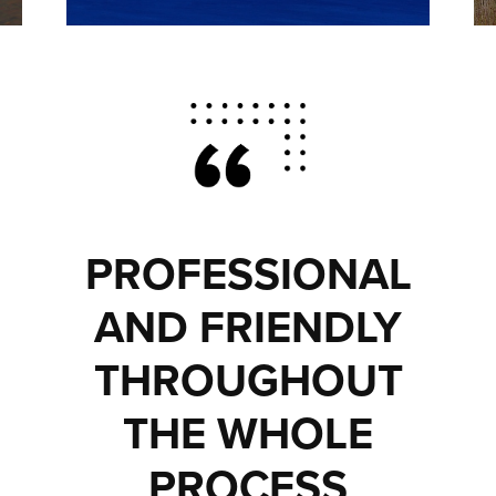
PROFESSIONAL
AND FRIENDLY
THROUGHOUT
THE WHOLE
PROCESS