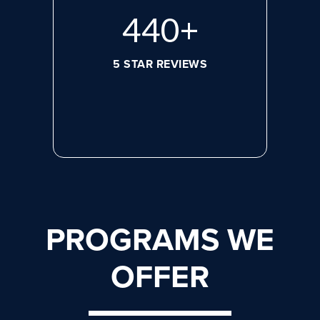
572
+
5 STAR REVIEWS
PROGRAMS WE
OFFER