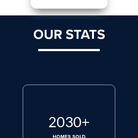
OUR STATS
2660
+
HOMES SOLD