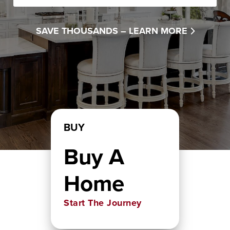
SAVE THOUSANDS –
LEARN MORE
BUY
Buy A
Home
Start The Journey