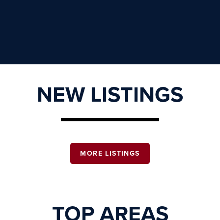
NEW LISTINGS
MORE LISTINGS
TOP AREAS