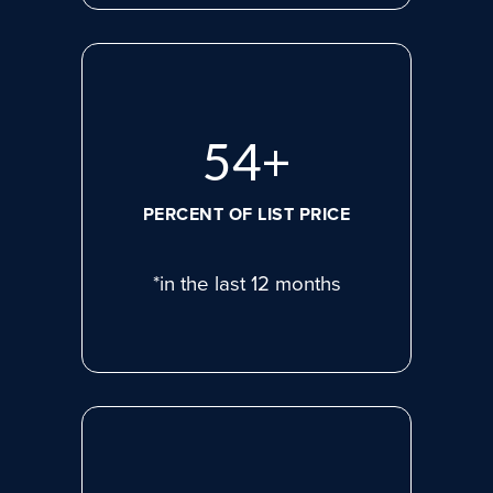
71
+
PERCENT OF LIST PRICE
*in the last 12 months