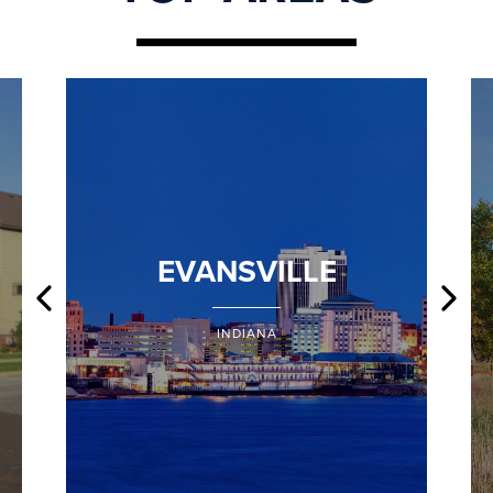
EVANSVILLE
INDIANA