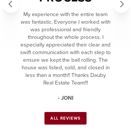
My experience with the entire team
Previous
Next
was fantastic. Everyone I worked with
was professional and friendly
throughout the whole process. I
especially appreciated their clear and
swift communication with each step to
ensure we kept the ball rolling. The
house was listed, sold, and closed in
less than a month!! Thanks Dauby
Real Estate Team!!!
- JONI
ALL REVIEWS