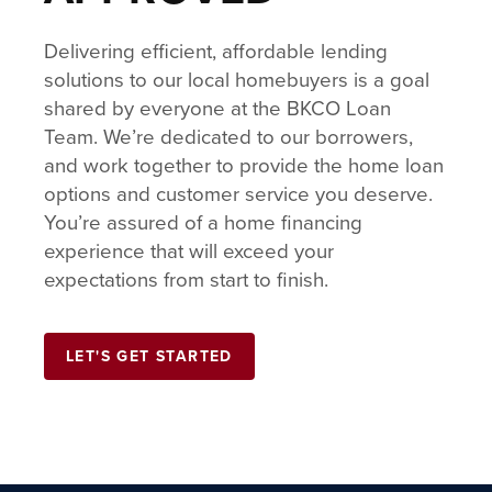
Delivering efficient, affordable lending
solutions to our local homebuyers is a goal
shared by everyone at the BKCO Loan
Team. We’re dedicated to our borrowers,
and work together to provide the home loan
options and customer service you deserve.
You’re assured of a home financing
experience that will exceed your
expectations from start to finish.
LET'S GET STARTED