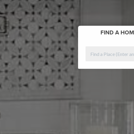
FIND
A HOM