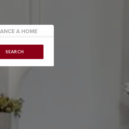
NANCE
A HOME
SEARCH