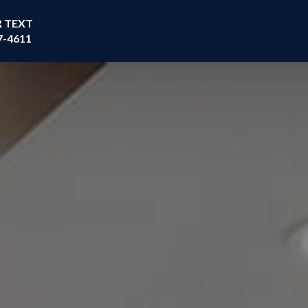
R TEXT
7-4611