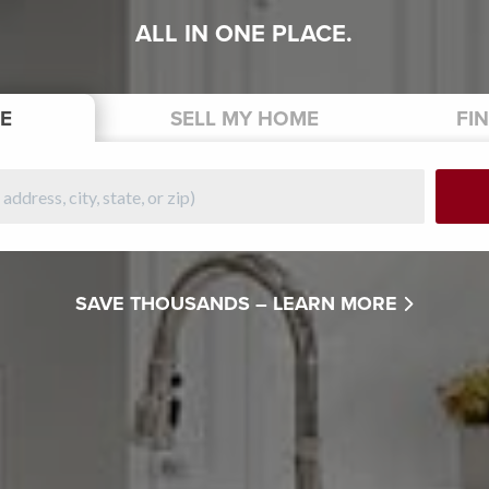
ALL IN ONE PLACE.
E
SELL
MY HOME
FI
SAVE THOUSANDS –
LEARN MORE