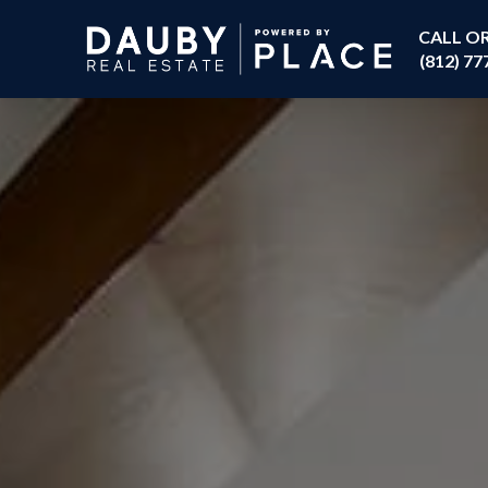
CALL O
(812) 77