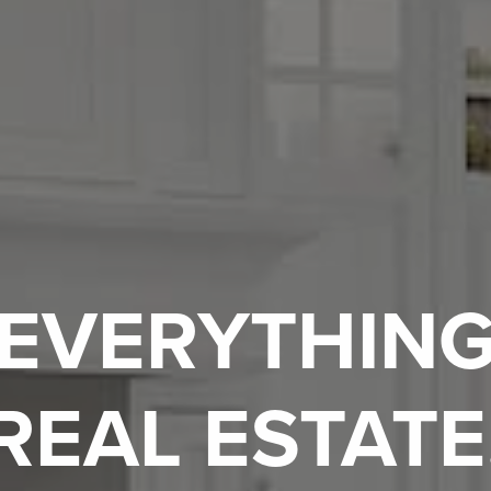
EVERYTHIN
REAL ESTATE