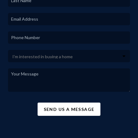
SEND US A MESSAGE