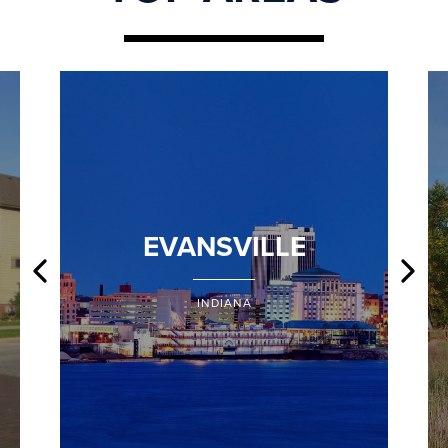
EVANSVILLE
INDIANA