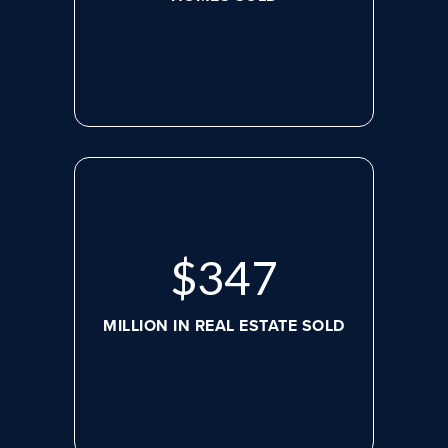
$
479
MILLION IN REAL ESTATE SOLD