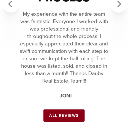
My experience with the entire team
Previous
Next
was fantastic. Everyone I worked with
was professional and friendly
throughout the whole process. I
especially appreciated their clear and
swift communication with each step to
ensure we kept the ball rolling. The
house was listed, sold, and closed in
less than a month!! Thanks Dauby
Real Estate Team!!!
- JONI
ALL REVIEWS