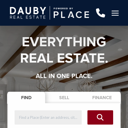
EVERYTHING
REAL ESTATE.
ALL IN ONE PLACE.
FIND
SELL
FINANCE