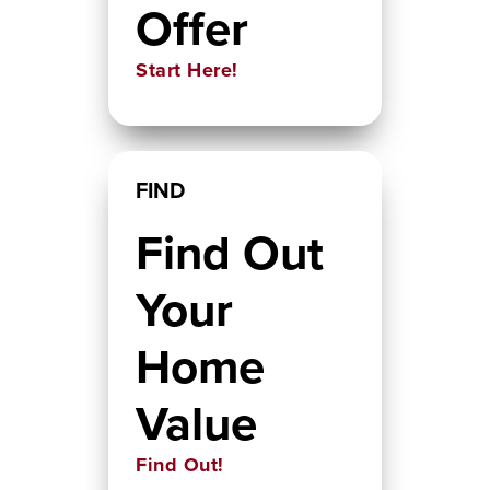
Offer
Start Here!
FIND
Find Out
Your
Home
Value
Find Out!