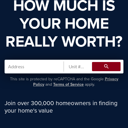
HOW MUCH IS
YOUR HOME
REALLY WORTH?
search
This site is protected by reCAPTCHA and the Google
Privacy
Policy
and
Terms of Service
apply.
Join over 300,000 homeowners in finding
your home's value