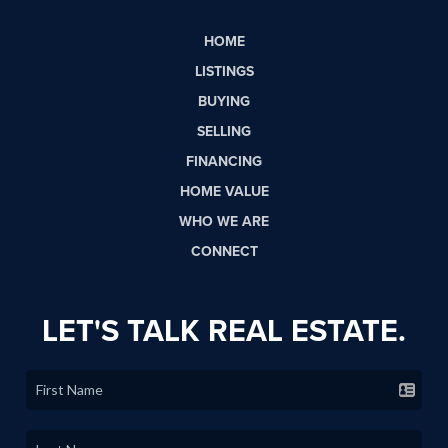
HOME
LISTINGS
BUYING
SELLING
FINANCING
HOME VALUE
WHO WE ARE
CONNECT
LET'S TALK REAL ESTATE.