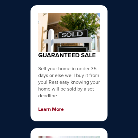
GUARANTEED SALE
Sell your home in under 35
days or else we'll buy it from
you! Rest easy knowing your
home will be sold by a set
deadline
Learn More