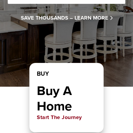
SAVE THOUSANDS –
LEARN MORE
BUY
Buy A
Home
Start The Journey