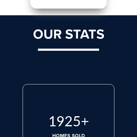
OUR STATS
2660
+
HOMES SOLD