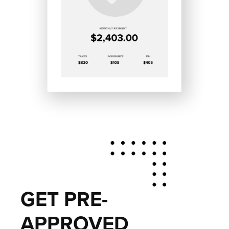
GET PRE-
APPROVED