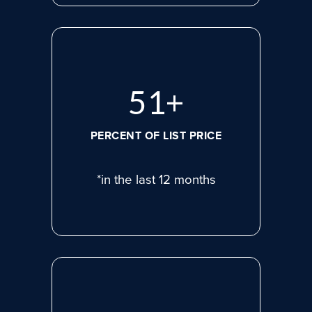
72
+
PERCENT OF LIST PRICE
*in the last 12 months