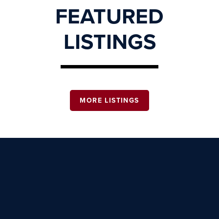
FEATURED
LISTINGS
MORE LISTINGS