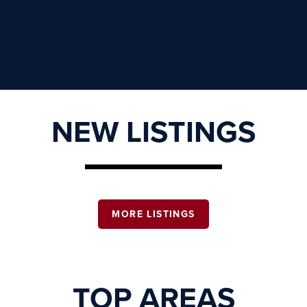
NEW LISTINGS
MORE LISTINGS
TOP AREAS