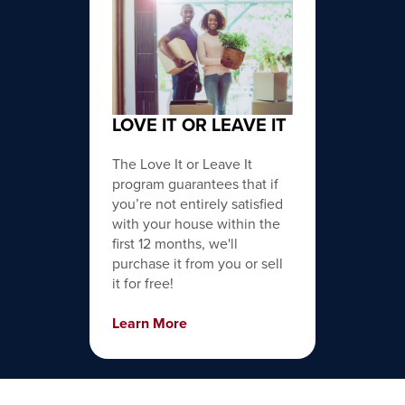
LOVE IT OR LEAVE IT
The Love It or Leave It
program guarantees that if
you’re not entirely satisfied
with your house within the
first 12 months, we'll
purchase it from you or sell
it for free!
Learn More