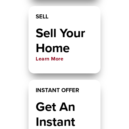
SELL
Sell Your
Home
Learn More
INSTANT OFFER
Get An
Instant