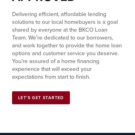
Delivering efficient, affordable lending
solutions to our local homebuyers is a goal
shared by everyone at the BKCO Loan
Team. We’re dedicated to our borrowers,
and work together to provide the home loan
options and customer service you deserve.
You’re assured of a home financing
experience that will exceed your
expectations from start to finish.
LET'S GET STARTED