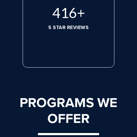
584
+
5 STAR REVIEWS
PROGRAMS WE
OFFER