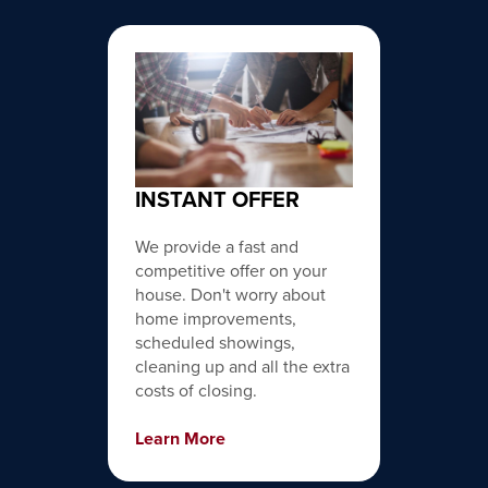
INSTANT OFFER
We provide a fast and
competitive offer on your
house. Don't worry about
home improvements,
scheduled showings,
cleaning up and all the extra
costs of closing.
Learn More