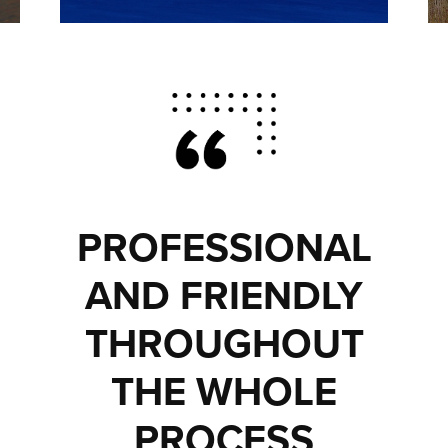
PROFESSIONAL
AND FRIENDLY
THROUGHOUT
THE WHOLE
PROCESS