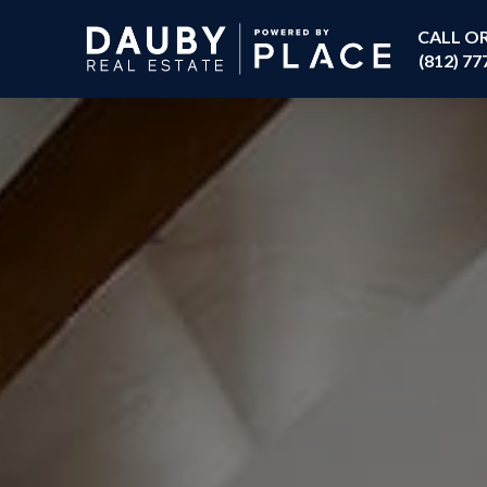
CALL O
(812) 77