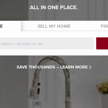
ALL IN ONE PLACE.
E
SELL
MY HOME
FI
SAVE THOUSANDS –
LEARN MORE