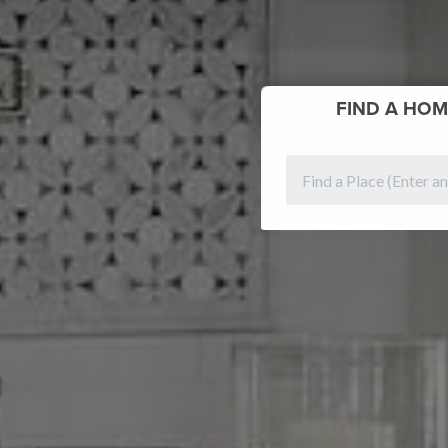
FIND
A HOM