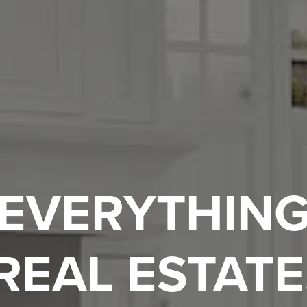
EVERYTHIN
REAL ESTATE