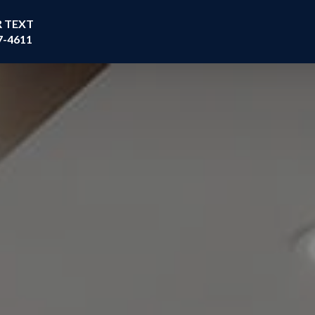
R TEXT
7-4611