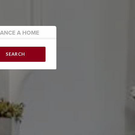
NANCE
A HOME
SEARCH