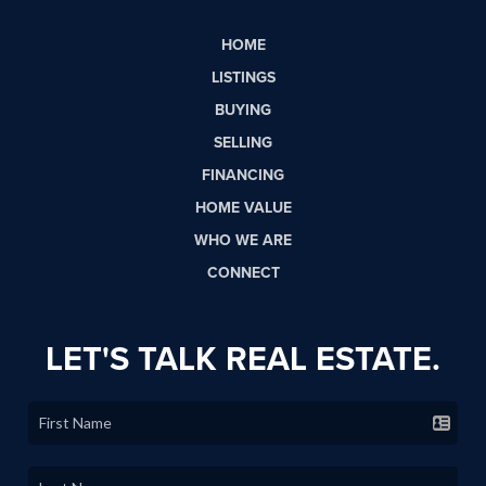
HOME
LISTINGS
BUYING
SELLING
FINANCING
HOME VALUE
WHO WE ARE
CONNECT
LET'S TALK REAL ESTATE.