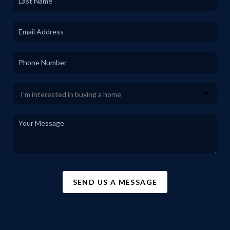
SEND US A MESSAGE