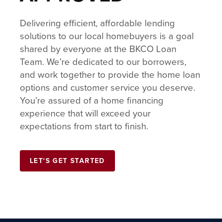
Delivering efficient, affordable lending
solutions to our local homebuyers is a goal
shared by everyone at the BKCO Loan
Team. We’re dedicated to our borrowers,
and work together to provide the home loan
options and customer service you deserve.
You’re assured of a home financing
experience that will exceed your
expectations from start to finish.
LET'S GET STARTED