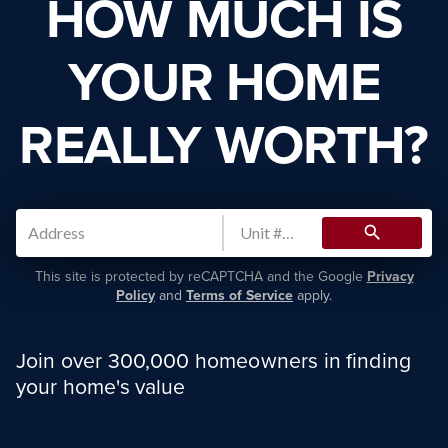
HOW MUCH IS
YOUR HOME
REALLY WORTH?
search
This site is protected by reCAPTCHA and the Google
Privacy
Policy
and
Terms of Service
apply.
Join over 300,000 homeowners in finding
your home's value