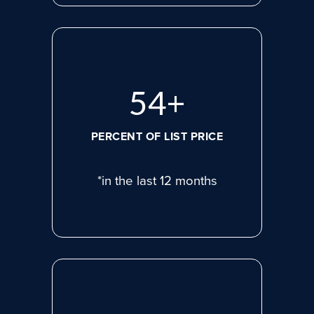
75
+
PERCENT OF LIST PRICE
*in the last 12 months