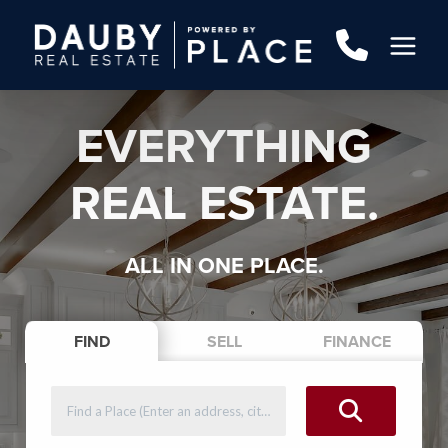
EVERYTHING
REAL ESTATE.
ALL IN ONE PLACE.
FIND
SELL
FINANCE