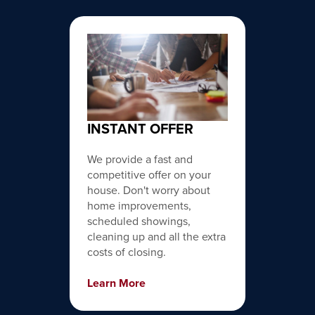
INSTANT OFFER
We provide a fast and
competitive offer on your
house. Don't worry about
home improvements,
scheduled showings,
cleaning up and all the extra
costs of closing.
Learn More