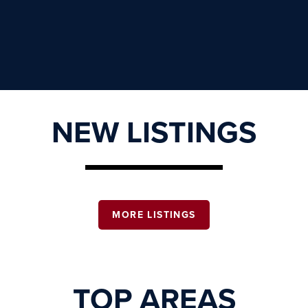
NEW LISTINGS
MORE LISTINGS
TOP AREAS