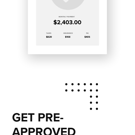
GET PRE-
APPROVED