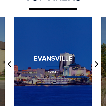
EVANSVILLE
INDIANA