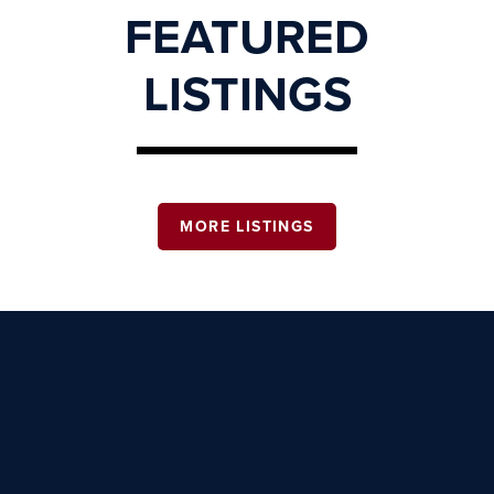
FEATURED
LISTINGS
MORE LISTINGS