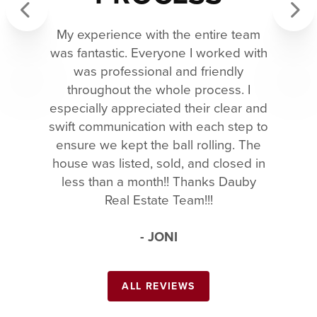
My experience with the entire team
Previous
Next
was fantastic. Everyone I worked with
was professional and friendly
throughout the whole process. I
especially appreciated their clear and
swift communication with each step to
ensure we kept the ball rolling. The
house was listed, sold, and closed in
less than a month!! Thanks Dauby
Real Estate Team!!!
- JONI
ALL REVIEWS