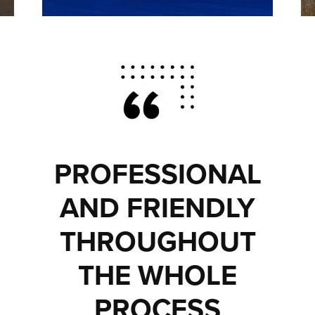
PROFESSIONAL
AND FRIENDLY
THROUGHOUT
THE WHOLE
PROCESS