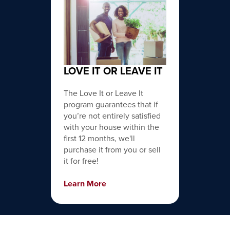
LOVE IT OR LEAVE IT
The Love It or Leave It
program guarantees that if
you’re not entirely satisfied
with your house within the
first 12 months, we'll
purchase it from you or sell
it for free!
Learn More