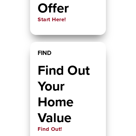
Offer
Start Here!
FIND
Find Out
Your
Home
Value
Find Out!