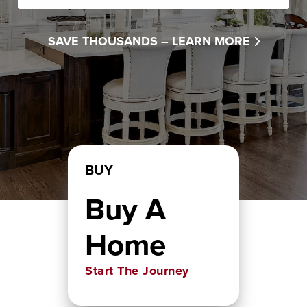
SAVE THOUSANDS –
LEARN MORE
BUY
Buy A
Home
Start The Journey