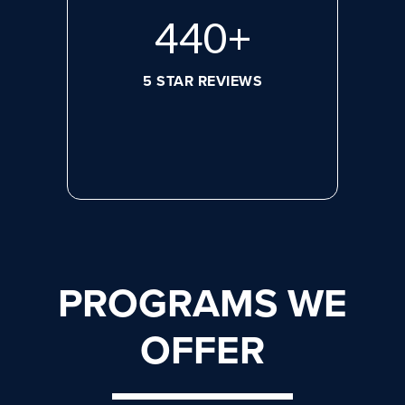
608
+
5 STAR REVIEWS
PROGRAMS WE
OFFER