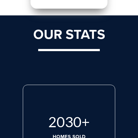
OUR STATS
2765
+
HOMES SOLD