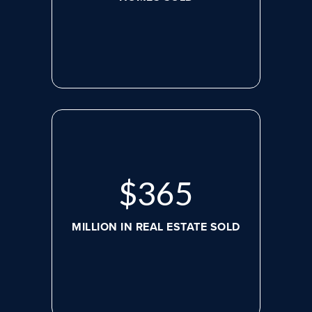
$
498
MILLION IN REAL ESTATE SOLD