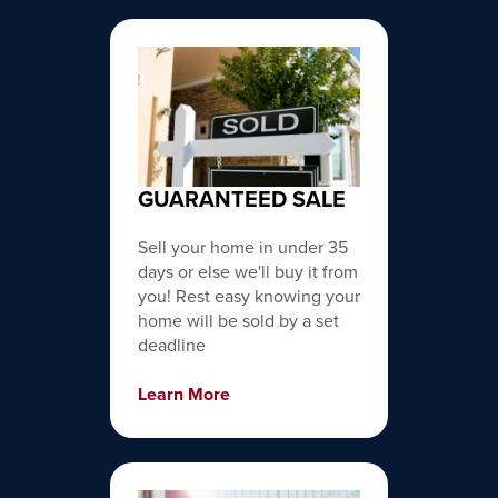
GUARANTEED SALE
Sell your home in under 35
days or else we'll buy it from
you! Rest easy knowing your
home will be sold by a set
deadline
Learn More