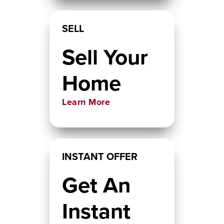
SELL
Sell Your
Home
Learn More
INSTANT OFFER
Get An
Instant