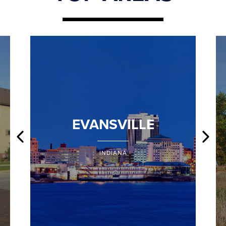
EVANSVILLE
INDIANA