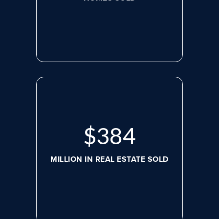
$
507
MILLION IN REAL ESTATE SOLD