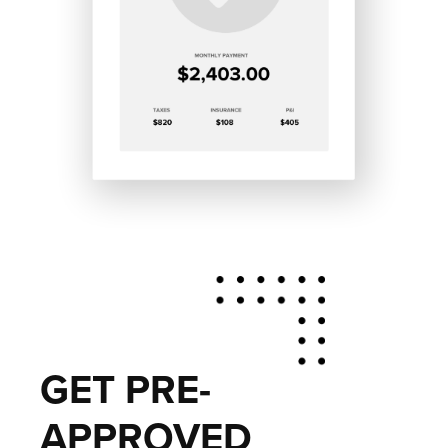
GET PRE-
APPROVED