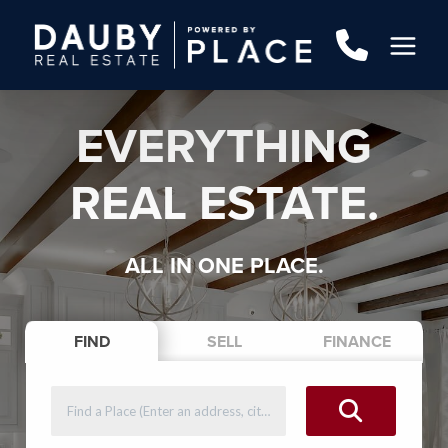
EVERYTHING
REAL ESTATE.
ALL IN ONE PLACE.
FIND
SELL
FINANCE