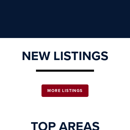
NEW LISTINGS
MORE LISTINGS
TOP AREAS