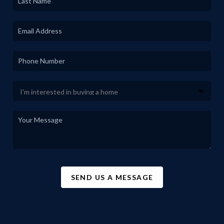
SEND US A MESSAGE