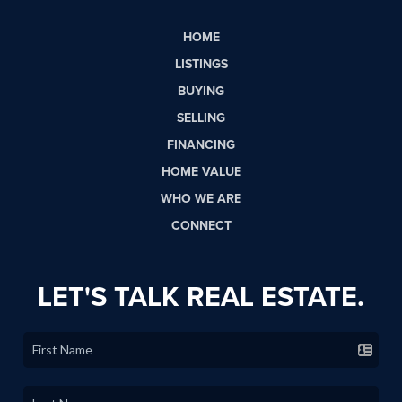
HOME
LISTINGS
BUYING
SELLING
FINANCING
HOME VALUE
WHO WE ARE
CONNECT
LET'S TALK REAL ESTATE.