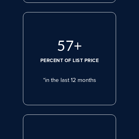
77
+
PERCENT OF LIST PRICE
*in the last 12 months