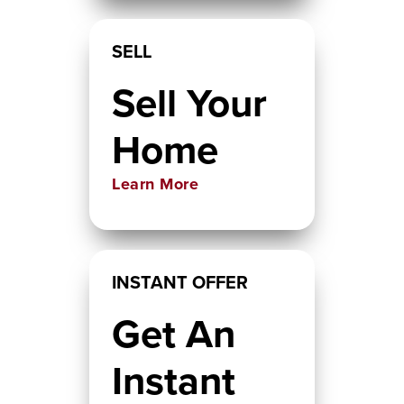
SELL
Sell Your
Home
Learn More
INSTANT OFFER
Get An
Instant