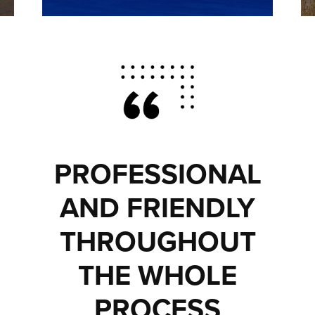
PROFESSIONAL
AND FRIENDLY
THROUGHOUT
THE WHOLE
PROCESS