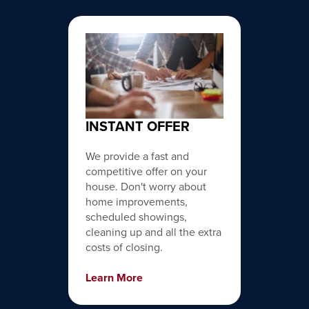
INSTANT OFFER
We provide a fast and
competitive offer on your
house. Don't worry about
home improvements,
scheduled showings,
cleaning up and all the extra
costs of closing.
Learn More