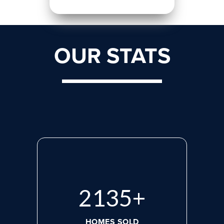
OUR STATS
2818
+
HOMES SOLD