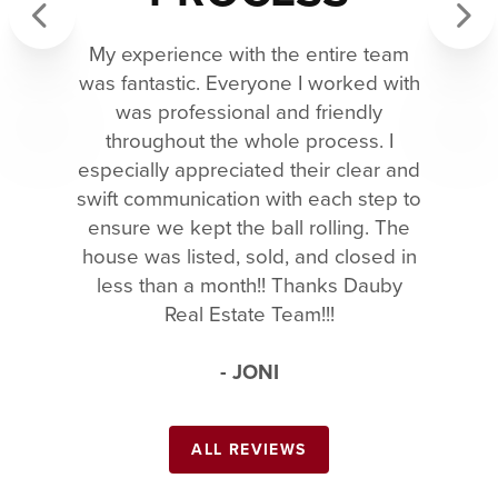
My experience with the entire team
Previous
Next
was fantastic. Everyone I worked with
was professional and friendly
throughout the whole process. I
especially appreciated their clear and
swift communication with each step to
ensure we kept the ball rolling. The
house was listed, sold, and closed in
less than a month!! Thanks Dauby
Real Estate Team!!!
- JONI
ALL REVIEWS