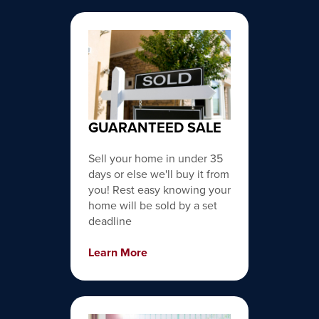
GUARANTEED SALE
Sell your home in under 35
days or else we'll buy it from
you! Rest easy knowing your
home will be sold by a set
deadline
Learn More