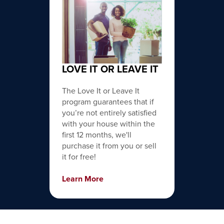
LOVE IT OR LEAVE IT
The Love It or Leave It
program guarantees that if
you’re not entirely satisfied
with your house within the
first 12 months, we'll
purchase it from you or sell
it for free!
Learn More