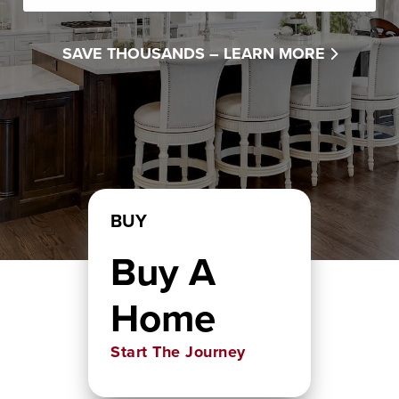
SAVE THOUSANDS –
LEARN MORE
BUY
Buy A
Home
Start The Journey