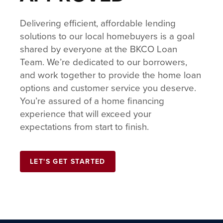
Delivering efficient, affordable lending
solutions to our local homebuyers is a goal
shared by everyone at the BKCO Loan
Team. We’re dedicated to our borrowers,
and work together to provide the home loan
options and customer service you deserve.
You’re assured of a home financing
experience that will exceed your
expectations from start to finish.
LET'S GET STARTED