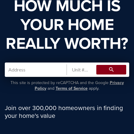
HOW MUCH IS
YOUR HOME
REALLY WORTH?
search
This site is protected by reCAPTCHA and the Google
Privacy
Policy
and
Terms of Service
apply.
Join over 300,000 homeowners in finding
your home's value