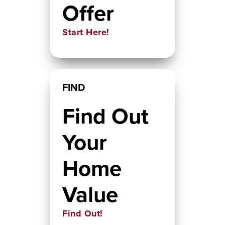
Offer
Start Here!
FIND
Find Out
Your
Home
Value
Find Out!