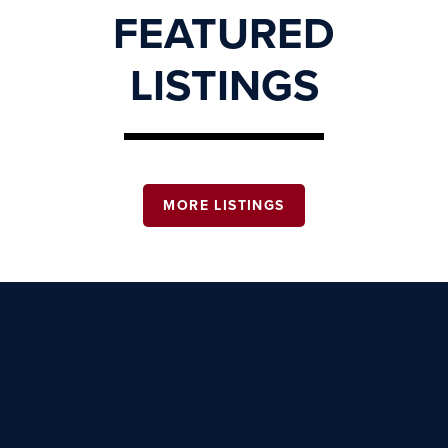
FEATURED
LISTINGS
MORE LISTINGS