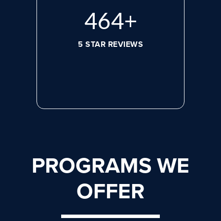
620
+
5 STAR REVIEWS
PROGRAMS WE
OFFER