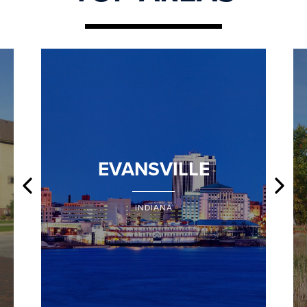
EVANSVILLE
INDIANA