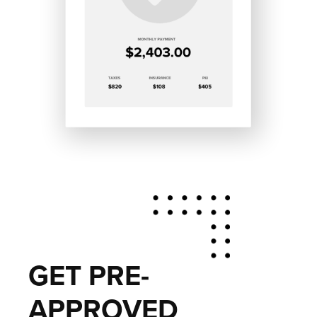
GET PRE-
APPROVED