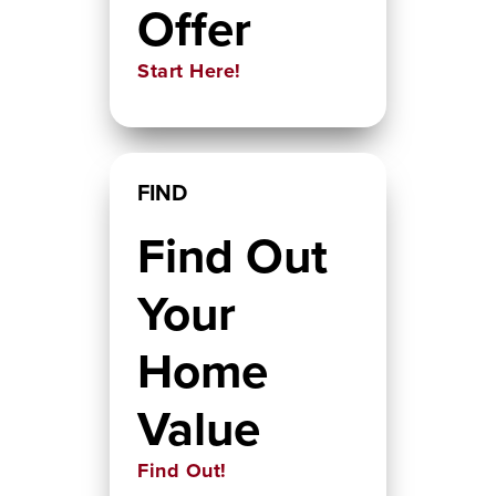
Offer
Start Here!
FIND
Find Out
Your
Home
Value
Find Out!