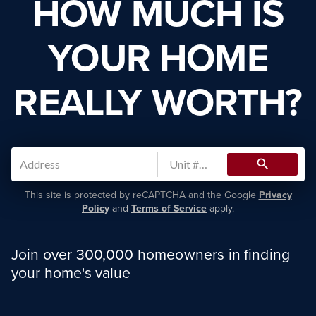
HOW MUCH IS
YOUR HOME
REALLY WORTH?
search
This site is protected by reCAPTCHA and the Google
Privacy
Policy
and
Terms of Service
apply.
Join over 300,000 homeowners in finding
your home's value