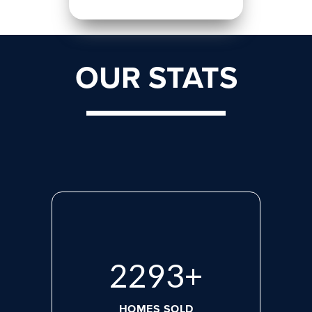
OUR STATS
2975
+
HOMES SOLD