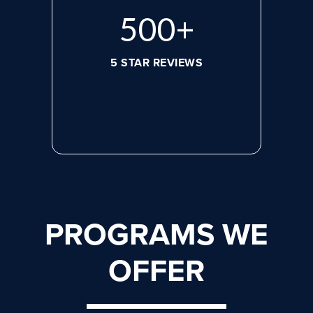
644
+
5 STAR REVIEWS
PROGRAMS WE
OFFER