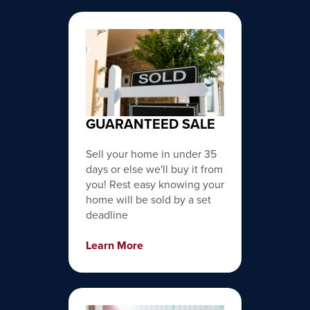
GUARANTEED SALE
Sell your home in under 35
days or else we'll buy it from
you! Rest easy knowing your
home will be sold by a set
deadline
Learn More