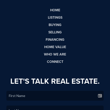
HOME
LISTINGS
BUYING
SELLING
FINANCING
HOME VALUE
WHO WE ARE
CONNECT
LET'S TALK REAL ESTATE.