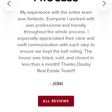
My experience with the entire team
Previous
Next
was fantastic. Everyone I worked with
was professional and friendly
throughout the whole process. I
especially appreciated their clear and
swift communication with each step to
ensure we kept the ball rolling. The
house was listed, sold, and closed in
less than a month!! Thanks Dauby
Real Estate Team!!!
- JONI
ALL REVIEWS