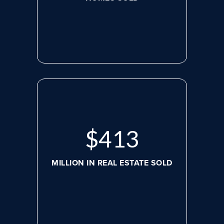
$
526
MILLION IN REAL ESTATE SOLD