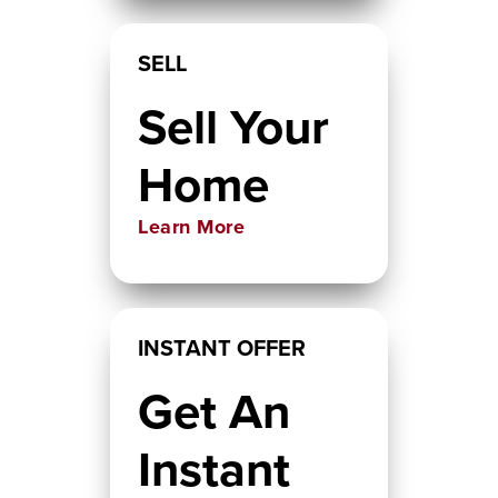
SELL
Sell Your
Home
Learn More
INSTANT OFFER
Get An
Instant