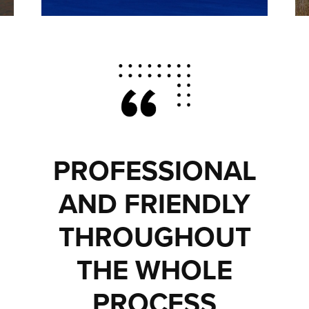
PROFESSIONAL
AND FRIENDLY
THROUGHOUT
THE WHOLE
PROCESS