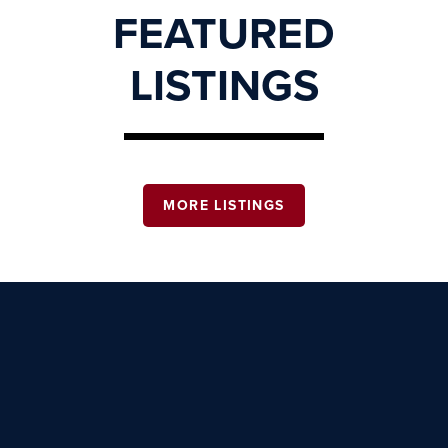
FEATURED
LISTINGS
MORE LISTINGS