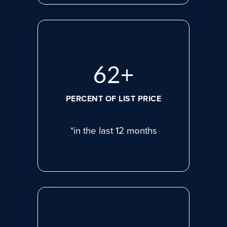
80
+
PERCENT OF LIST PRICE
*in the last 12 months