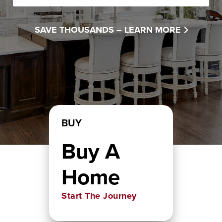
SAVE THOUSANDS –
LEARN MORE
BUY
Buy A
Home
Start The Journey