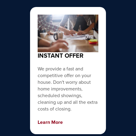
INSTANT OFFER
We provide a fast and
competitive offer on your
house. Don't worry about
home improvements,
scheduled showings,
cleaning up and all the extra
costs of closing.
Learn More