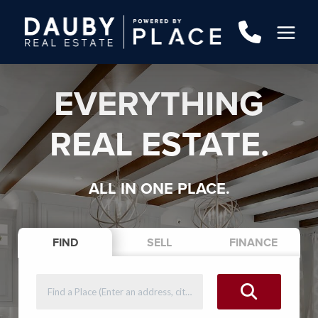
EVERYTHING
REAL ESTATE.
ALL IN ONE PLACE.
FIND
SELL
FINANCE