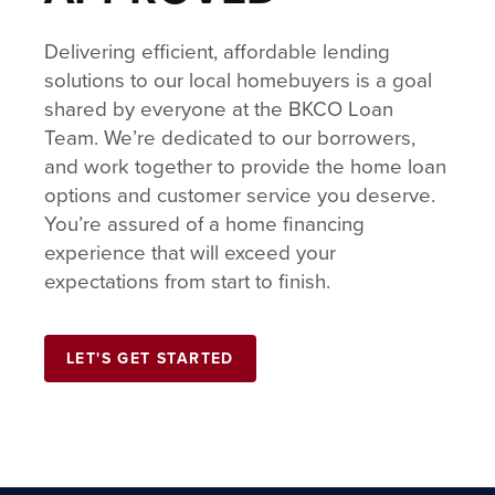
Delivering efficient, affordable lending
solutions to our local homebuyers is a goal
shared by everyone at the BKCO Loan
Team. We’re dedicated to our borrowers,
and work together to provide the home loan
options and customer service you deserve.
You’re assured of a home financing
experience that will exceed your
expectations from start to finish.
LET'S GET STARTED