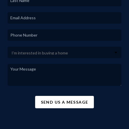
SEND US A MESSAGE