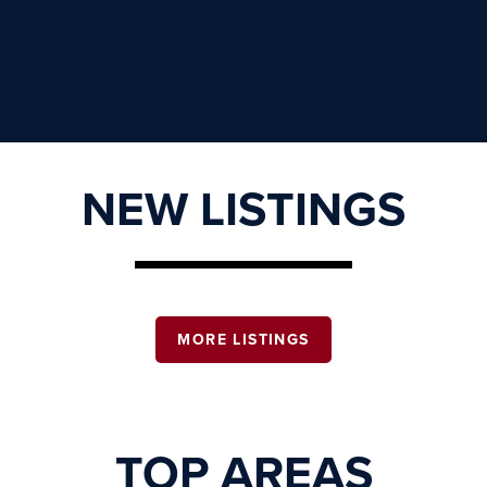
NEW LISTINGS
MORE LISTINGS
TOP AREAS