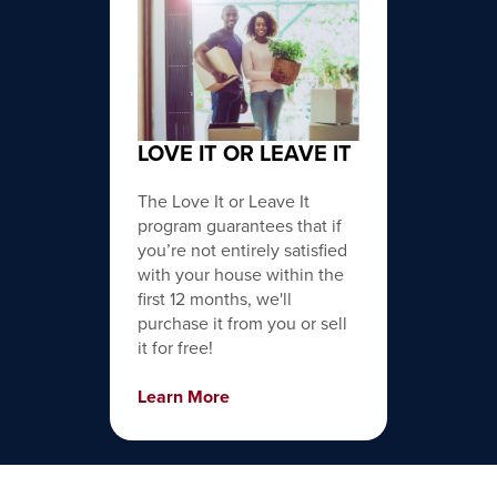
LOVE IT OR LEAVE IT
The Love It or Leave It
program guarantees that if
you’re not entirely satisfied
with your house within the
first 12 months, we'll
purchase it from you or sell
it for free!
Learn More