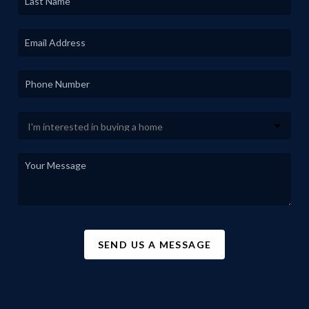
SEND US A MESSAGE