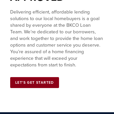
Delivering efficient, affordable lending
solutions to our local homebuyers is a goal
shared by everyone at the BKCO Loan
Team. We’re dedicated to our borrowers,
and work together to provide the home loan
options and customer service you deserve.
You’re assured of a home financing
experience that will exceed your
expectations from start to finish.
LET'S GET STARTED