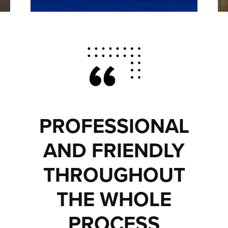
PROFESSIONAL
AND FRIENDLY
THROUGHOUT
THE WHOLE
PROCESS