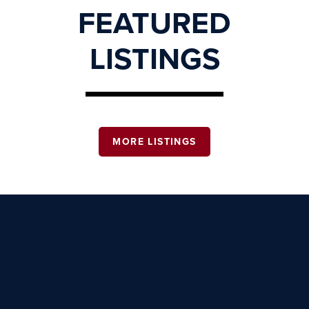
FEATURED
LISTINGS
MORE LISTINGS