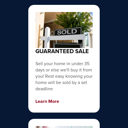
GUARANTEED SALE
Sell your home in under 35
days or else we'll buy it from
you! Rest easy knowing your
home will be sold by a set
deadline
Learn More