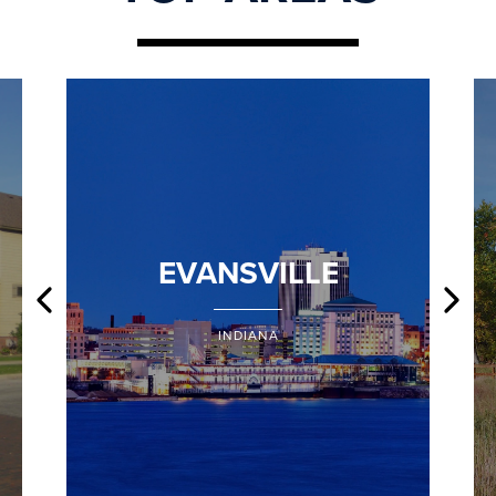
EVANSVILLE
INDIANA