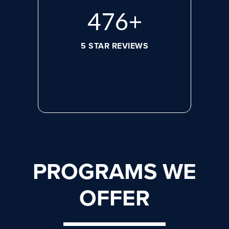
608
+
5 STAR REVIEWS
PROGRAMS WE
OFFER