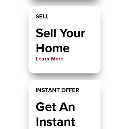
SELL
Sell Your
Home
Learn More
INSTANT OFFER
Get An
Instant