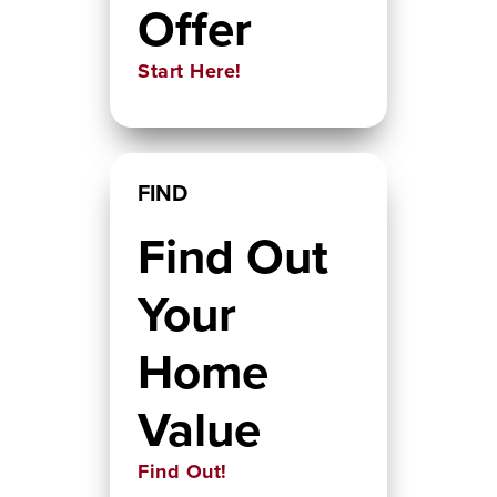
Offer
Start Here!
FIND
Find Out
Your
Home
Value
Find Out!