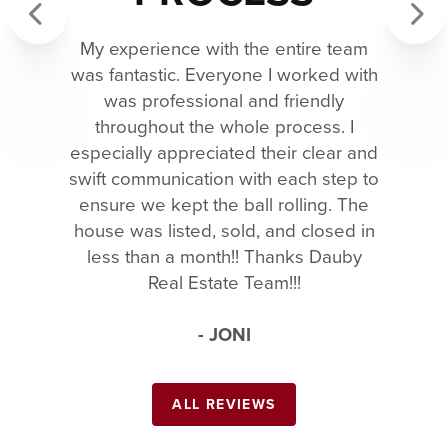
My experience with the entire team
Previous
Next
was fantastic. Everyone I worked with
was professional and friendly
throughout the whole process. I
especially appreciated their clear and
swift communication with each step to
ensure we kept the ball rolling. The
house was listed, sold, and closed in
less than a month!! Thanks Dauby
Real Estate Team!!!
- JONI
ALL REVIEWS