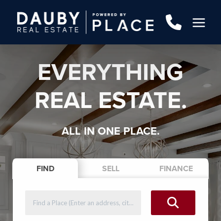
EVERYTHING
REAL ESTATE.
ALL IN ONE PLACE.
FIND
SELL
FINANCE