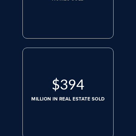
$
498
MILLION IN REAL ESTATE SOLD