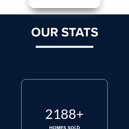
OUR STATS
2765
+
HOMES SOLD