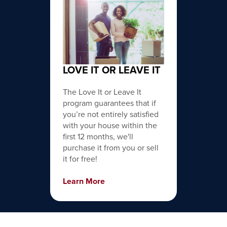
LOVE IT OR LEAVE IT
The Love It or Leave It
program guarantees that if
you’re not entirely satisfied
with your house within the
first 12 months, we'll
purchase it from you or sell
it for free!
Learn More