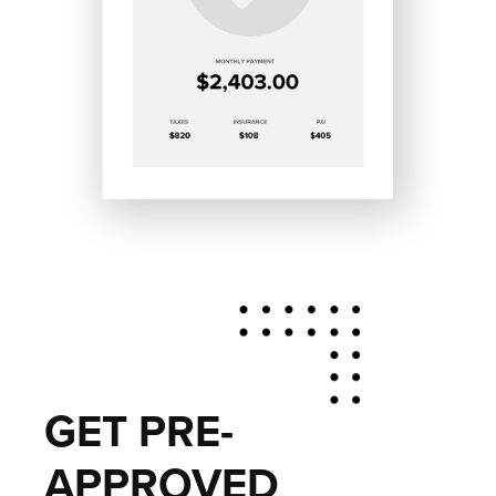
GET PRE-
APPROVED