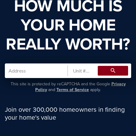
HOW MUCH IS
YOUR HOME
REALLY WORTH?
search
This site is protected by reCAPTCHA and the Google
Privacy
Policy
and
Terms of Service
apply.
Join over 300,000 homeowners in finding
your home's value