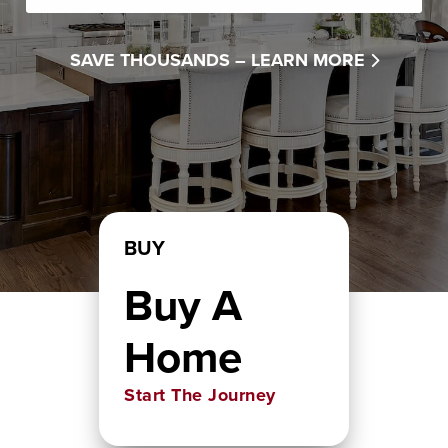
SAVE THOUSANDS –
LEARN MORE
BUY
Buy A
Home
Start The Journey