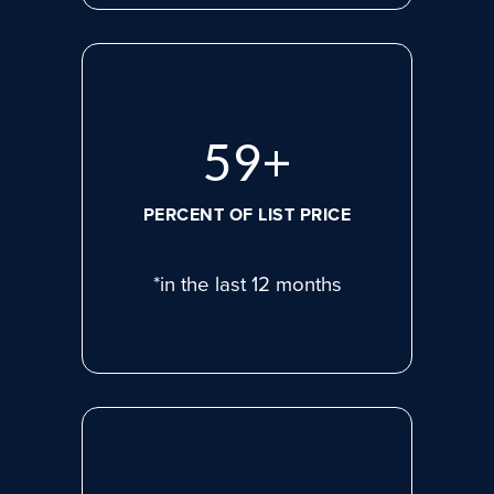
75
+
PERCENT OF LIST PRICE
*in the last 12 months