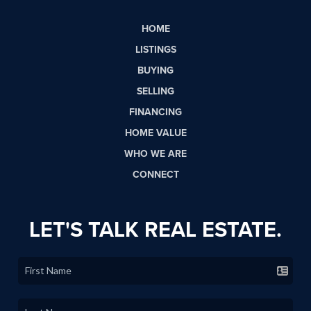
HOME
LISTINGS
BUYING
SELLING
FINANCING
HOME VALUE
WHO WE ARE
CONNECT
LET'S TALK REAL ESTATE.