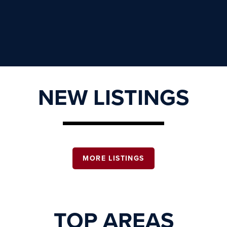
NEW LISTINGS
MORE LISTINGS
TOP AREAS