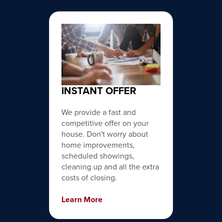
INSTANT OFFER
We provide a fast and
competitive offer on your
house. Don't worry about
home improvements,
scheduled showings,
cleaning up and all the extra
costs of closing.
Learn More