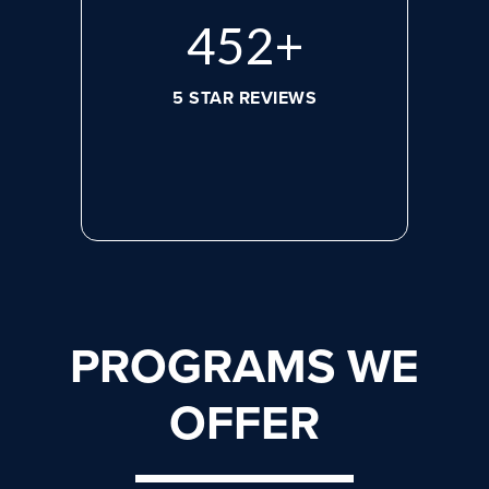
608
+
5 STAR REVIEWS
PROGRAMS WE
OFFER