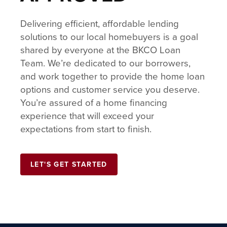
Delivering efficient, affordable lending
solutions to our local homebuyers is a goal
shared by everyone at the BKCO Loan
Team. We’re dedicated to our borrowers,
and work together to provide the home loan
options and customer service you deserve.
You’re assured of a home financing
experience that will exceed your
expectations from start to finish.
LET'S GET STARTED