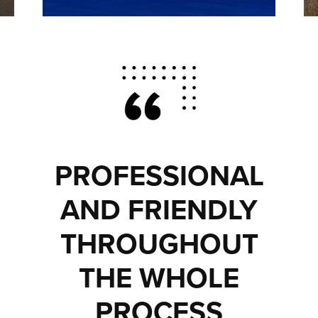
PROFESSIONAL
AND FRIENDLY
THROUGHOUT
THE WHOLE
PROCESS