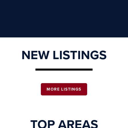
NEW LISTINGS
MORE LISTINGS
TOP AREAS