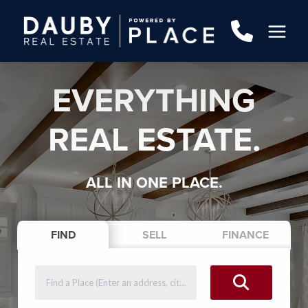
EVERYTHING
REAL ESTATE.
ALL IN ONE PLACE.
FIND
SELL
FINANCE