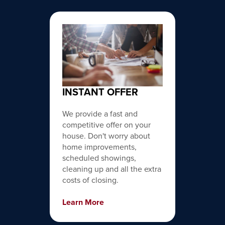
INSTANT OFFER
We provide a fast and
competitive offer on your
house. Don't worry about
home improvements,
scheduled showings,
cleaning up and all the extra
costs of closing.
Learn More