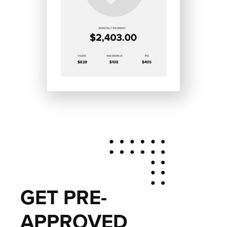
GET PRE-
APPROVED