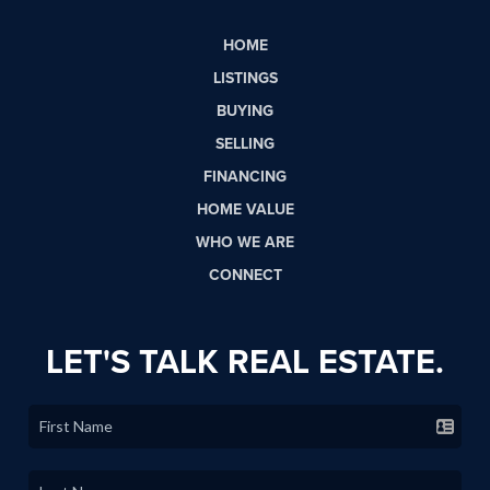
HOME
LISTINGS
BUYING
SELLING
FINANCING
HOME VALUE
WHO WE ARE
CONNECT
LET'S TALK REAL ESTATE.