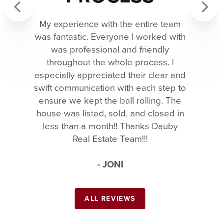
My experience with the entire team
Previous
Next
was fantastic. Everyone I worked with
was professional and friendly
throughout the whole process. I
especially appreciated their clear and
swift communication with each step to
ensure we kept the ball rolling. The
house was listed, sold, and closed in
less than a month!! Thanks Dauby
Real Estate Team!!!
- JONI
ALL REVIEWS