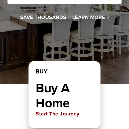
SAVE THOUSANDS –
LEARN MORE
BUY
Buy A
Home
Start The Journey