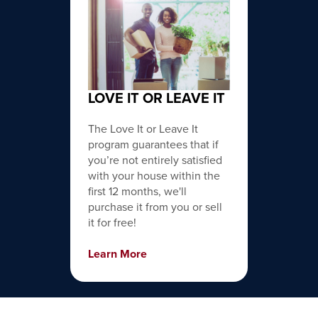
LOVE IT OR LEAVE IT
The Love It or Leave It
program guarantees that if
you’re not entirely satisfied
with your house within the
first 12 months, we'll
purchase it from you or sell
it for free!
Learn More