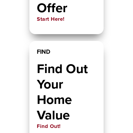
Offer
Start Here!
FIND
Find Out
Your
Home
Value
Find Out!