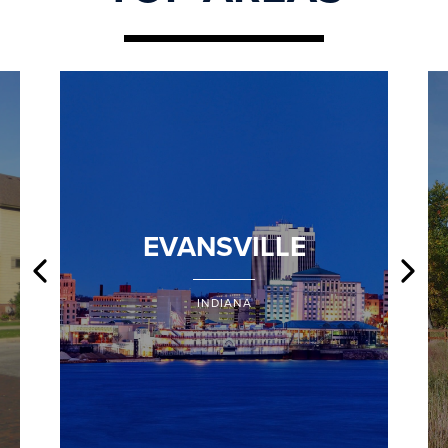
EVANSVILLE
INDIANA