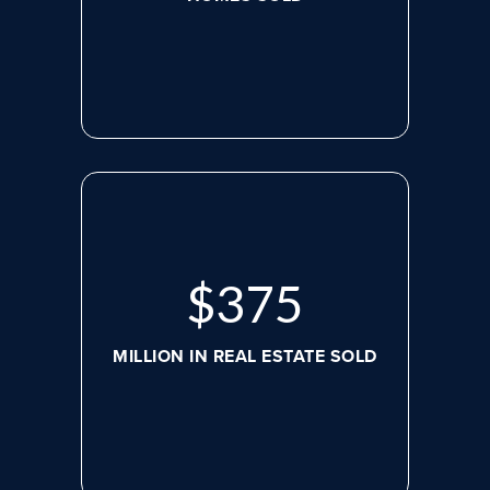
$
498
MILLION IN REAL ESTATE SOLD