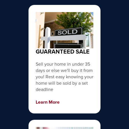
GUARANTEED SALE
Sell your home in under 35
days or else we'll buy it from
you! Rest easy knowing your
home will be sold by a set
deadline
Learn More