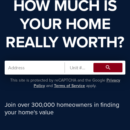
HOW MUCH IS
YOUR HOME
REALLY WORTH?
search
This site is protected by reCAPTCHA and the Google
Privacy
Policy
and
Terms of Service
apply.
Join over 300,000 homeowners in finding
your home's value