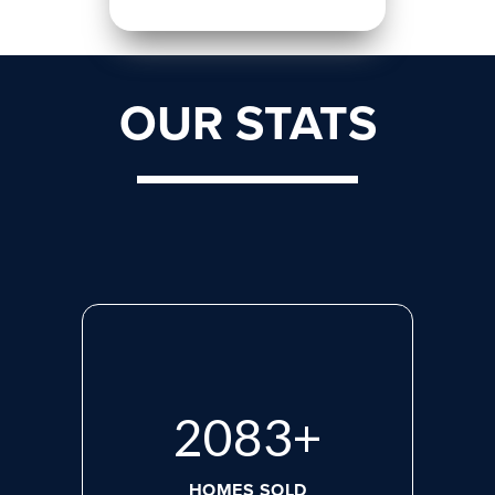
OUR STATS
2765
+
HOMES SOLD