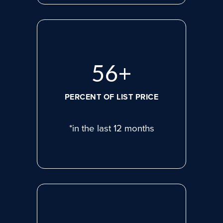
75
+
PERCENT OF LIST PRICE
*in the last 12 months