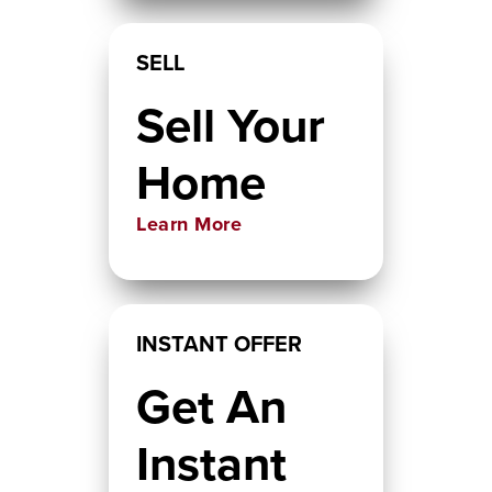
SELL
Sell Your
Home
Learn More
INSTANT OFFER
Get An
Instant