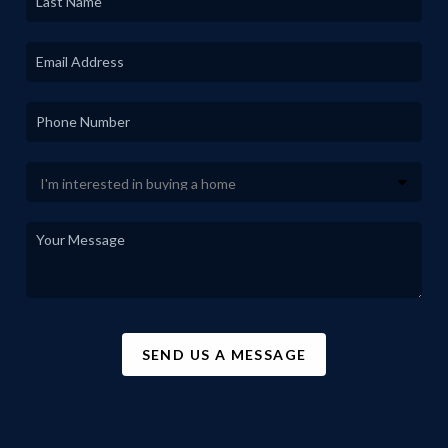
SEND US A MESSAGE