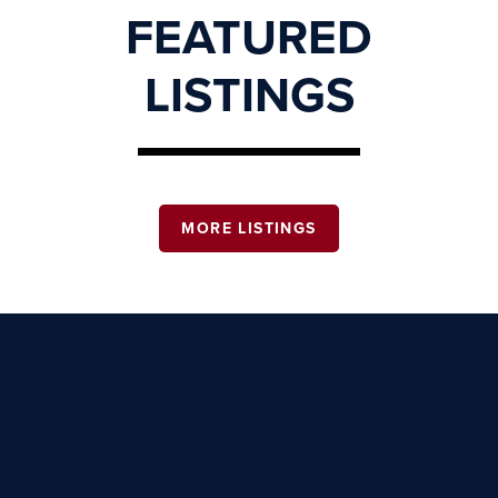
FEATURED
LISTINGS
MORE LISTINGS