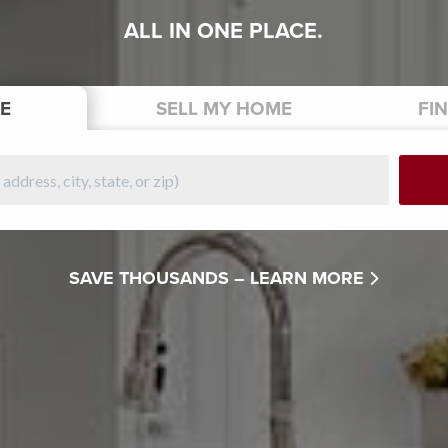
ALL IN ONE PLACE.
E
SELL
MY HOME
FI
SAVE THOUSANDS –
LEARN MORE