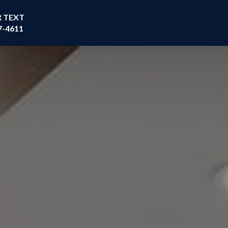
R TEXT
7-4611