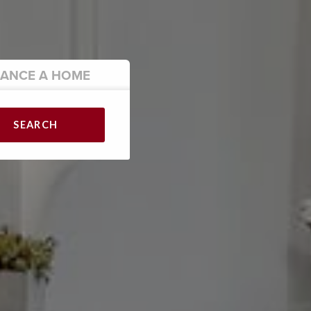
NANCE
A HOME
SEARCH