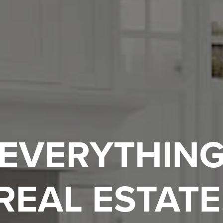
EVERYTHIN
REAL ESTATE