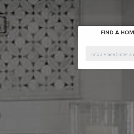
FIND
A HOM