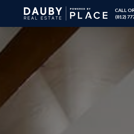
CALL O
(812) 77