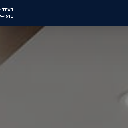
R TEXT
7-4611