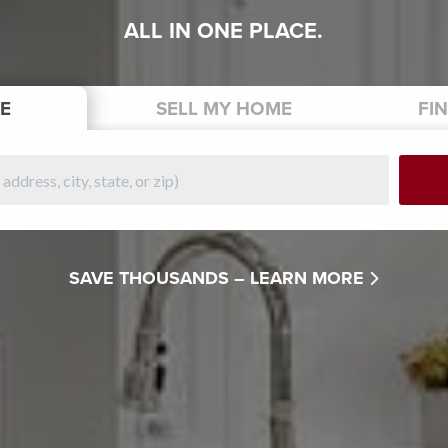
ALL IN ONE PLACE.
E
SELL
MY HOME
FI
SAVE THOUSANDS –
LEARN MORE