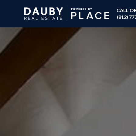
CALL O
(812) 77