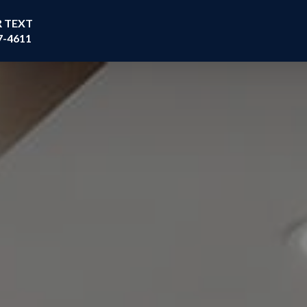
R TEXT
7-4611