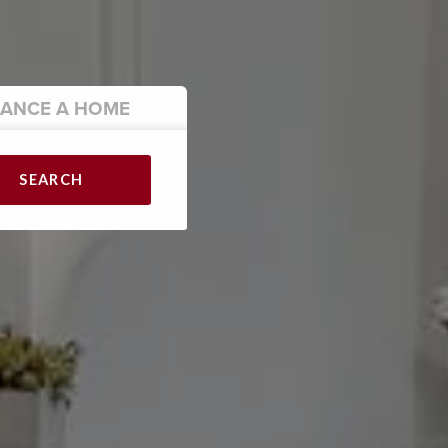
NANCE
A HOME
SEARCH