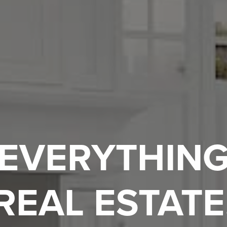
EVERYTHIN
REAL ESTATE