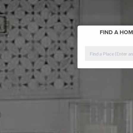
FIND
A HOM