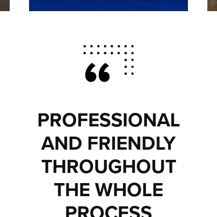
PROFESSIONAL
AND FRIENDLY
THROUGHOUT
THE WHOLE
PROCESS