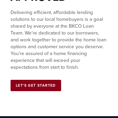
Delivering efficient, affordable lending
solutions to our local homebuyers is a goal
shared by everyone at the BKCO Loan
Team. We’re dedicated to our borrowers,
and work together to provide the home loan
options and customer service you deserve.
You’re assured of a home financing
experience that will exceed your
expectations from start to finish.
LET'S GET STARTED