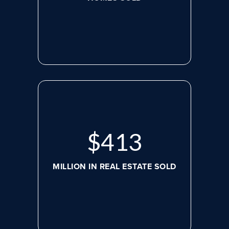
$
536
MILLION IN REAL ESTATE SOLD