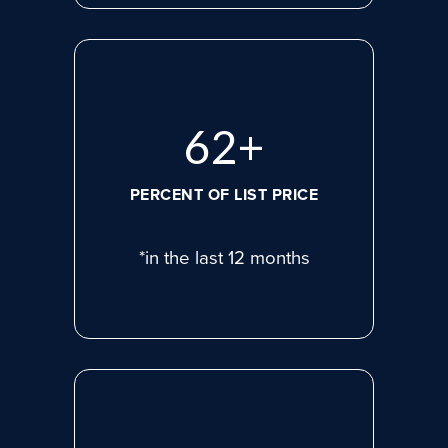
81
+
PERCENT OF LIST PRICE
*in the last 12 months