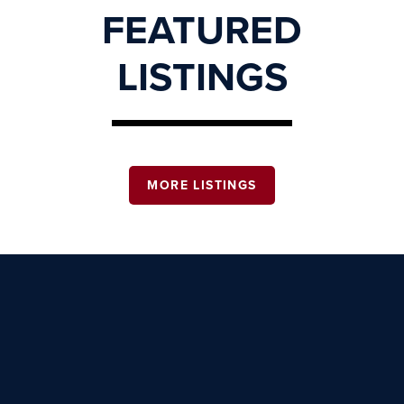
FEATURED
LISTINGS
MORE LISTINGS