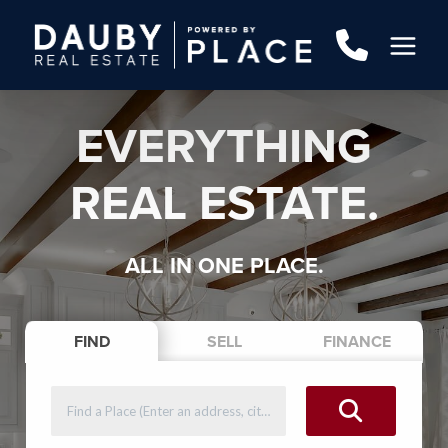
EVERYTHING
REAL ESTATE.
ALL IN ONE PLACE.
FIND
SELL
FINANCE