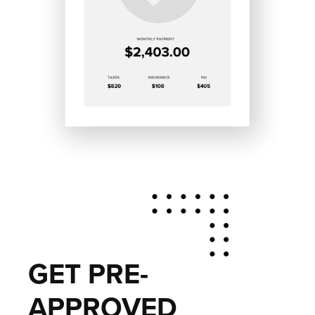
GET PRE-
APPROVED