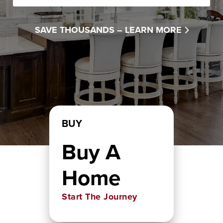
SAVE THOUSANDS –
LEARN MORE
BUY
Buy A
Home
Start The Journey