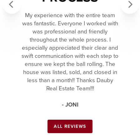
My experience with the entire team
Previous
Next
was fantastic. Everyone I worked with
was professional and friendly
throughout the whole process. I
especially appreciated their clear and
swift communication with each step to
ensure we kept the ball rolling. The
house was listed, sold, and closed in
less than a month!! Thanks Dauby
Real Estate Team!!!
- JONI
ALL REVIEWS