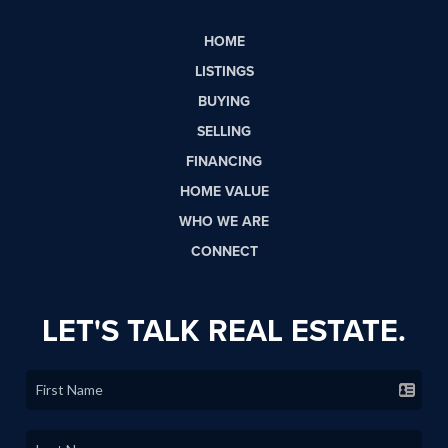
HOME
LISTINGS
BUYING
SELLING
FINANCING
HOME VALUE
WHO WE ARE
CONNECT
LET'S TALK REAL ESTATE.