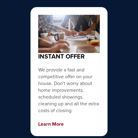
INSTANT OFFER
We provide a fast and
competitive offer on your
house. Don't worry about
home improvements,
scheduled showings,
cleaning up and all the extra
costs of closing.
Learn More