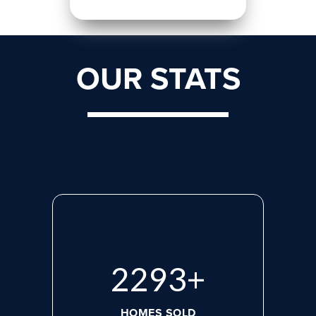
OUR STATS
2975
+
HOMES SOLD