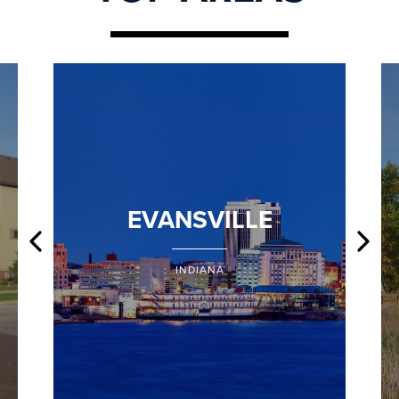
EVANSVILLE
INDIANA