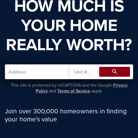
HOW MUCH IS
YOUR HOME
REALLY WORTH?
search
This site is protected by reCAPTCHA and the Google
Privacy
Policy
and
Terms of Service
apply.
Join over 300,000 homeowners in finding
your home's value