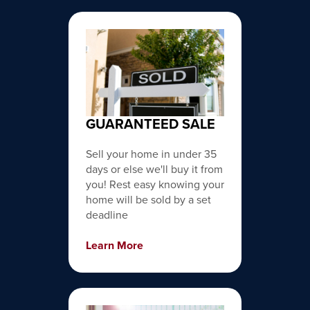
GUARANTEED SALE
Sell your home in under 35
days or else we'll buy it from
you! Rest easy knowing your
home will be sold by a set
deadline
Learn More