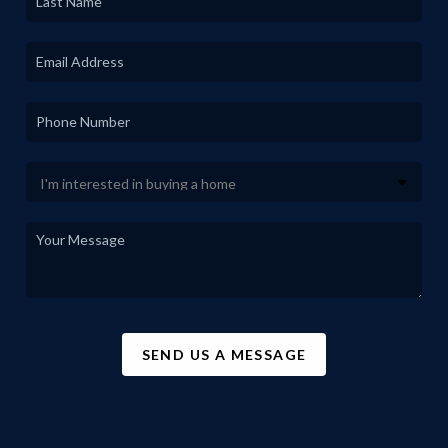
SEND US A MESSAGE