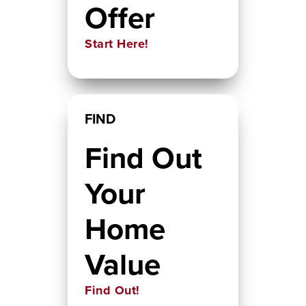
Offer
Start Here!
FIND
Find Out
Your
Home
Value
Find Out!