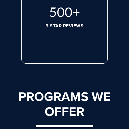
656
+
5 STAR REVIEWS
PROGRAMS WE
OFFER