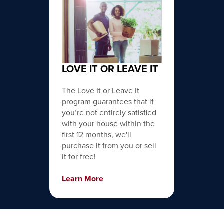
LOVE IT OR LEAVE IT
The Love It or Leave It
program guarantees that if
you’re not entirely satisfied
with your house within the
first 12 months, we'll
purchase it from you or sell
it for free!
Learn More