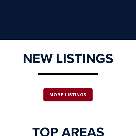
NEW LISTINGS
MORE LISTINGS
TOP AREAS