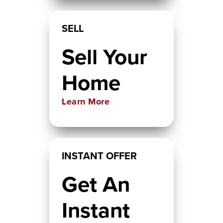
SELL
Sell Your
Home
Learn More
INSTANT OFFER
Get An
Instant