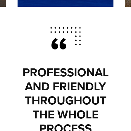
PROFESSIONAL
AND FRIENDLY
THROUGHOUT
THE WHOLE
PROCESS