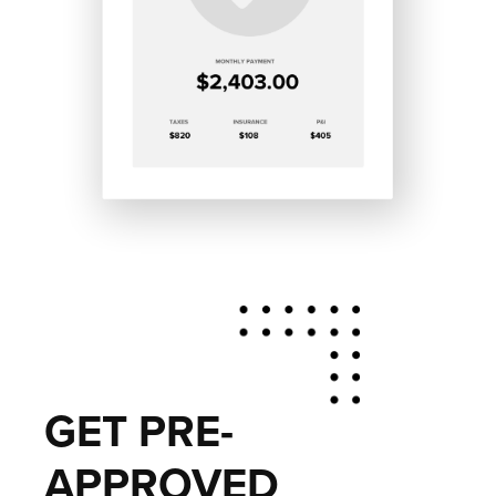
GET PRE-
APPROVED