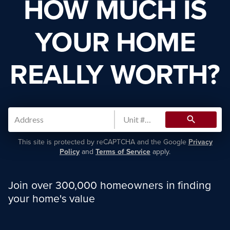
HOW MUCH IS
YOUR HOME
REALLY WORTH?
search
This site is protected by reCAPTCHA and the Google
Privacy
Policy
and
Terms of Service
apply.
Join over 300,000 homeowners in finding
your home's value