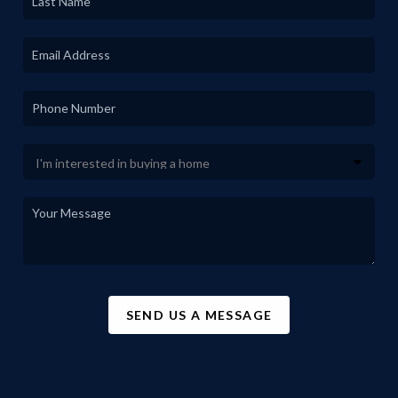
SEND US A MESSAGE