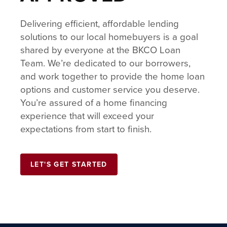
Delivering efficient, affordable lending
solutions to our local homebuyers is a goal
shared by everyone at the BKCO Loan
Team. We’re dedicated to our borrowers,
and work together to provide the home loan
options and customer service you deserve.
You’re assured of a home financing
experience that will exceed your
expectations from start to finish.
LET'S GET STARTED