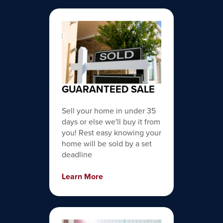
GUARANTEED SALE
Sell your home in under 35
days or else we'll buy it from
you! Rest easy knowing your
home will be sold by a set
deadline
Learn More