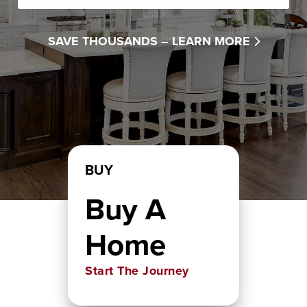
SAVE THOUSANDS –
LEARN MORE
BUY
Buy A
Home
Start The Journey