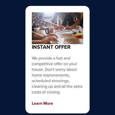
INSTANT OFFER
We provide a fast and
competitive offer on your
house. Don't worry about
home improvements,
scheduled showings,
cleaning up and all the extra
costs of closing.
Learn More