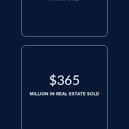
$
488
MILLION IN REAL ESTATE SOLD