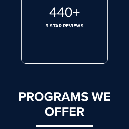
596
+
5 STAR REVIEWS
PROGRAMS WE
OFFER