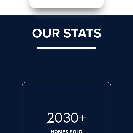
OUR STATS
2713
+
HOMES SOLD