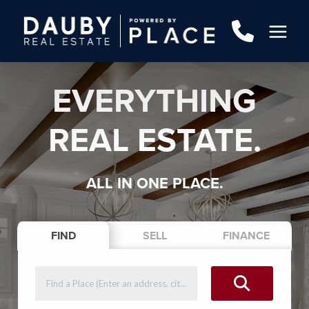
EVERYTHING
REAL ESTATE.
ALL IN ONE PLACE.
FIND
SELL
FINANCE