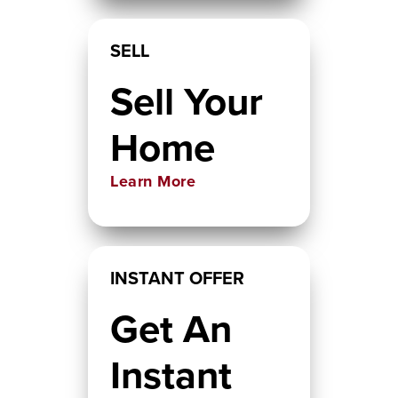
SELL
Sell Your
Home
Learn More
INSTANT OFFER
Get An
Instant