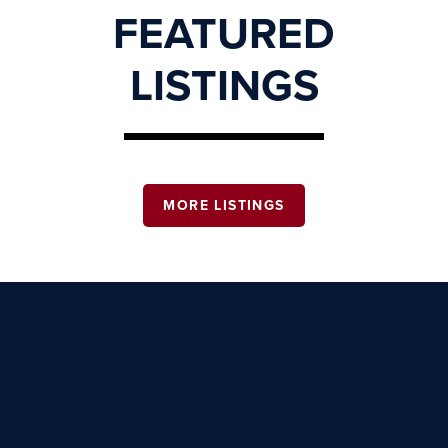
FEATURED
LISTINGS
MORE LISTINGS