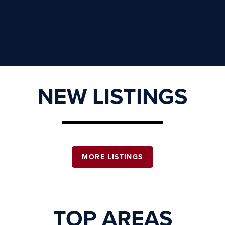
NEW LISTINGS
MORE LISTINGS
TOP AREAS