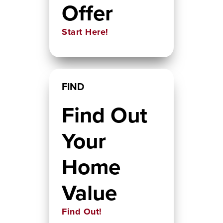
Offer
Start Here!
FIND
Find Out
Your
Home
Value
Find Out!