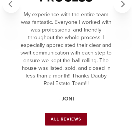
My experience with the entire team
Previous
Next
was fantastic. Everyone I worked with
was professional and friendly
throughout the whole process. I
especially appreciated their clear and
swift communication with each step to
ensure we kept the ball rolling. The
house was listed, sold, and closed in
less than a month!! Thanks Dauby
Real Estate Team!!!
- JONI
ALL REVIEWS