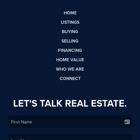
HOME
LISTINGS
BUYING
SELLING
FINANCING
HOME VALUE
WHO WE ARE
CONNECT
LET'S TALK REAL ESTATE.