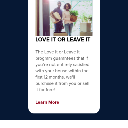
LOVE IT OR LEAVE IT
The Love It or Leave It
program guarantees that if
you’re not entirely satisfied
with your house within the
first 12 months, we'll
purchase it from you or sell
it for free!
Learn More