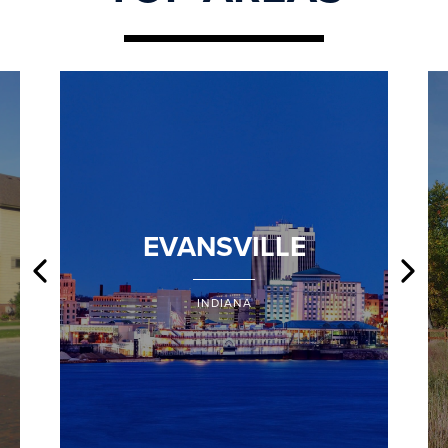
EVANSVILLE
INDIANA