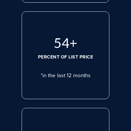
74
+
PERCENT OF LIST PRICE
*in the last 12 months