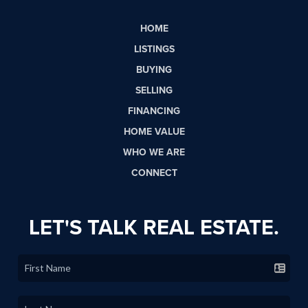
HOME
LISTINGS
BUYING
SELLING
FINANCING
HOME VALUE
WHO WE ARE
CONNECT
LET'S TALK REAL ESTATE.