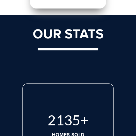
OUR STATS
2818
+
HOMES SOLD