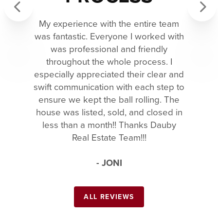
My experience with the entire team
Previous
Next
was fantastic. Everyone I worked with
was professional and friendly
throughout the whole process. I
especially appreciated their clear and
swift communication with each step to
ensure we kept the ball rolling. The
house was listed, sold, and closed in
less than a month!! Thanks Dauby
Real Estate Team!!!
- JONI
ALL REVIEWS