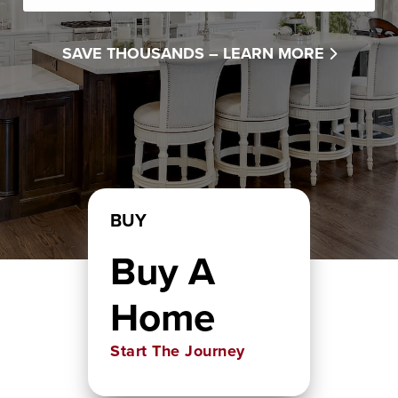
SAVE THOUSANDS –
LEARN MORE
BUY
Buy A
Home
Start The Journey