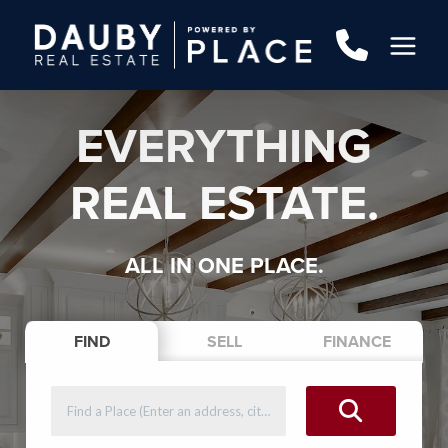
EVERYTHING
REAL ESTATE.
ALL IN ONE PLACE.
FIND
SELL
FINANCE