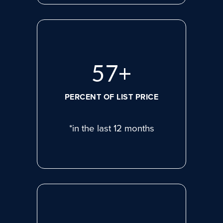
77
+
PERCENT OF LIST PRICE
*in the last 12 months