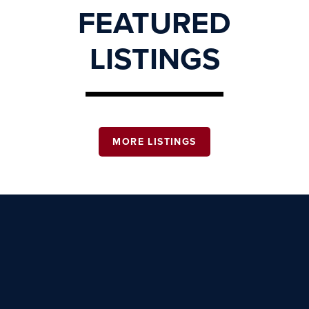
FEATURED
LISTINGS
MORE LISTINGS