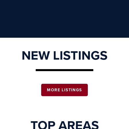
NEW LISTINGS
MORE LISTINGS
TOP AREAS