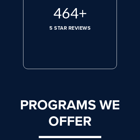
620
+
5 STAR REVIEWS
PROGRAMS WE
OFFER