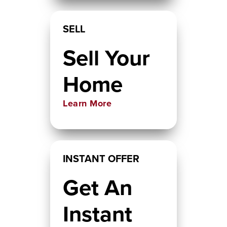
SELL
Sell Your
Home
Learn More
INSTANT OFFER
Get An
Instant