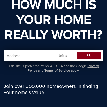
HOW MUCH IS
YOUR HOME
REALLY WORTH?
search
This site is protected by reCAPTCHA and the Google
Privacy
Policy
and
Terms of Service
apply.
Join over 300,000 homeowners in finding
your home's value