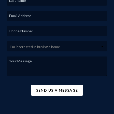
SEND US A MESSAGE