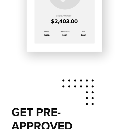
GET PRE-
APPROVED