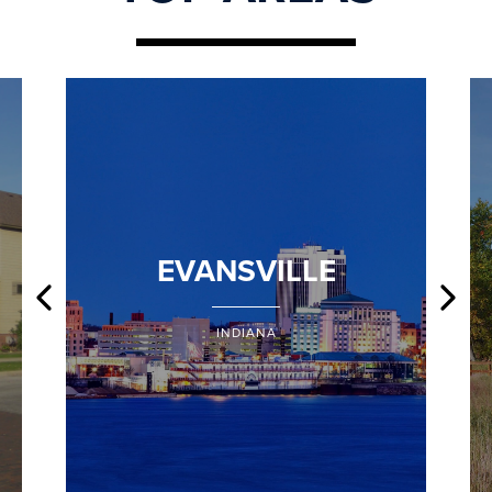
EVANSVILLE
INDIANA