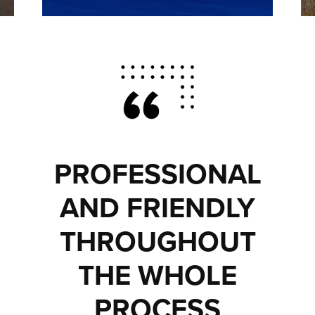
PROFESSIONAL
AND FRIENDLY
THROUGHOUT
THE WHOLE
PROCESS