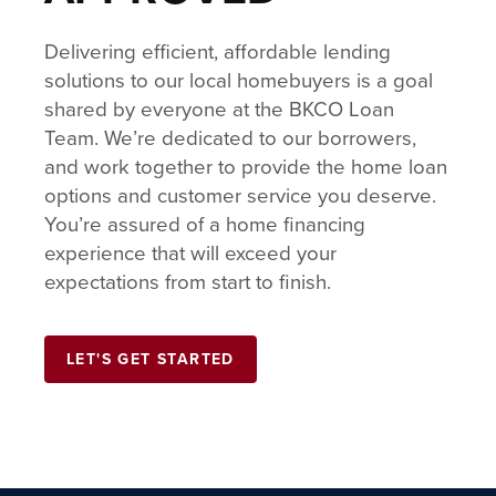
Delivering efficient, affordable lending
solutions to our local homebuyers is a goal
shared by everyone at the BKCO Loan
Team. We’re dedicated to our borrowers,
and work together to provide the home loan
options and customer service you deserve.
You’re assured of a home financing
experience that will exceed your
expectations from start to finish.
LET'S GET STARTED