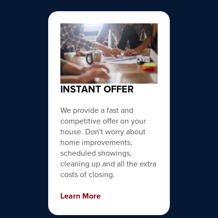
INSTANT OFFER
We provide a fast and
competitive offer on your
house. Don't worry about
home improvements,
scheduled showings,
cleaning up and all the extra
costs of closing.
Learn More