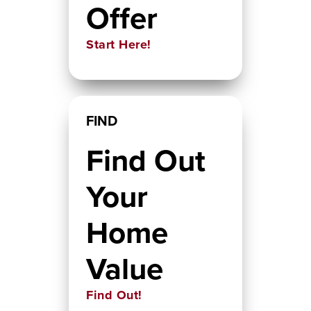
Offer
Start Here!
FIND
Find Out
Your
Home
Value
Find Out!