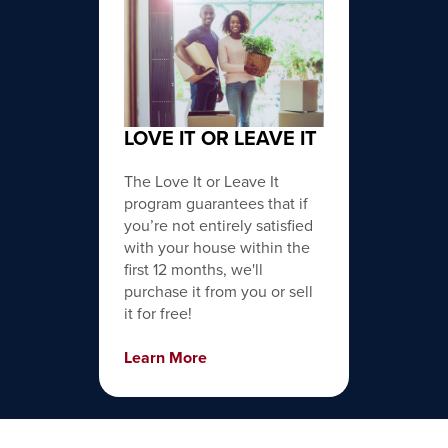
LOVE IT OR LEAVE IT
The Love It or Leave It
program guarantees that if
you’re not entirely satisfied
with your house within the
first 12 months, we'll
purchase it from you or sell
it for free!
Learn More