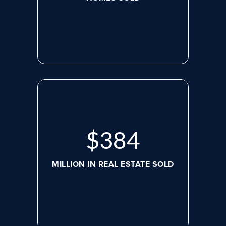
$
507
MILLION IN REAL ESTATE SOLD