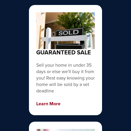
GUARANTEED SALE
Sell your home in under 35
days or else we'll buy it from
you! Rest easy knowing your
home will be sold by a set
deadline
Learn More