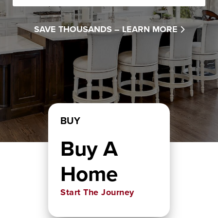
SAVE THOUSANDS –
LEARN MORE
BUY
Buy A
Home
Start The Journey