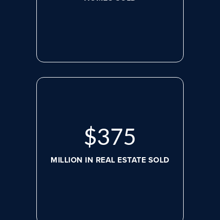
$
507
MILLION IN REAL ESTATE SOLD