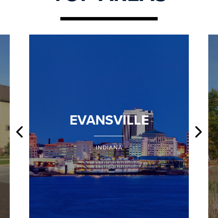
EVANSVILLE
INDIANA