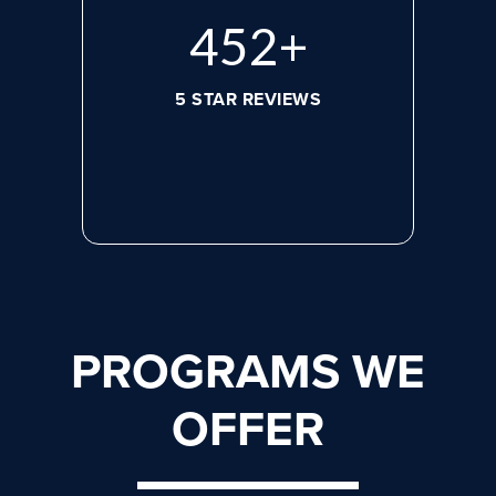
620
+
5 STAR REVIEWS
PROGRAMS WE
OFFER