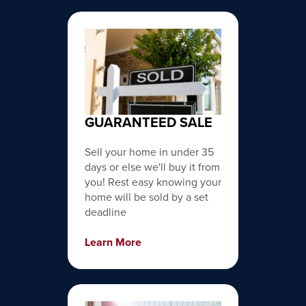
GUARANTEED SALE
Sell your home in under 35
days or else we'll buy it from
you! Rest easy knowing your
home will be sold by a set
deadline
Learn More