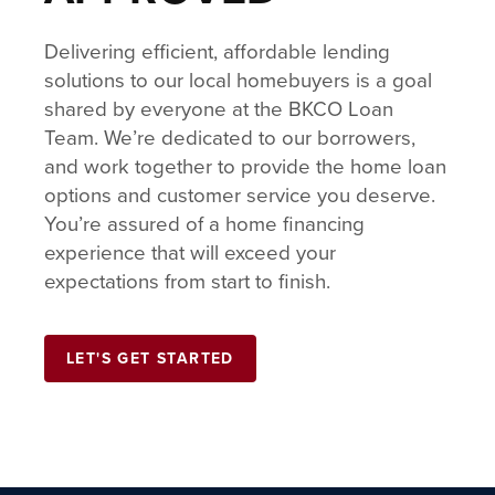
Delivering efficient, affordable lending
solutions to our local homebuyers is a goal
shared by everyone at the BKCO Loan
Team. We’re dedicated to our borrowers,
and work together to provide the home loan
options and customer service you deserve.
You’re assured of a home financing
experience that will exceed your
expectations from start to finish.
LET'S GET STARTED