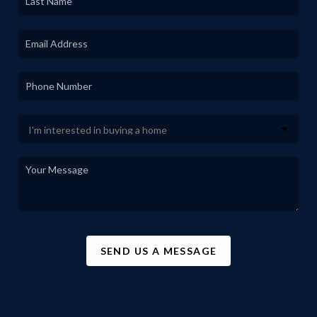
SEND US A MESSAGE