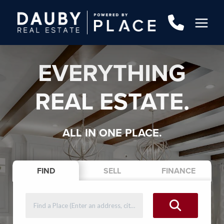
EVERYTHING
REAL ESTATE.
ALL IN ONE PLACE.
FIND
SELL
FINANCE