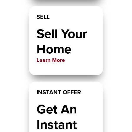
SELL
Sell Your
Home
Learn More
INSTANT OFFER
Get An
Instant