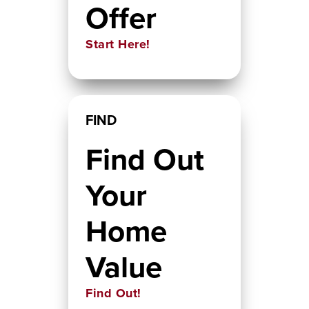
Offer
Start Here!
FIND
Find Out
Your
Home
Value
Find Out!