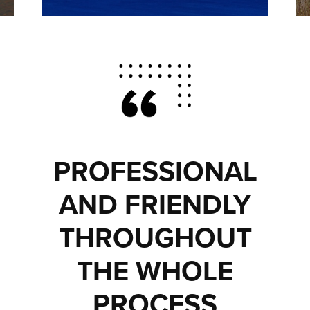
PROFESSIONAL
AND FRIENDLY
THROUGHOUT
THE WHOLE
PROCESS