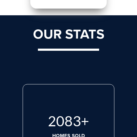
OUR STATS
2818
+
HOMES SOLD