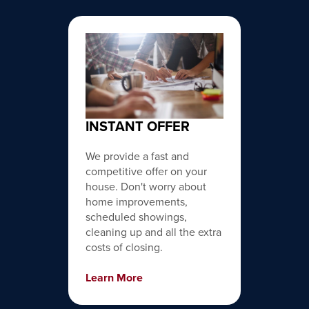
INSTANT OFFER
We provide a fast and
competitive offer on your
house. Don't worry about
home improvements,
scheduled showings,
cleaning up and all the extra
costs of closing.
Learn More