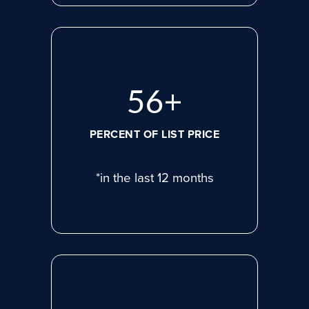
77
+
PERCENT OF LIST PRICE
*in the last 12 months