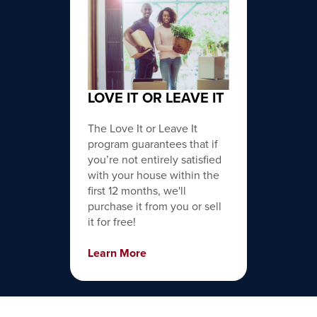
LOVE IT OR LEAVE IT
The Love It or Leave It
program guarantees that if
you’re not entirely satisfied
with your house within the
first 12 months, we'll
purchase it from you or sell
it for free!
Learn More