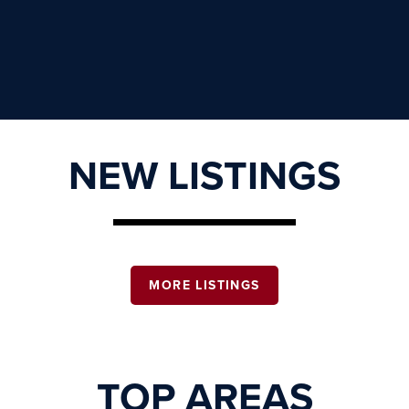
NEW LISTINGS
MORE LISTINGS
TOP AREAS