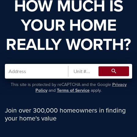
HOW MUCH IS
YOUR HOME
REALLY WORTH?
search
This site is protected by reCAPTCHA and the Google
Privacy
Policy
and
Terms of Service
apply.
Join over 300,000 homeowners in finding
your home's value