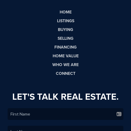
HOME
LISTINGS
BUYING
SELLING
FINANCING
HOME VALUE
WHO WE ARE
CONNECT
LET'S TALK REAL ESTATE.