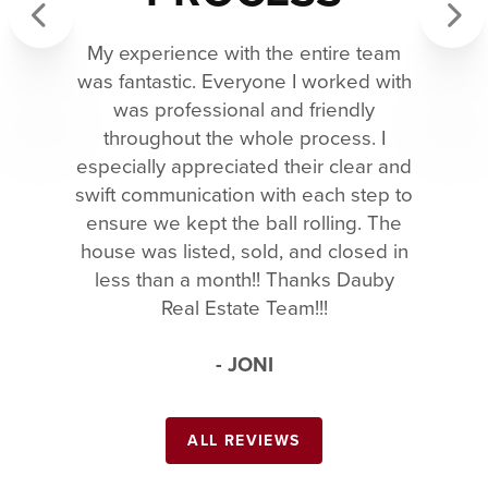
My experience with the entire team
Previous
Next
was fantastic. Everyone I worked with
was professional and friendly
throughout the whole process. I
especially appreciated their clear and
swift communication with each step to
ensure we kept the ball rolling. The
house was listed, sold, and closed in
less than a month!! Thanks Dauby
Real Estate Team!!!
- JONI
ALL REVIEWS