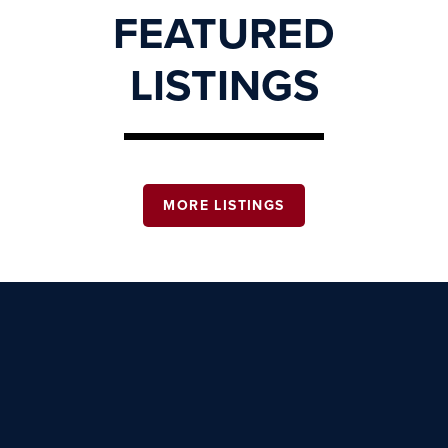
FEATURED
LISTINGS
MORE LISTINGS