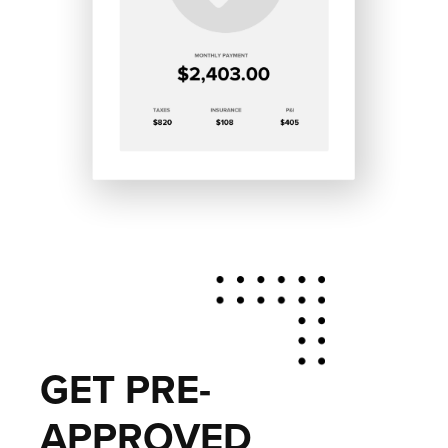
GET PRE-
APPROVED