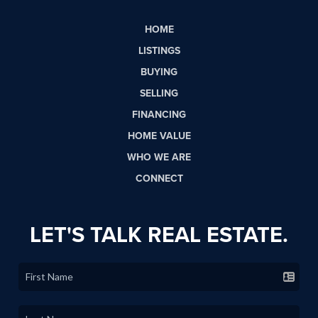
HOME
LISTINGS
BUYING
SELLING
FINANCING
HOME VALUE
WHO WE ARE
CONNECT
LET'S TALK REAL ESTATE.