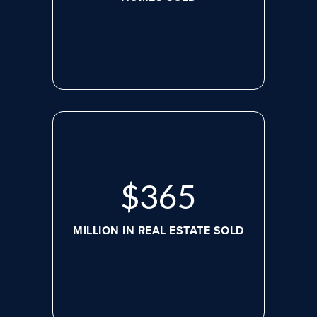
$
488
MILLION IN REAL ESTATE SOLD