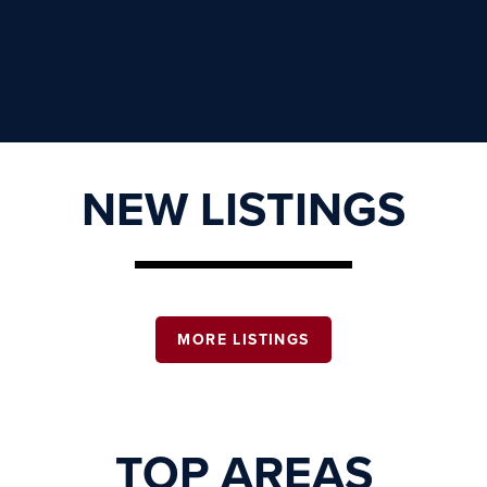
NEW LISTINGS
MORE LISTINGS
TOP AREAS