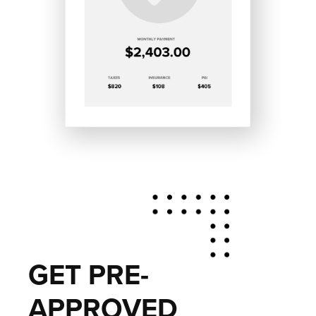
GET PRE-
APPROVED