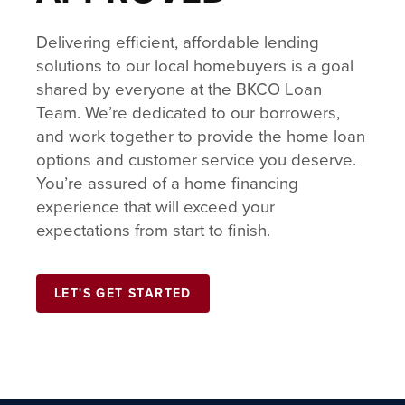
Delivering efficient, affordable lending
solutions to our local homebuyers is a goal
shared by everyone at the BKCO Loan
Team. We’re dedicated to our borrowers,
and work together to provide the home loan
options and customer service you deserve.
You’re assured of a home financing
experience that will exceed your
expectations from start to finish.
LET'S GET STARTED