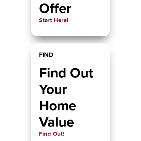
Offer
Start Here!
FIND
Find Out
Your
Home
Value
Find Out!