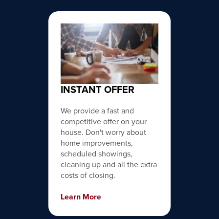
INSTANT OFFER
We provide a fast and
competitive offer on your
house. Don't worry about
home improvements,
scheduled showings,
cleaning up and all the extra
costs of closing.
Learn More