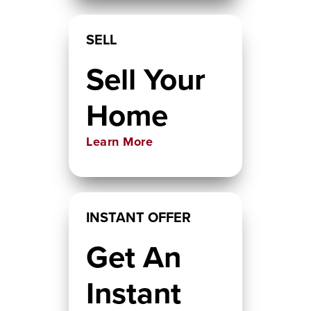
SELL
Sell Your
Home
Learn More
INSTANT OFFER
Get An
Instant