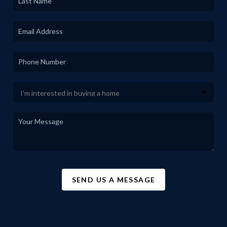
SEND US A MESSAGE