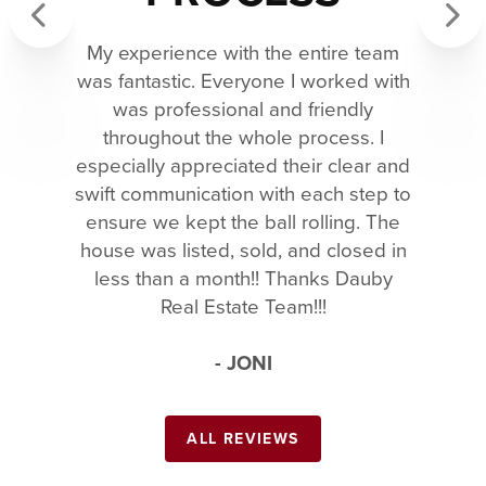
My experience with the entire team
Previous
Next
was fantastic. Everyone I worked with
was professional and friendly
throughout the whole process. I
especially appreciated their clear and
swift communication with each step to
ensure we kept the ball rolling. The
house was listed, sold, and closed in
less than a month!! Thanks Dauby
Real Estate Team!!!
- JONI
ALL REVIEWS