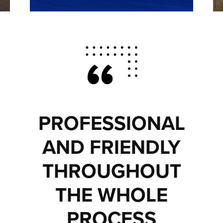
PROFESSIONAL
AND FRIENDLY
THROUGHOUT
THE WHOLE
PROCESS