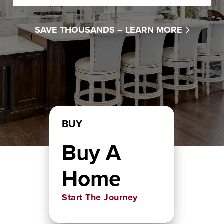
SAVE THOUSANDS –
LEARN MORE
BUY
Buy A
Home
Start The Journey