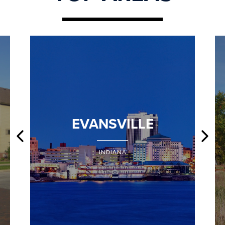
EVANSVILLE
INDIANA