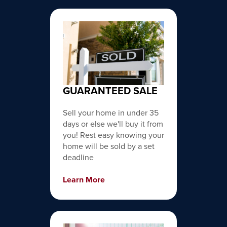
GUARANTEED SALE
Sell your home in under 35
days or else we'll buy it from
you! Rest easy knowing your
home will be sold by a set
deadline
Learn More