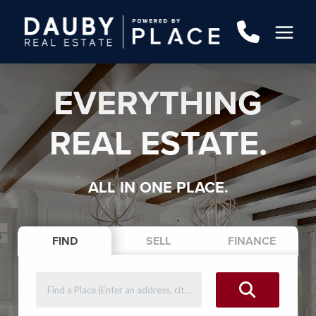
EVERYTHING
REAL ESTATE.
ALL IN ONE PLACE.
FIND
SELL
FINANCE