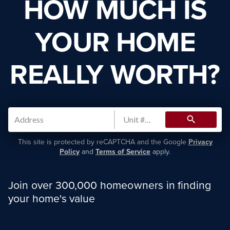
HOW MUCH IS
YOUR HOME
REALLY WORTH?
search
This site is protected by reCAPTCHA and the Google
Privacy
Policy
and
Terms of Service
apply.
Join over 300,000 homeowners in finding
your home's value