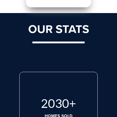
OUR STATS
2713
+
HOMES SOLD