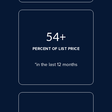
74
+
PERCENT OF LIST PRICE
*in the last 12 months