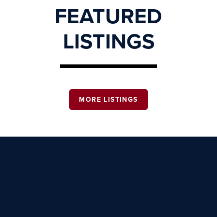
FEATURED
LISTINGS
MORE LISTINGS