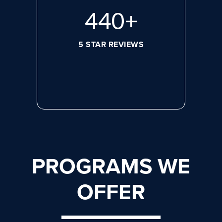
596
+
5 STAR REVIEWS
PROGRAMS WE
OFFER