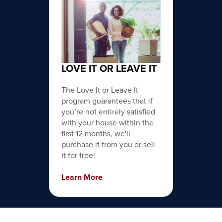
LOVE IT OR LEAVE IT
The Love It or Leave It
program guarantees that if
you’re not entirely satisfied
with your house within the
first 12 months, we'll
purchase it from you or sell
it for free!
Learn More