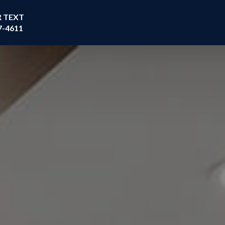
R TEXT
7-4611