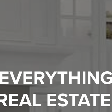
EVERYTHIN
REAL ESTATE