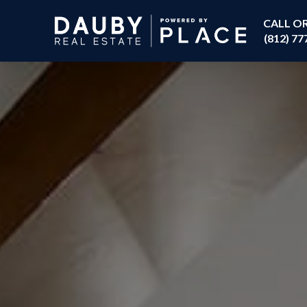
CALL O
(812) 77