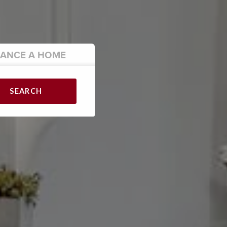
NANCE
A HOME
SEARCH