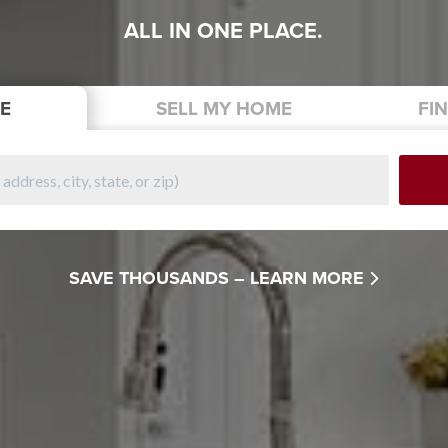
ALL IN ONE PLACE.
E
SELL
MY HOME
FI
SAVE THOUSANDS –
LEARN MORE