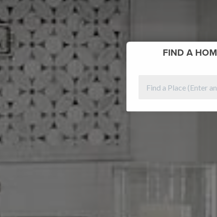
FIND
A HOM