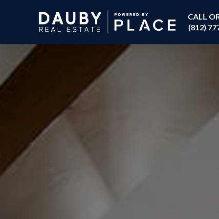
CALL O
(812) 77