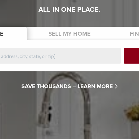
ALL IN ONE PLACE.
E
SELL
MY HOME
FI
SAVE THOUSANDS –
LEARN MORE