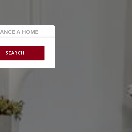
NANCE
A HOME
SEARCH