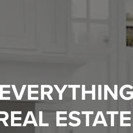
EVERYTHIN
REAL ESTATE