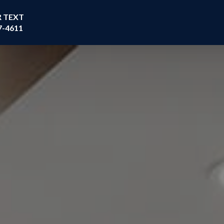
R TEXT
7-4611