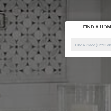
FIND
A HOM