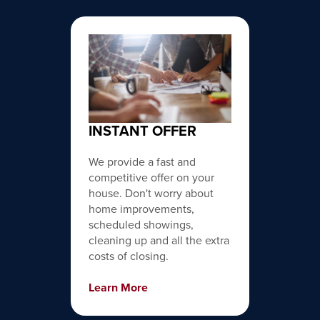
INSTANT OFFER
We provide a fast and
competitive offer on your
house. Don't worry about
home improvements,
scheduled showings,
cleaning up and all the extra
costs of closing.
Learn More