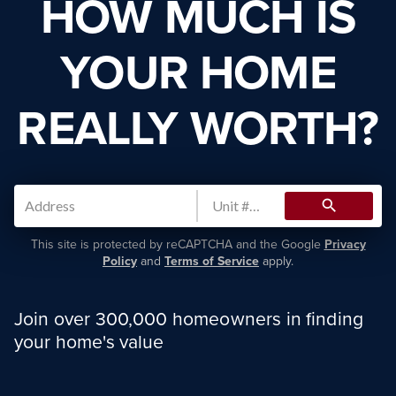
HOW MUCH IS
YOUR HOME
REALLY WORTH?
search
This site is protected by reCAPTCHA and the Google
Privacy
Policy
and
Terms of Service
apply.
Join over 300,000 homeowners in finding
your home's value