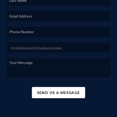
SEND US A MESSAGE