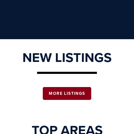
NEW LISTINGS
MORE LISTINGS
TOP AREAS