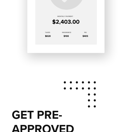
GET PRE-
APPROVED