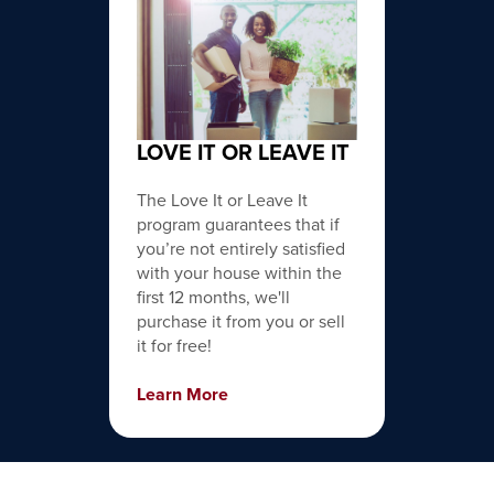
LOVE IT OR LEAVE IT
The Love It or Leave It
program guarantees that if
you’re not entirely satisfied
with your house within the
first 12 months, we'll
purchase it from you or sell
it for free!
Learn More