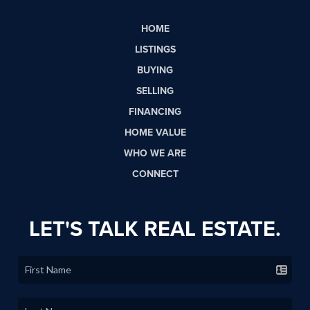
HOME
LISTINGS
BUYING
SELLING
FINANCING
HOME VALUE
WHO WE ARE
CONNECT
LET'S TALK REAL ESTATE.