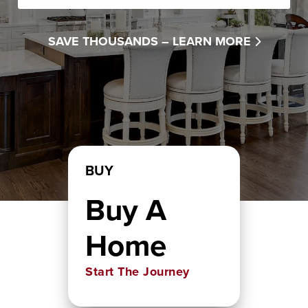
SAVE THOUSANDS –
LEARN MORE
BUY
Buy A
Home
Start The Journey