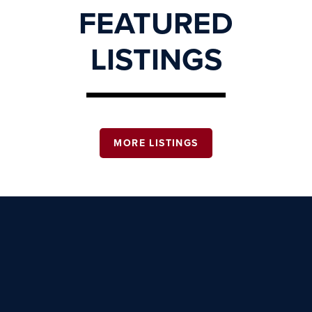
FEATURED
LISTINGS
MORE LISTINGS