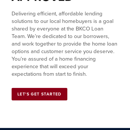
Delivering efficient, affordable lending
solutions to our local homebuyers is a goal
shared by everyone at the BKCO Loan
Team. We’re dedicated to our borrowers,
and work together to provide the home loan
options and customer service you deserve.
You’re assured of a home financing
experience that will exceed your
expectations from start to finish.
LET'S GET STARTED