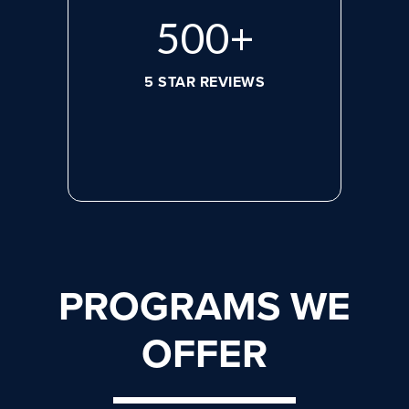
668
+
5 STAR REVIEWS
PROGRAMS WE
OFFER