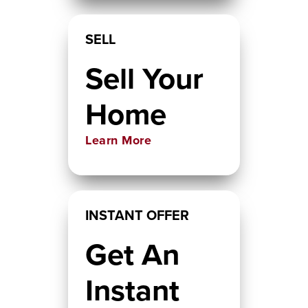
SELL
Sell Your
Home
Learn More
INSTANT OFFER
Get An
Instant