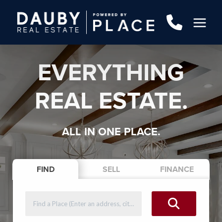
EVERYTHING
REAL ESTATE.
ALL IN ONE PLACE.
FIND
SELL
FINANCE