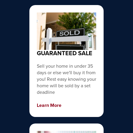
GUARANTEED SALE
Sell your home in under 35
days or else we'll buy it from
you! Rest easy knowing your
home will be sold by a set
deadline
Learn More