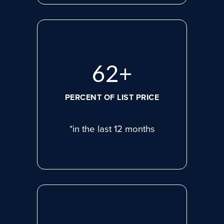
83
+
PERCENT OF LIST PRICE
*in the last 12 months