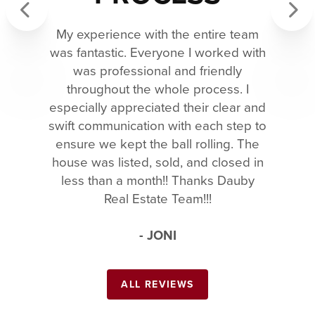
My experience with the entire team
Previous
Next
was fantastic. Everyone I worked with
was professional and friendly
throughout the whole process. I
especially appreciated their clear and
swift communication with each step to
ensure we kept the ball rolling. The
house was listed, sold, and closed in
less than a month!! Thanks Dauby
Real Estate Team!!!
- JONI
ALL REVIEWS