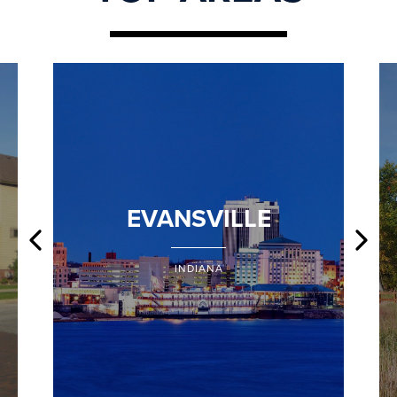
EVANSVILLE
INDIANA