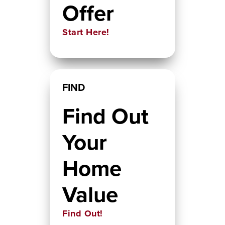
Offer
Start Here!
FIND
Find Out
Your
Home
Value
Find Out!