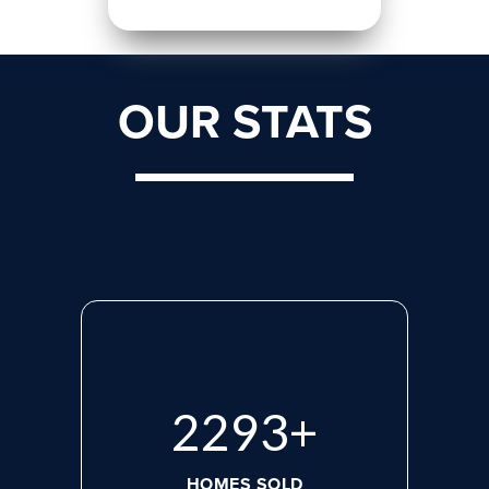
OUR STATS
3028
+
HOMES SOLD