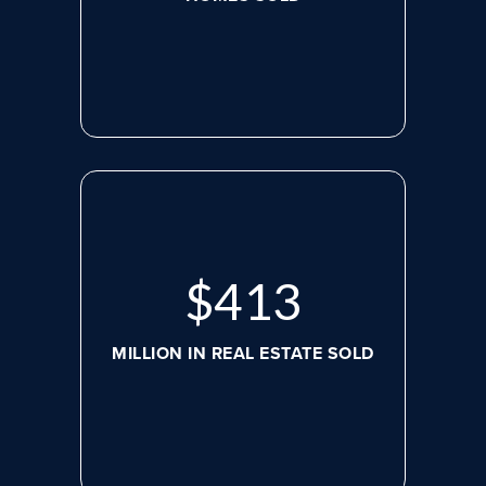
$
545
MILLION IN REAL ESTATE SOLD