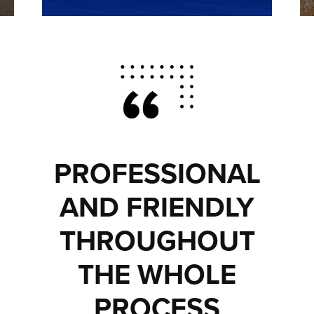
PROFESSIONAL
AND FRIENDLY
THROUGHOUT
THE WHOLE
PROCESS