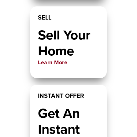
SELL
Sell Your
Home
Learn More
INSTANT OFFER
Get An
Instant