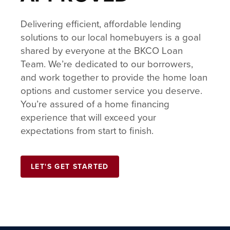
Delivering efficient, affordable lending
solutions to our local homebuyers is a goal
shared by everyone at the BKCO Loan
Team. We’re dedicated to our borrowers,
and work together to provide the home loan
options and customer service you deserve.
You’re assured of a home financing
experience that will exceed your
expectations from start to finish.
LET'S GET STARTED