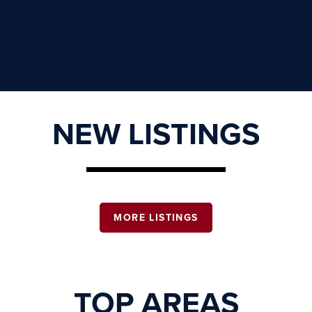
NEW LISTINGS
MORE LISTINGS
TOP AREAS