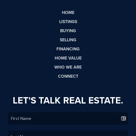
HOME
LISTINGS
BUYING
SELLING
FINANCING
HOME VALUE
WHO WE ARE
CONNECT
LET'S TALK REAL ESTATE.