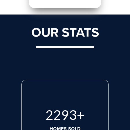
OUR STATS
2975
+
HOMES SOLD