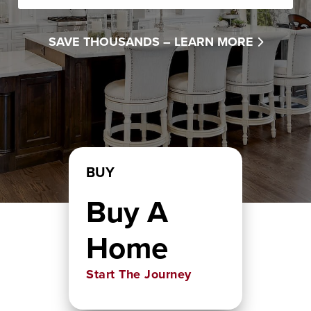
SAVE THOUSANDS –
LEARN MORE
BUY
Buy A
Home
Start The Journey