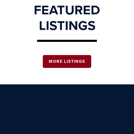
FEATURED
LISTINGS
MORE LISTINGS