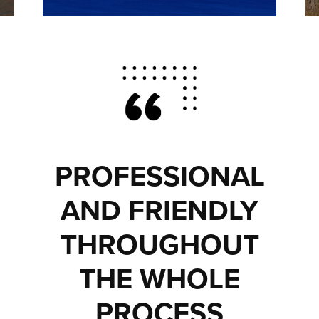
PROFESSIONAL
AND FRIENDLY
THROUGHOUT
THE WHOLE
PROCESS