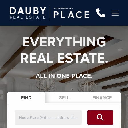
EVERYTHING
REAL ESTATE.
ALL IN ONE PLACE.
FIND
SELL
FINANCE