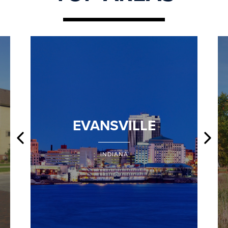
EVANSVILLE
INDIANA