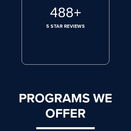
644
+
5 STAR REVIEWS
PROGRAMS WE
OFFER