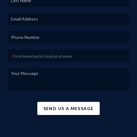
SEND US A MESSAGE