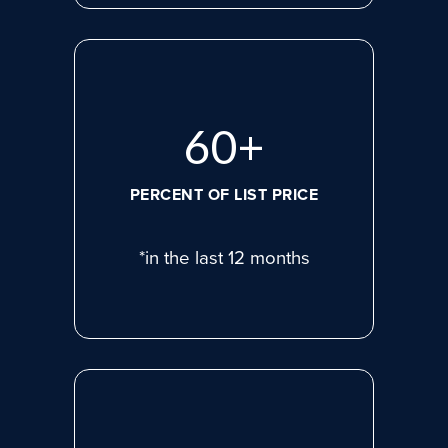
80
+
PERCENT OF LIST PRICE
*in the last 12 months