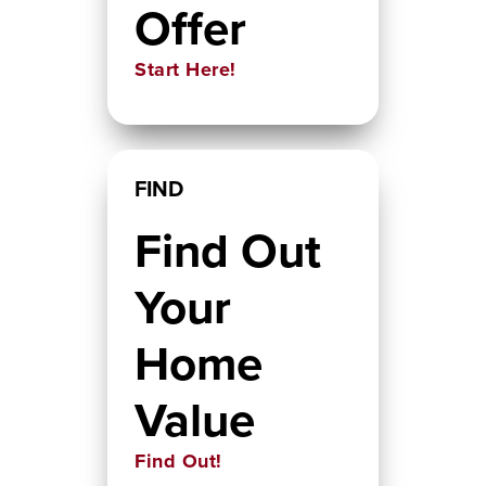
Offer
Start Here!
FIND
Find Out
Your
Home
Value
Find Out!