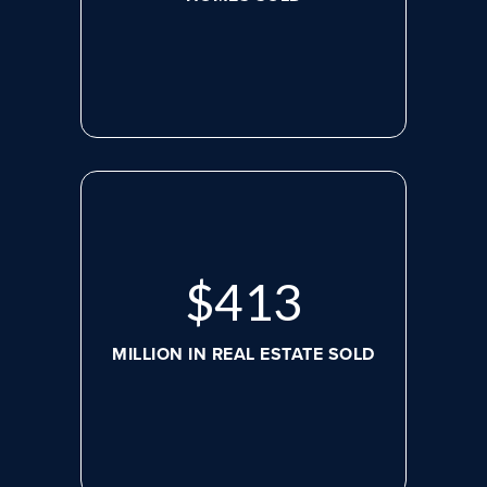
$
536
MILLION IN REAL ESTATE SOLD