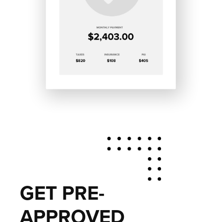
GET PRE-
APPROVED