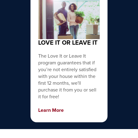
LOVE IT OR LEAVE IT
The Love It or Leave It
program guarantees that if
you’re not entirely satisfied
with your house within the
first 12 months, we'll
purchase it from you or sell
it for free!
Learn More