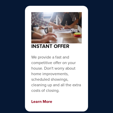
INSTANT OFFER
We provide a fast and
competitive offer on your
house. Don't worry about
home improvements,
scheduled showings,
cleaning up and all the extra
costs of closing.
Learn More