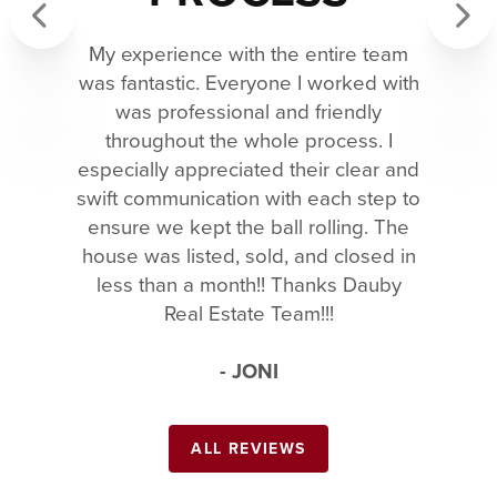
My experience with the entire team
Previous
Next
was fantastic. Everyone I worked with
was professional and friendly
throughout the whole process. I
especially appreciated their clear and
swift communication with each step to
ensure we kept the ball rolling. The
house was listed, sold, and closed in
less than a month!! Thanks Dauby
Real Estate Team!!!
- JONI
ALL REVIEWS