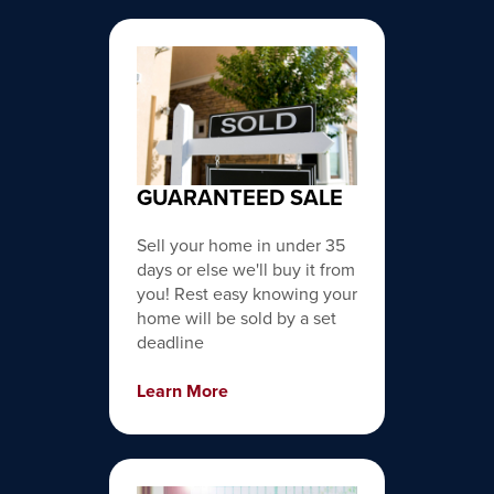
GUARANTEED SALE
Sell your home in under 35
days or else we'll buy it from
you! Rest easy knowing your
home will be sold by a set
deadline
Learn More