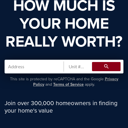
HOW MUCH IS
YOUR HOME
REALLY WORTH?
search
This site is protected by reCAPTCHA and the Google
Privacy
Policy
and
Terms of Service
apply.
Join over 300,000 homeowners in finding
your home's value