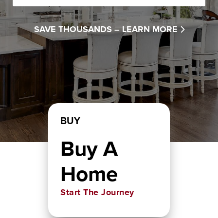
SAVE THOUSANDS –
LEARN MORE
BUY
Buy A
Home
Start The Journey