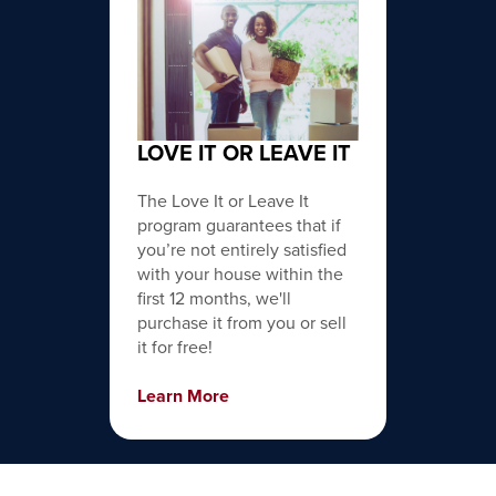
LOVE IT OR LEAVE IT
The Love It or Leave It
program guarantees that if
you’re not entirely satisfied
with your house within the
first 12 months, we'll
purchase it from you or sell
it for free!
Learn More