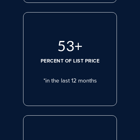
72
+
PERCENT OF LIST PRICE
*in the last 12 months