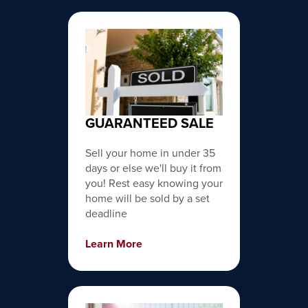
GUARANTEED SALE
Sell your home in under 35
days or else we'll buy it from
you! Rest easy knowing your
home will be sold by a set
deadline
Learn More