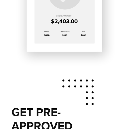
GET PRE-
APPROVED