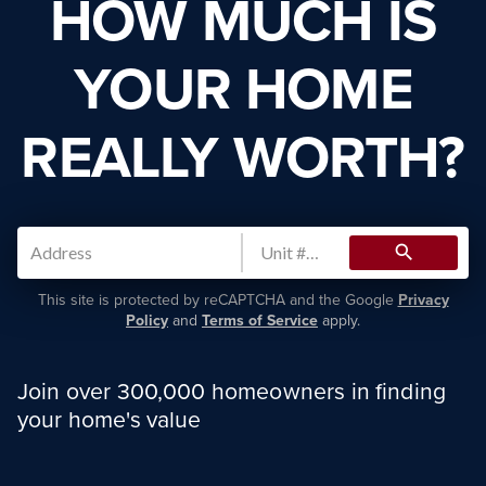
HOW MUCH IS
YOUR HOME
REALLY WORTH?
search
This site is protected by reCAPTCHA and the Google
Privacy
Policy
and
Terms of Service
apply.
Join over 300,000 homeowners in finding
your home's value