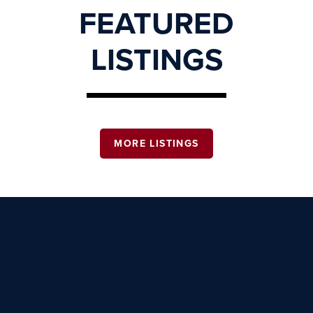
FEATURED
LISTINGS
MORE LISTINGS