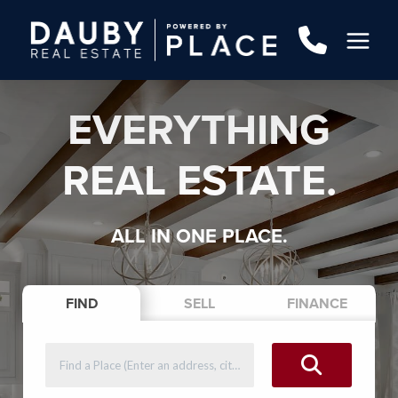
EVERYTHING
REAL ESTATE.
ALL IN ONE PLACE.
FIND
SELL
FINANCE