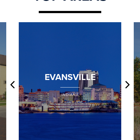
EVANSVILLE
INDIANA