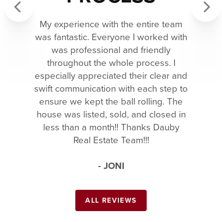
My experience with the entire team
Previous
Next
was fantastic. Everyone I worked with
was professional and friendly
throughout the whole process. I
especially appreciated their clear and
swift communication with each step to
ensure we kept the ball rolling. The
house was listed, sold, and closed in
less than a month!! Thanks Dauby
Real Estate Team!!!
- JONI
ALL REVIEWS