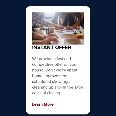
INSTANT OFFER
We provide a fast and
competitive offer on your
house. Don't worry about
home improvements,
scheduled showings,
cleaning up and all the extra
costs of closing.
Learn More