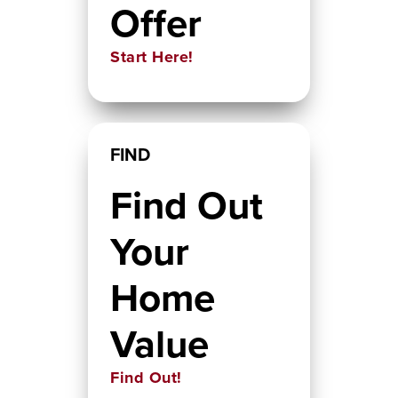
Offer
Start Here!
FIND
Find Out
Your
Home
Value
Find Out!