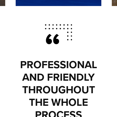
PROFESSIONAL
AND FRIENDLY
THROUGHOUT
THE WHOLE
PROCESS