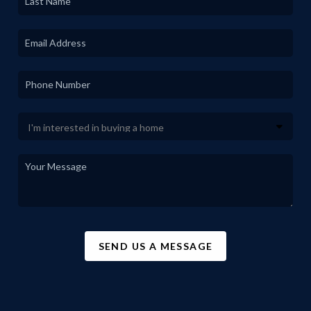
SEND US A MESSAGE