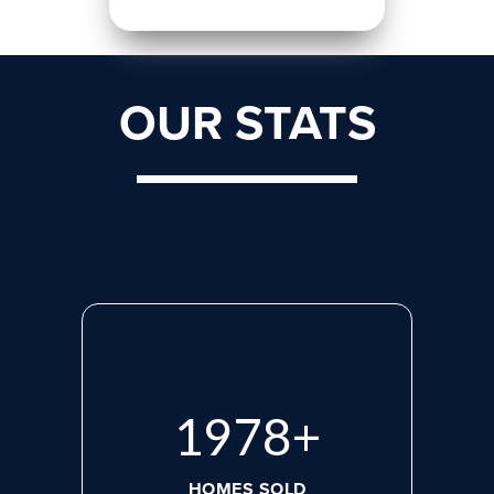
OUR STATS
2713
+
HOMES SOLD