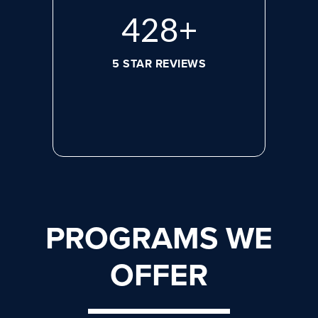
584
+
5 STAR REVIEWS
PROGRAMS WE
OFFER