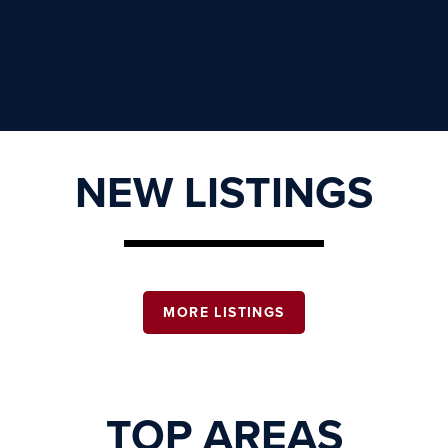
NEW LISTINGS
MORE LISTINGS
TOP AREAS