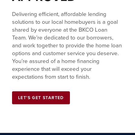
Delivering efficient, affordable lending
solutions to our local homebuyers is a goal
shared by everyone at the BKCO Loan
Team. We’re dedicated to our borrowers,
and work together to provide the home loan
options and customer service you deserve.
You’re assured of a home financing
experience that will exceed your
expectations from start to finish.
LET'S GET STARTED