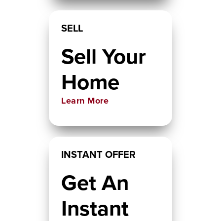
SELL
Sell Your
Home
Learn More
INSTANT OFFER
Get An
Instant