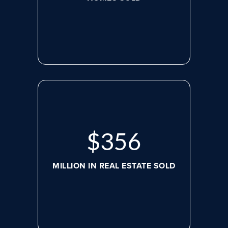
$
488
MILLION IN REAL ESTATE SOLD