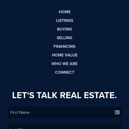
HOME
LISTINGS
BUYING
SELLING
FINANCING
HOME VALUE
WHO WE ARE
CONNECT
LET'S TALK REAL ESTATE.