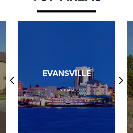
EVANSVILLE
INDIANA