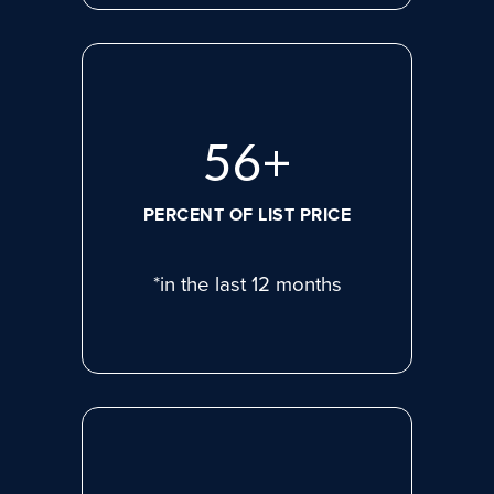
77
+
PERCENT OF LIST PRICE
*in the last 12 months