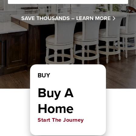
SAVE THOUSANDS –
LEARN MORE
BUY
Buy A
Home
Start The Journey