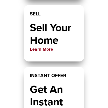
SELL
Sell Your
Home
Learn More
INSTANT OFFER
Get An
Instant