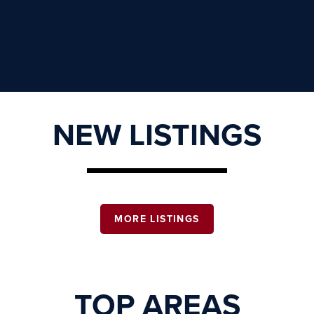
NEW LISTINGS
MORE LISTINGS
TOP AREAS