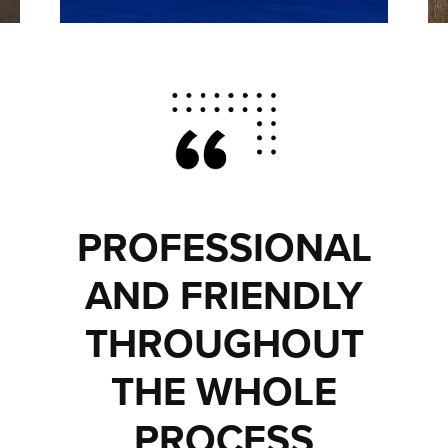
PROFESSIONAL
AND FRIENDLY
THROUGHOUT
THE WHOLE
PROCESS