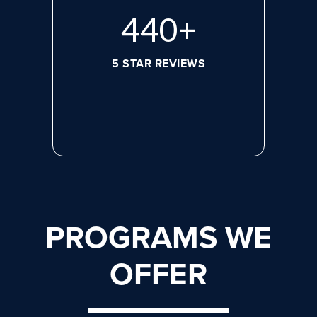
608
+
5 STAR REVIEWS
PROGRAMS WE
OFFER