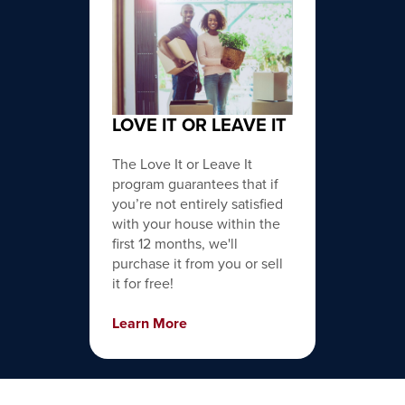
LOVE IT OR LEAVE IT
The Love It or Leave It
program guarantees that if
you’re not entirely satisfied
with your house within the
first 12 months, we'll
purchase it from you or sell
it for free!
Learn More