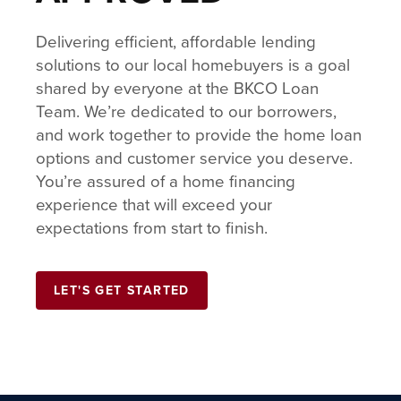
Delivering efficient, affordable lending
solutions to our local homebuyers is a goal
shared by everyone at the BKCO Loan
Team. We’re dedicated to our borrowers,
and work together to provide the home loan
options and customer service you deserve.
You’re assured of a home financing
experience that will exceed your
expectations from start to finish.
LET'S GET STARTED