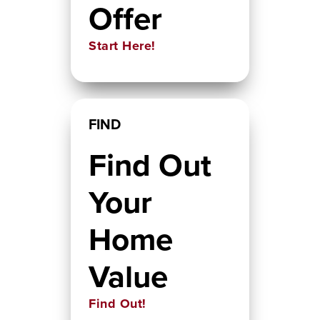
Offer
Start Here!
FIND
Find Out
Your
Home
Value
Find Out!