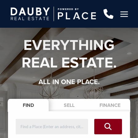
EVERYTHING
REAL ESTATE.
ALL IN ONE PLACE.
FIND
SELL
FINANCE