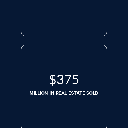
$
507
MILLION IN REAL ESTATE SOLD