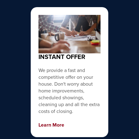
INSTANT OFFER
We provide a fast and
competitive offer on your
house. Don't worry about
home improvements,
scheduled showings,
cleaning up and all the extra
costs of closing.
Learn More