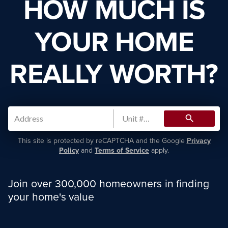
HOW MUCH IS
YOUR HOME
REALLY WORTH?
search
This site is protected by reCAPTCHA and the Google
Privacy
Policy
and
Terms of Service
apply.
Join over 300,000 homeowners in finding
your home's value