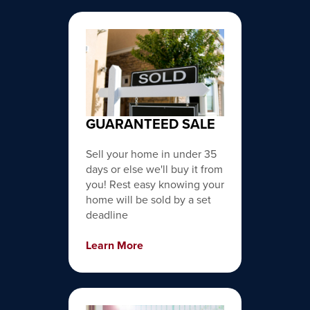
GUARANTEED SALE
Sell your home in under 35
days or else we'll buy it from
you! Rest easy knowing your
home will be sold by a set
deadline
Learn More