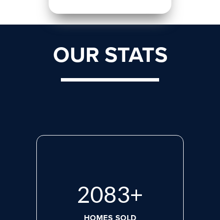
OUR STATS
2818
+
HOMES SOLD