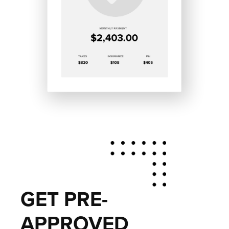
GET PRE-
APPROVED