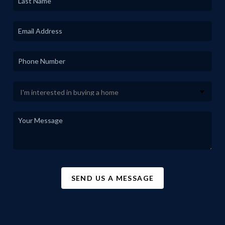
SEND US A MESSAGE