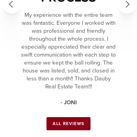
My experience with the entire team
Previous
Next
was fantastic. Everyone I worked with
was professional and friendly
throughout the whole process. I
especially appreciated their clear and
swift communication with each step to
ensure we kept the ball rolling. The
house was listed, sold, and closed in
less than a month!! Thanks Dauby
Real Estate Team!!!
- JONI
ALL REVIEWS