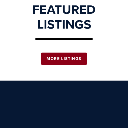
FEATURED
LISTINGS
MORE LISTINGS