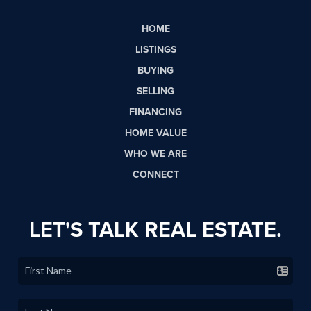
HOME
LISTINGS
BUYING
SELLING
FINANCING
HOME VALUE
WHO WE ARE
CONNECT
LET'S TALK REAL ESTATE.