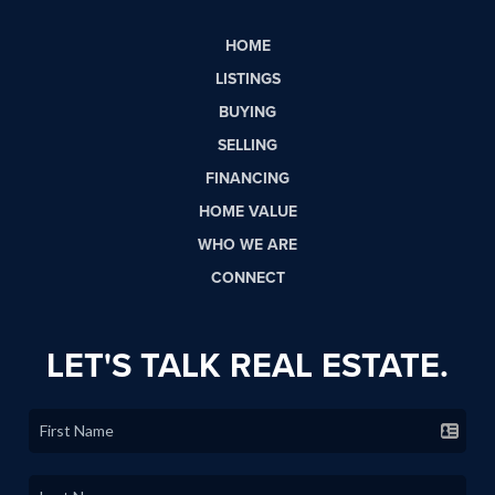
HOME
LISTINGS
BUYING
SELLING
FINANCING
HOME VALUE
WHO WE ARE
CONNECT
LET'S TALK REAL ESTATE.