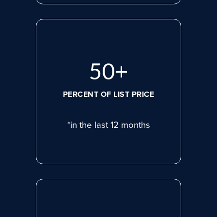
69
+
PERCENT OF LIST PRICE
*in the last 12 months