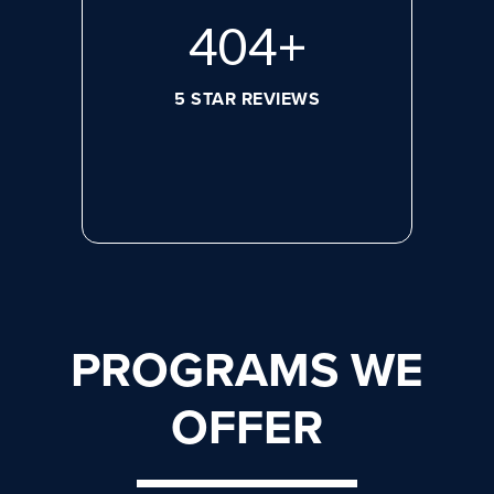
560
+
5 STAR REVIEWS
PROGRAMS WE
OFFER