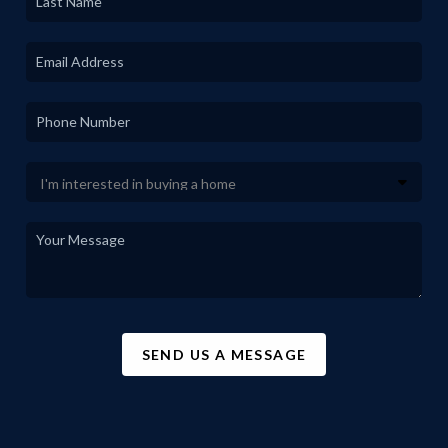
SEND US A MESSAGE