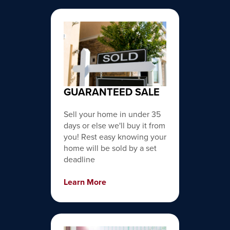
GUARANTEED SALE
Sell your home in under 35
days or else we'll buy it from
you! Rest easy knowing your
home will be sold by a set
deadline
Learn More