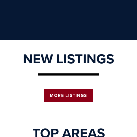
NEW LISTINGS
MORE LISTINGS
TOP AREAS