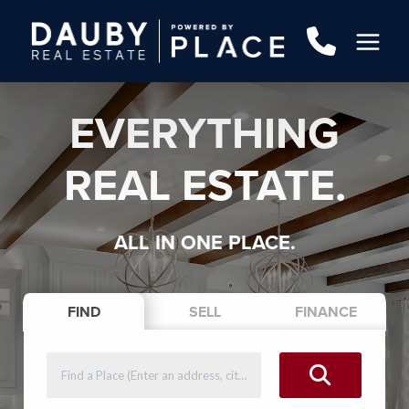
EVERYTHING
REAL ESTATE.
ALL IN ONE PLACE.
FIND
SELL
FINANCE