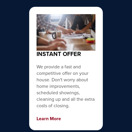
INSTANT OFFER
We provide a fast and
competitive offer on your
house. Don't worry about
home improvements,
scheduled showings,
cleaning up and all the extra
costs of closing.
Learn More