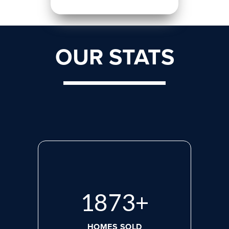
OUR STATS
2555
+
HOMES SOLD