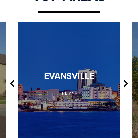
EVANSVILLE
INDIANA