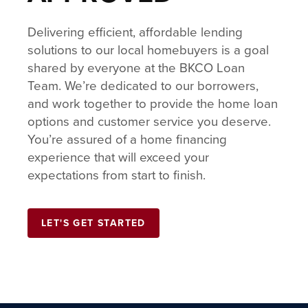
Delivering efficient, affordable lending
solutions to our local homebuyers is a goal
shared by everyone at the BKCO Loan
Team. We’re dedicated to our borrowers,
and work together to provide the home loan
options and customer service you deserve.
You’re assured of a home financing
experience that will exceed your
expectations from start to finish.
LET'S GET STARTED