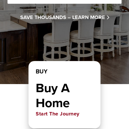
SAVE THOUSANDS –
LEARN MORE
BUY
Buy A
Home
Start The Journey