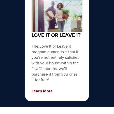
LOVE IT OR LEAVE IT
The Love It or Leave It
program guarantees that if
you’re not entirely satisfied
with your house within the
first 12 months, we'll
purchase it from you or sell
it for free!
Learn More