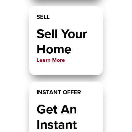
SELL
Sell Your
Home
Learn More
INSTANT OFFER
Get An
Instant