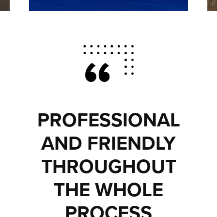
PROFESSIONAL
AND FRIENDLY
THROUGHOUT
THE WHOLE
PROCESS