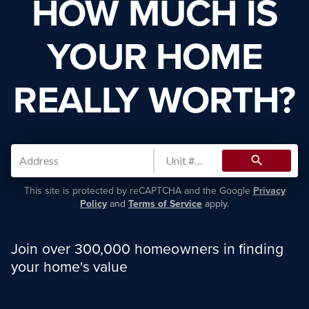
HOW MUCH IS
YOUR HOME
REALLY WORTH?
search
This site is protected by reCAPTCHA and the Google
Privacy
Policy
and
Terms of Service
apply.
Join over 300,000 homeowners in finding
your home's value