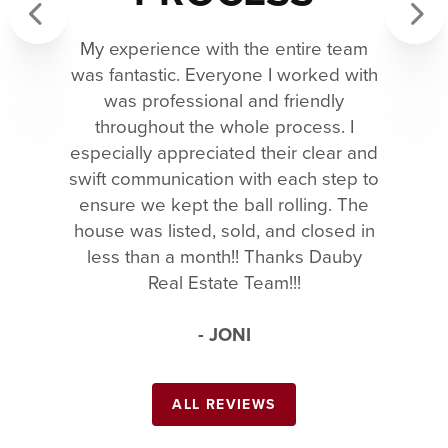
My experience with the entire team
Previous
Next
was fantastic. Everyone I worked with
was professional and friendly
throughout the whole process. I
especially appreciated their clear and
swift communication with each step to
ensure we kept the ball rolling. The
house was listed, sold, and closed in
less than a month!! Thanks Dauby
Real Estate Team!!!
- JONI
ALL REVIEWS