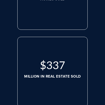
$
460
MILLION IN REAL ESTATE SOLD