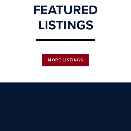
FEATURED
LISTINGS
MORE LISTINGS