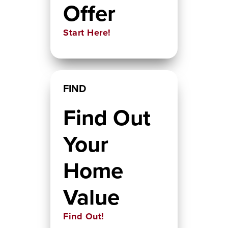
Offer
Start Here!
FIND
Find Out
Your
Home
Value
Find Out!