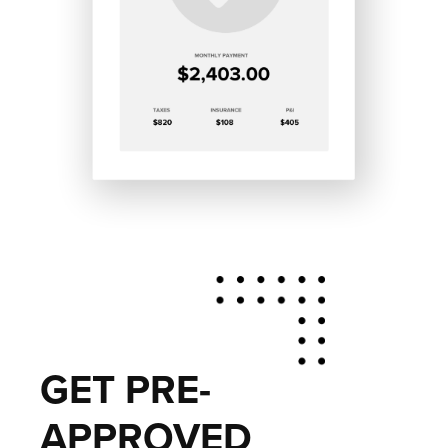
GET PRE-
APPROVED