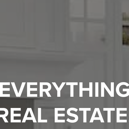
EVERYTHIN
REAL ESTATE