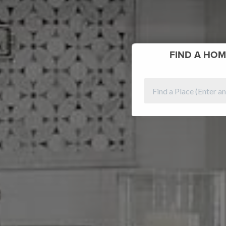
FIND
A HOM