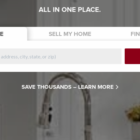
ALL IN ONE PLACE.
E
SELL
MY HOME
FI
SAVE THOUSANDS –
LEARN MORE