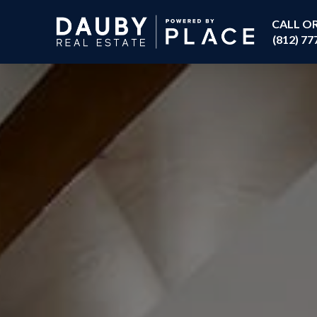
CALL O
(812) 77