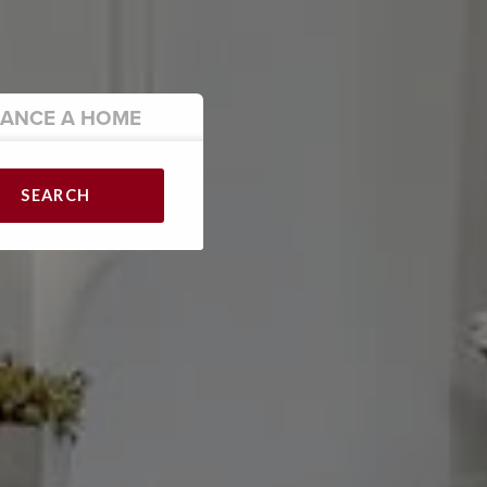
NANCE
A HOME
SEARCH