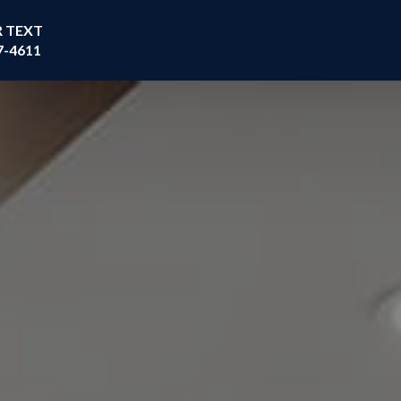
R TEXT
7-4611