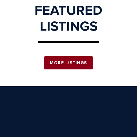
FEATURED
LISTINGS
MORE LISTINGS