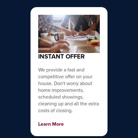
INSTANT OFFER
We provide a fast and
competitive offer on your
house. Don't worry about
home improvements,
scheduled showings,
cleaning up and all the extra
costs of closing.
Learn More