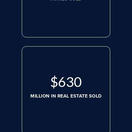
$
630
MILLION IN REAL ESTATE SOLD