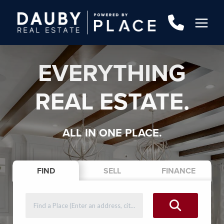
EVERYTHING
REAL ESTATE.
ALL IN ONE PLACE.
FIND
SELL
FINANCE