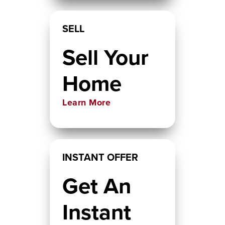
SELL
Sell Your
Home
Learn More
INSTANT OFFER
Get An
Instant