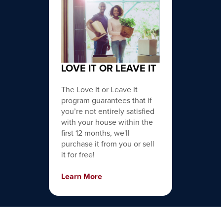
LOVE IT OR LEAVE IT
The Love It or Leave It
program guarantees that if
you’re not entirely satisfied
with your house within the
first 12 months, we'll
purchase it from you or sell
it for free!
Learn More