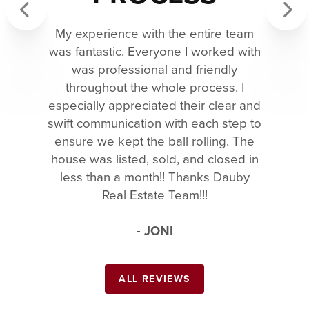
My experience with the entire team
Previous
Next
was fantastic. Everyone I worked with
was professional and friendly
throughout the whole process. I
especially appreciated their clear and
swift communication with each step to
ensure we kept the ball rolling. The
house was listed, sold, and closed in
less than a month!! Thanks Dauby
Real Estate Team!!!
- JONI
ALL REVIEWS