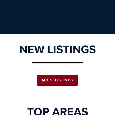
NEW LISTINGS
MORE LISTINGS
TOP AREAS