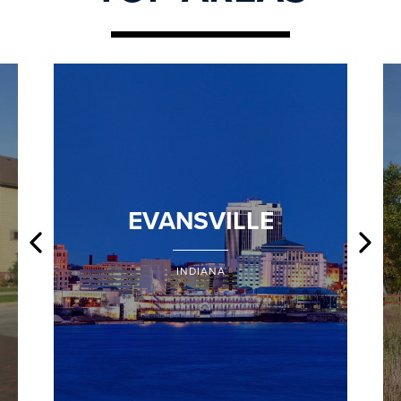
EVANSVILLE
INDIANA