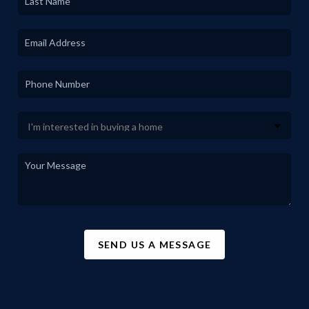
SEND US A MESSAGE