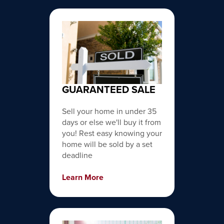
GUARANTEED SALE
Sell your home in under 35
days or else we'll buy it from
you! Rest easy knowing your
home will be sold by a set
deadline
Learn More