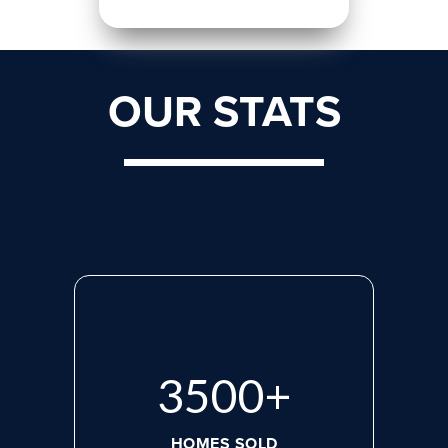
OUR STATS
3500
+
HOMES SOLD