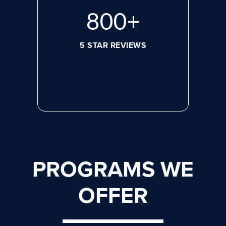
800
+
5 STAR REVIEWS
PROGRAMS WE
OFFER