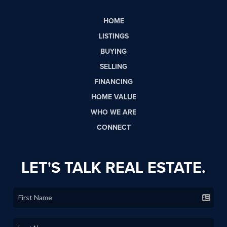
HOME
LISTINGS
BUYING
SELLING
FINANCING
HOME VALUE
WHO WE ARE
CONNECT
LET'S TALK REAL ESTATE.