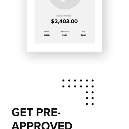
GET PRE-
APPROVED