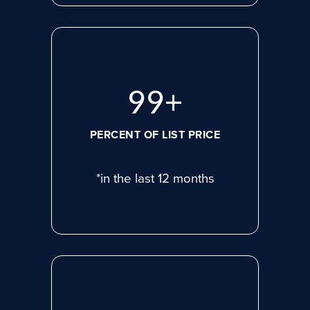
99
+
PERCENT OF LIST PRICE
*in the last 12 months