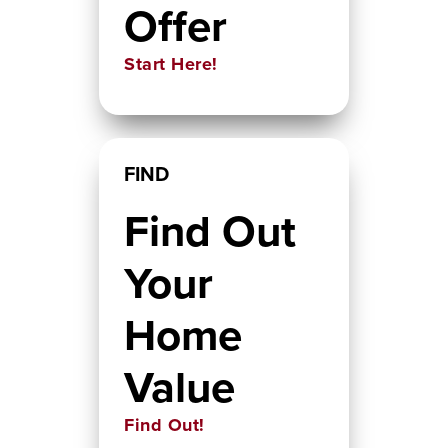
Offer
Start Here!
FIND
Find Out
Your
Home
Value
Find Out!