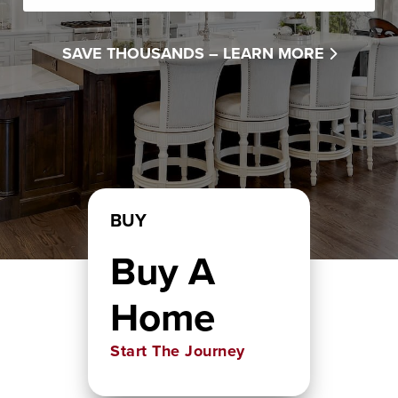
SAVE THOUSANDS –
LEARN MORE
BUY
Buy A
Home
Start The Journey