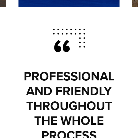
PROFESSIONAL
AND FRIENDLY
THROUGHOUT
THE WHOLE
PROCESS