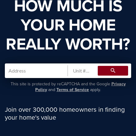
HOW MUCH IS
YOUR HOME
REALLY WORTH?
search
This site is protected by reCAPTCHA and the Google
Privacy
Policy
and
Terms of Service
apply.
Join over 300,000 homeowners in finding
your home's value