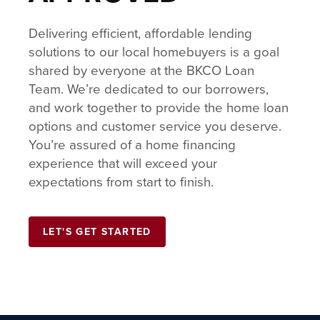
Delivering efficient, affordable lending
solutions to our local homebuyers is a goal
shared by everyone at the BKCO Loan
Team. We’re dedicated to our borrowers,
and work together to provide the home loan
options and customer service you deserve.
You’re assured of a home financing
experience that will exceed your
expectations from start to finish.
LET'S GET STARTED