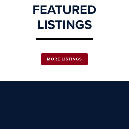
FEATURED
LISTINGS
MORE LISTINGS