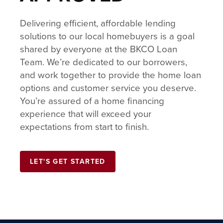
Delivering efficient, affordable lending
solutions to our local homebuyers is a goal
shared by everyone at the BKCO Loan
Team. We’re dedicated to our borrowers,
and work together to provide the home loan
options and customer service you deserve.
You’re assured of a home financing
experience that will exceed your
expectations from start to finish.
LET'S GET STARTED