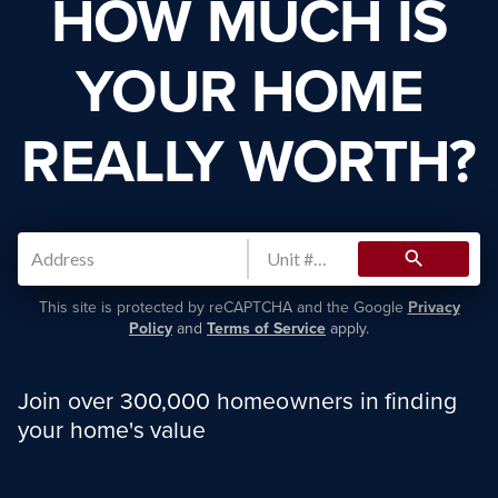
HOW MUCH IS
YOUR HOME
REALLY WORTH?
search
This site is protected by reCAPTCHA and the Google
Privacy
Policy
and
Terms of Service
apply.
Join over 300,000 homeowners in finding
your home's value