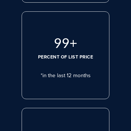
99
+
PERCENT OF LIST PRICE
*in the last 12 months