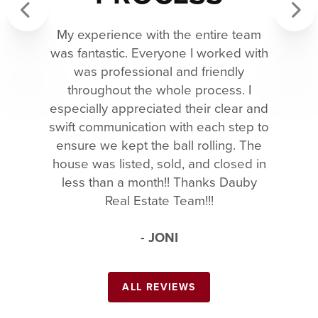
My experience with the entire team
Previous
Next
was fantastic. Everyone I worked with
was professional and friendly
throughout the whole process. I
especially appreciated their clear and
swift communication with each step to
ensure we kept the ball rolling. The
house was listed, sold, and closed in
less than a month!! Thanks Dauby
Real Estate Team!!!
- JONI
ALL REVIEWS