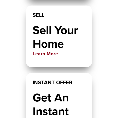
SELL
Sell Your
Home
Learn More
INSTANT OFFER
Get An
Instant