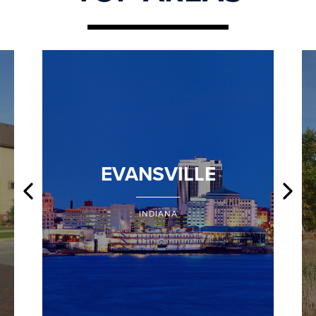
EVANSVILLE
INDIANA