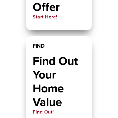
Offer
Start Here!
FIND
Find Out
Your
Home
Value
Find Out!