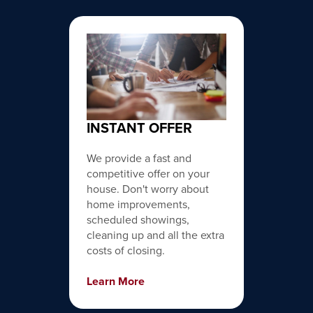
INSTANT OFFER
We provide a fast and
competitive offer on your
house. Don't worry about
home improvements,
scheduled showings,
cleaning up and all the extra
costs of closing.
Learn More