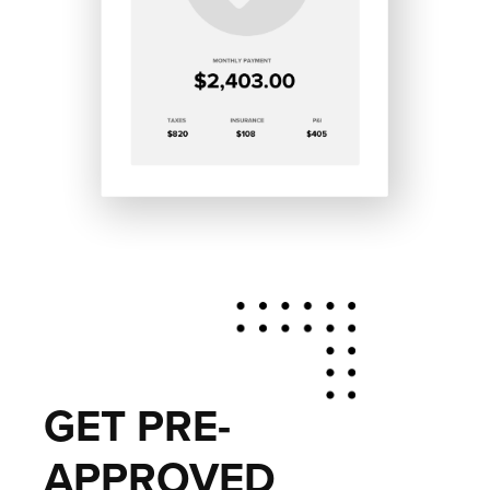
GET PRE-
APPROVED