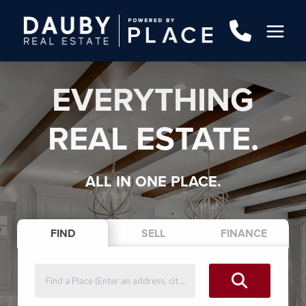
EVERYTHING
REAL ESTATE.
ALL IN ONE PLACE.
FIND
SELL
FINANCE