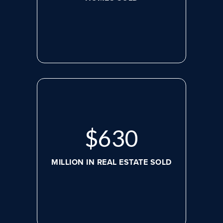
$
630
MILLION IN REAL ESTATE SOLD