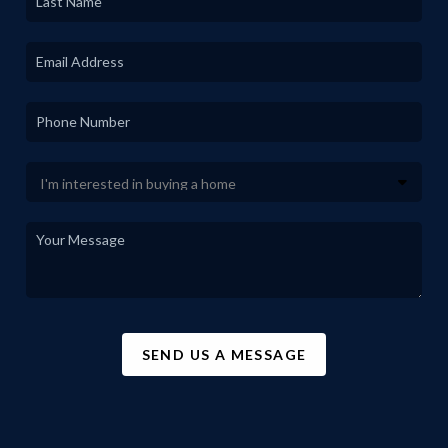
SEND US A MESSAGE