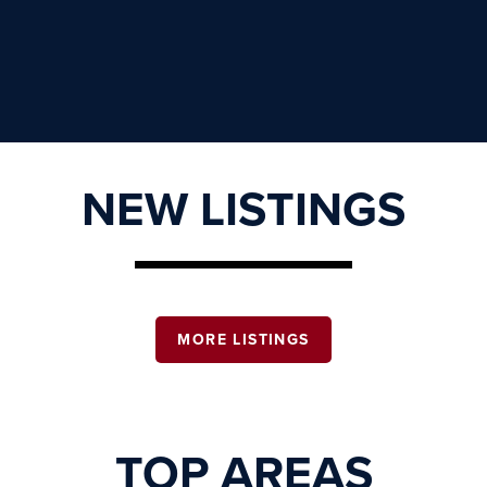
NEW LISTINGS
MORE LISTINGS
TOP AREAS