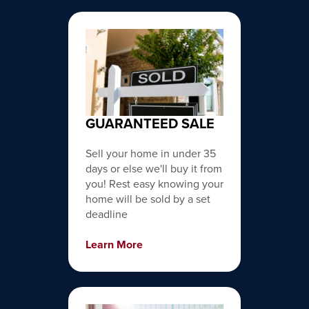
GUARANTEED SALE
Sell your home in under 35
days or else we'll buy it from
you! Rest easy knowing your
home will be sold by a set
deadline
Learn More