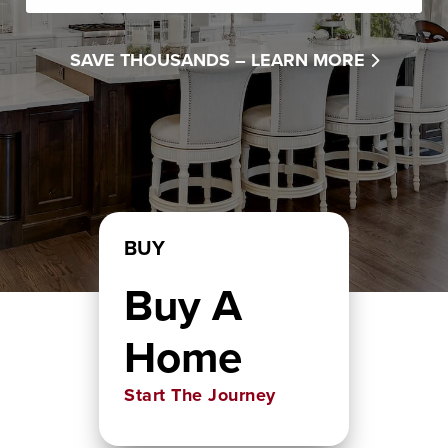
SAVE THOUSANDS –
LEARN MORE
BUY
Buy A
Home
Start The Journey