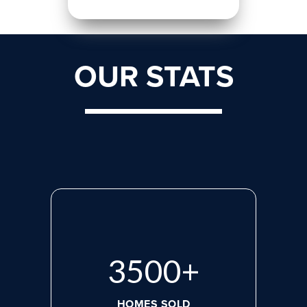
OUR STATS
3500
+
HOMES SOLD