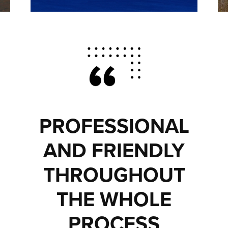
PROFESSIONAL
AND FRIENDLY
THROUGHOUT
THE WHOLE
PROCESS