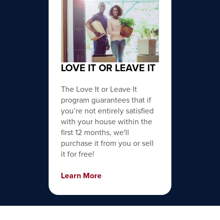
LOVE IT OR LEAVE IT
The Love It or Leave It
program guarantees that if
you’re not entirely satisfied
with your house within the
first 12 months, we'll
purchase it from you or sell
it for free!
Learn More