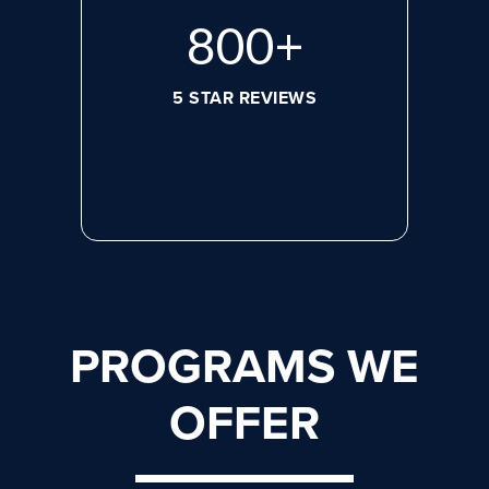
800
+
5 STAR REVIEWS
PROGRAMS WE
OFFER