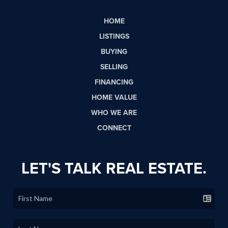
HOME
LISTINGS
BUYING
SELLING
FINANCING
HOME VALUE
WHO WE ARE
CONNECT
LET'S TALK REAL ESTATE.