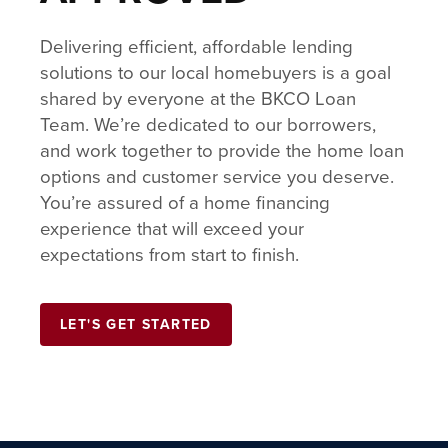
Delivering efficient, affordable lending
solutions to our local homebuyers is a goal
shared by everyone at the BKCO Loan
Team. We’re dedicated to our borrowers,
and work together to provide the home loan
options and customer service you deserve.
You’re assured of a home financing
experience that will exceed your
expectations from start to finish.
LET'S GET STARTED