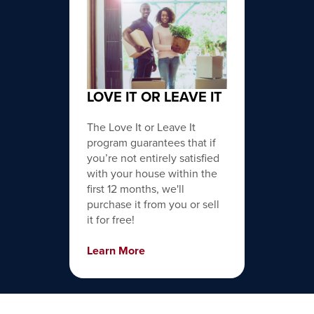
LOVE IT OR LEAVE IT
The Love It or Leave It
program guarantees that if
you’re not entirely satisfied
with your house within the
first 12 months, we'll
purchase it from you or sell
it for free!
Learn More