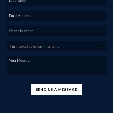
SEND US A MESSAGE