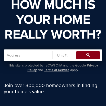
HOW MUCH IS
YOUR HOME
REALLY WORTH?
search
This site is protected by reCAPTCHA and the Google
Privacy
Policy
and
Terms of Service
apply.
Join over 300,000 homeowners in finding
your home's value