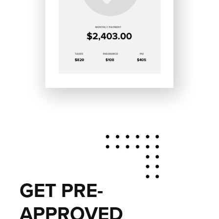
GET PRE-
APPROVED