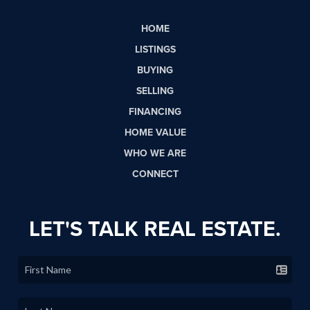
HOME
LISTINGS
BUYING
SELLING
FINANCING
HOME VALUE
WHO WE ARE
CONNECT
LET'S TALK REAL ESTATE.