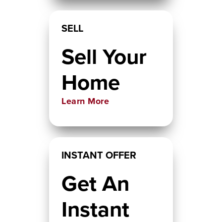
SELL
Sell Your
Home
Learn More
INSTANT OFFER
Get An
Instant