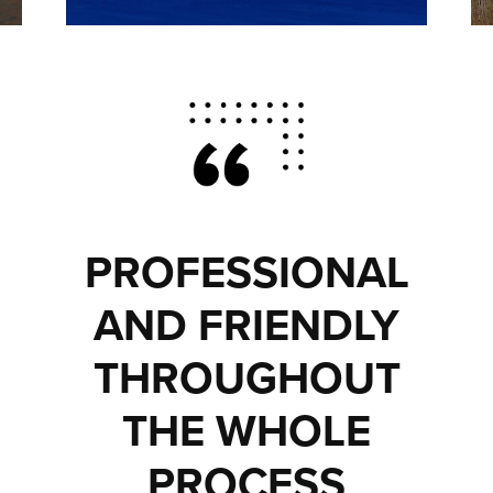
PROFESSIONAL
AND FRIENDLY
THROUGHOUT
THE WHOLE
PROCESS