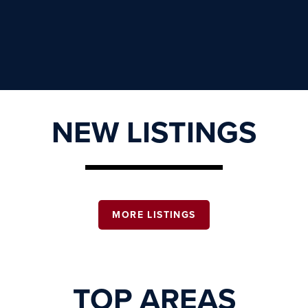
NEW LISTINGS
MORE LISTINGS
TOP AREAS