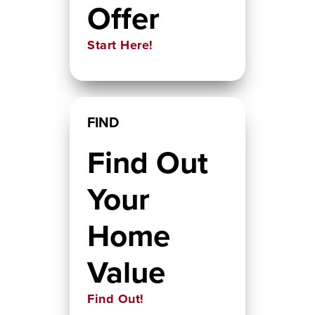
Offer
Start Here!
FIND
Find Out
Your
Home
Value
Find Out!