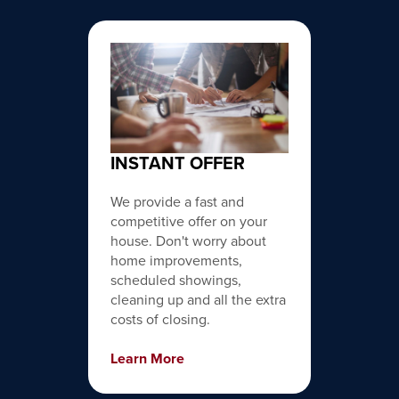
INSTANT OFFER
We provide a fast and
competitive offer on your
house. Don't worry about
home improvements,
scheduled showings,
cleaning up and all the extra
costs of closing.
Learn More