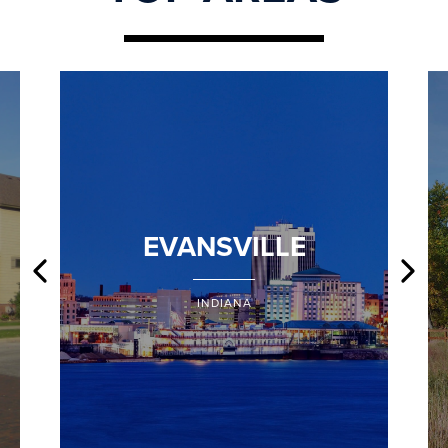
EVANSVILLE
INDIANA