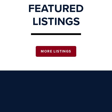
FEATURED
LISTINGS
MORE LISTINGS