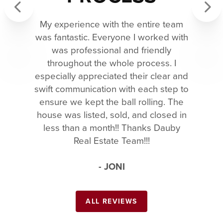
My experience with the entire team
Previous
Next
was fantastic. Everyone I worked with
was professional and friendly
throughout the whole process. I
especially appreciated their clear and
swift communication with each step to
ensure we kept the ball rolling. The
house was listed, sold, and closed in
less than a month!! Thanks Dauby
Real Estate Team!!!
- JONI
ALL REVIEWS