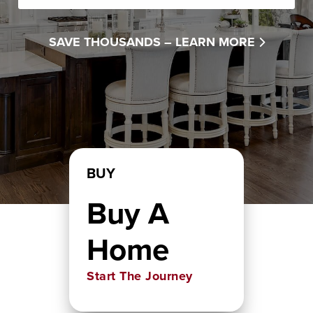
SAVE THOUSANDS –
LEARN MORE
BUY
Buy A
Home
Start The Journey