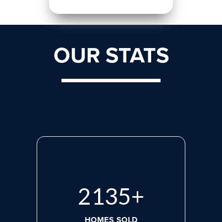
OUR STATS
2818
+
HOMES SOLD