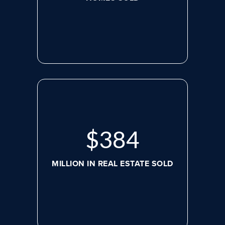
$
507
MILLION IN REAL ESTATE SOLD