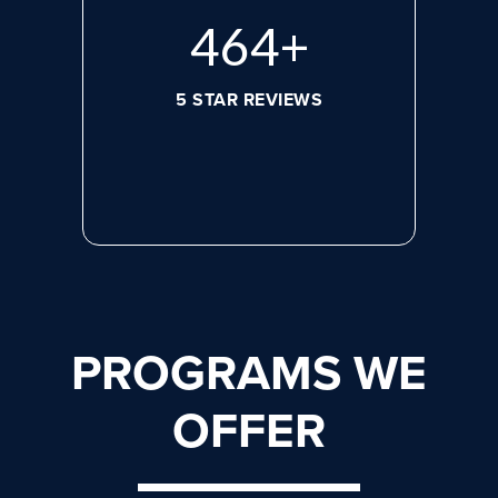
620
+
5 STAR REVIEWS
PROGRAMS WE
OFFER