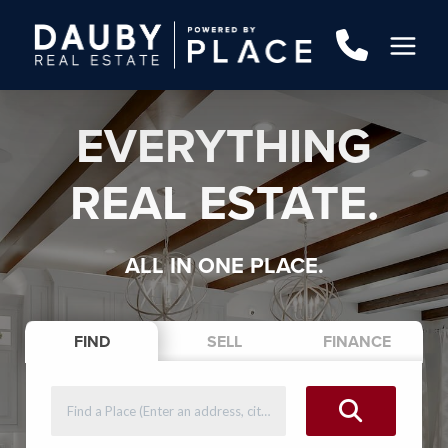
EVERYTHING
REAL ESTATE.
ALL IN ONE PLACE.
FIND
SELL
FINANCE