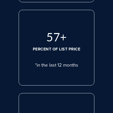
77
+
PERCENT OF LIST PRICE
*in the last 12 months