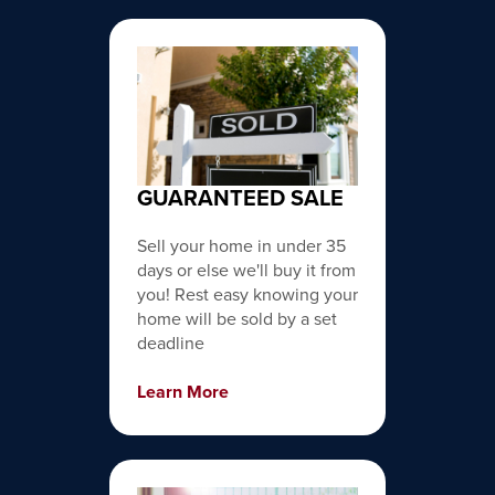
GUARANTEED SALE
Sell your home in under 35
days or else we'll buy it from
you! Rest easy knowing your
home will be sold by a set
deadline
Learn More