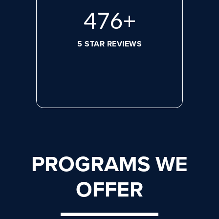
632
+
5 STAR REVIEWS
PROGRAMS WE
OFFER