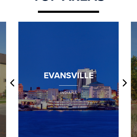
EVANSVILLE
INDIANA