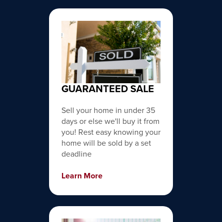
GUARANTEED SALE
Sell your home in under 35
days or else we'll buy it from
you! Rest easy knowing your
home will be sold by a set
deadline
Learn More