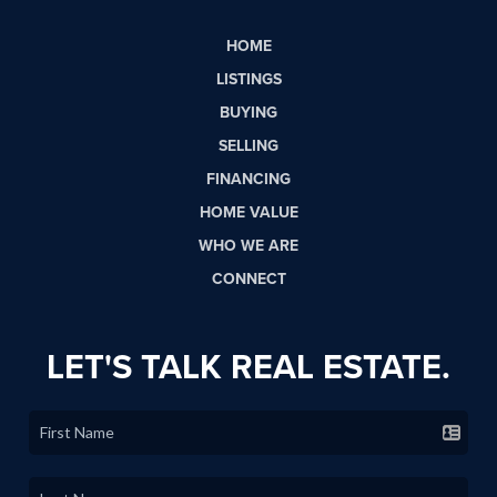
HOME
LISTINGS
BUYING
SELLING
FINANCING
HOME VALUE
WHO WE ARE
CONNECT
LET'S TALK REAL ESTATE.