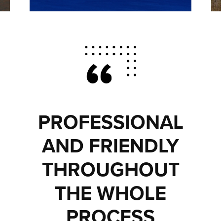
PROFESSIONAL
AND FRIENDLY
THROUGHOUT
THE WHOLE
PROCESS