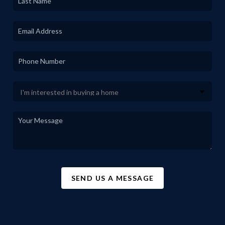
SEND US A MESSAGE