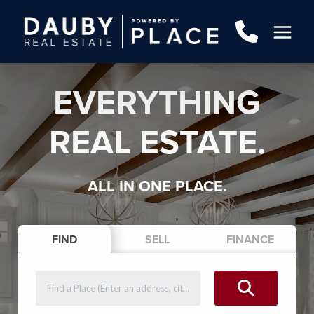
EVERYTHING
REAL ESTATE.
ALL IN ONE PLACE.
FIND
SELL
FINANCE