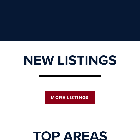
NEW LISTINGS
MORE LISTINGS
TOP AREAS