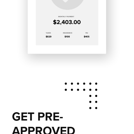
GET PRE-
APPROVED