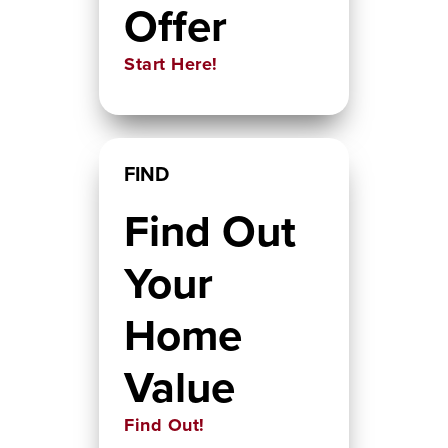
Offer
Start Here!
FIND
Find Out
Your
Home
Value
Find Out!