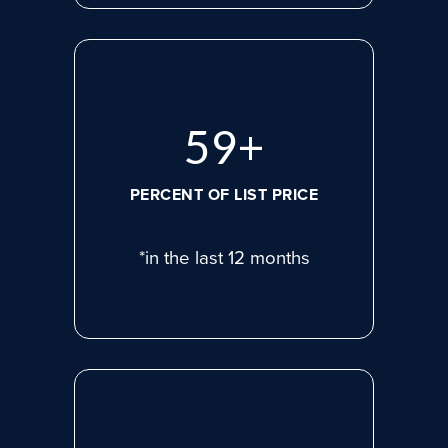
78
+
PERCENT OF LIST PRICE
*in the last 12 months