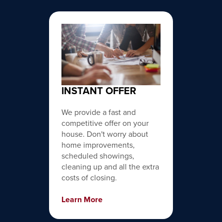
INSTANT OFFER
We provide a fast and
competitive offer on your
house. Don't worry about
home improvements,
scheduled showings,
cleaning up and all the extra
costs of closing.
Learn More