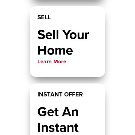
SELL
Sell Your
Home
Learn More
INSTANT OFFER
Get An
Instant