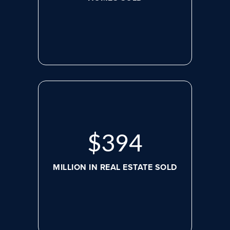
$
517
MILLION IN REAL ESTATE SOLD