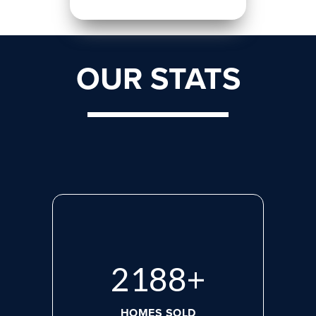
OUR STATS
2870
+
HOMES SOLD