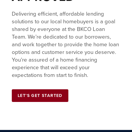
Delivering efficient, affordable lending
solutions to our local homebuyers is a goal
shared by everyone at the BKCO Loan
Team. We’re dedicated to our borrowers,
and work together to provide the home loan
options and customer service you deserve.
You’re assured of a home financing
experience that will exceed your
expectations from start to finish.
LET'S GET STARTED