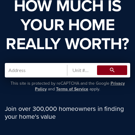
HOW MUCH IS
YOUR HOME
REALLY WORTH?
search
This site is protected by reCAPTCHA and the Google
Privacy
Policy
and
Terms of Service
apply.
Join over 300,000 homeowners in finding
your home's value