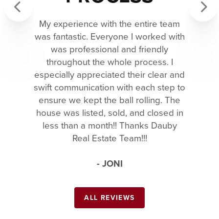
My experience with the entire team
Previous
Next
was fantastic. Everyone I worked with
was professional and friendly
throughout the whole process. I
especially appreciated their clear and
swift communication with each step to
ensure we kept the ball rolling. The
house was listed, sold, and closed in
less than a month!! Thanks Dauby
Real Estate Team!!!
- JONI
ALL REVIEWS