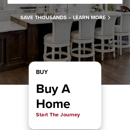
SAVE THOUSANDS –
LEARN MORE
BUY
Buy A
Home
Start The Journey