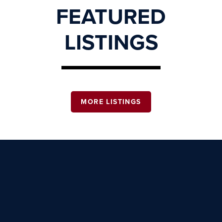
FEATURED
LISTINGS
MORE LISTINGS