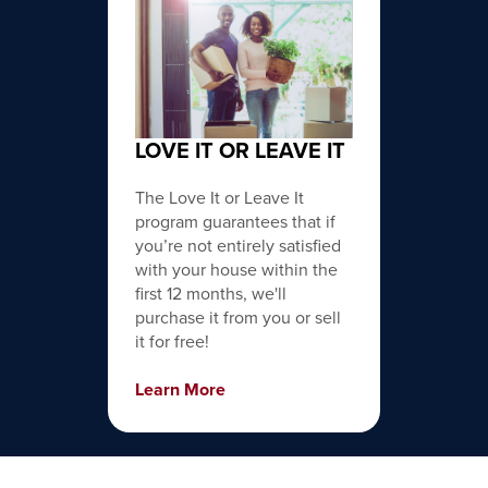
LOVE IT OR LEAVE IT
The Love It or Leave It
program guarantees that if
you’re not entirely satisfied
with your house within the
first 12 months, we'll
purchase it from you or sell
it for free!
Learn More